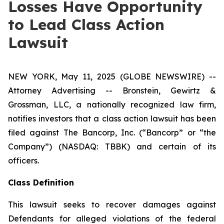
Losses Have Opportunity
to Lead Class Action
Lawsuit
NEW YORK, May 11, 2025 (GLOBE NEWSWIRE) --
Attorney Advertising -- Bronstein, Gewirtz &
Grossman, LLC, a nationally recognized law firm,
notifies investors that a class action lawsuit has been
filed against The Bancorp, Inc. (“Bancorp” or “the
Company”) (NASDAQ: TBBK) and certain of its
officers.
Class Definition
This lawsuit seeks to recover damages against
Defendants for alleged violations of the federal