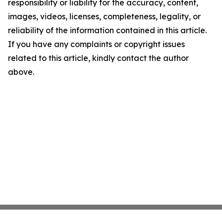
responsibility or liability for the accuracy, content,
images, videos, licenses, completeness, legality, or
reliability of the information contained in this article.
If you have any complaints or copyright issues
related to this article, kindly contact the author
above.