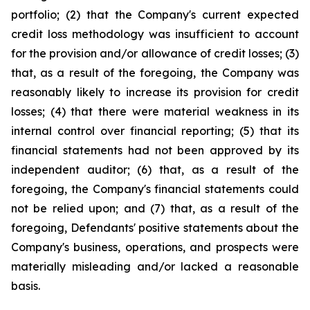
portfolio; (2) that the Company's current expected
credit loss methodology was insufficient to account
for the provision and/or allowance of credit losses; (3)
that, as a result of the foregoing, the Company was
reasonably likely to increase its provision for credit
losses; (4) that there were material weakness in its
internal control over financial reporting; (5) that its
financial statements had not been approved by its
independent auditor; (6) that, as a result of the
foregoing, the Company's financial statements could
not be relied upon; and (7) that, as a result of the
foregoing, Defendants' positive statements about the
Company's business, operations, and prospects were
materially misleading and/or lacked a reasonable
basis.