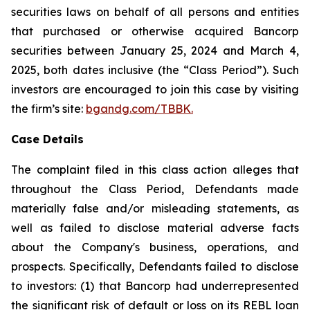
securities laws on behalf of all persons and entities
that purchased or otherwise acquired Bancorp
securities between January 25, 2024 and March 4,
2025, both dates inclusive (the “Class Period”). Such
investors are encouraged to join this case by visiting
the firm’s site:
bgandg.com/TBBK.
Case Details
The complaint filed in this class action alleges that
throughout the Class Period, Defendants made
materially false and/or misleading statements, as
well as failed to disclose material adverse facts
about the Company's business, operations, and
prospects. Specifically, Defendants failed to disclose
to investors: (1) that Bancorp had underrepresented
the significant risk of default or loss on its REBL loan