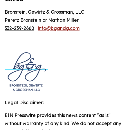
Bronstein, Gewirtz & Grossman, LLC
Peretz Bronstein or Nathan Miller
332-239-2660
|
info@bgandg.com
Legal Disclaimer:
EIN Presswire provides this news content "as is"
without warranty of any kind. We do not accept any