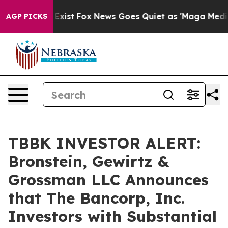
of They Exist
Fox News Goes Quiet as 'Maga Media Pip
AGP PICKS
TBBK INVESTOR ALERT:
Bronstein, Gewirtz &
Grossman LLC Announces
that The Bancorp, Inc.
Investors with Substantial