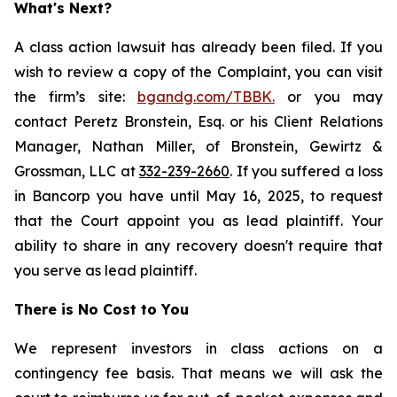
What's Next?
A class action lawsuit has already been filed. If you
wish to review a copy of the Complaint, you can visit
the firm’s site:
bgandg.com/TBBK.
or you may
contact Peretz Bronstein, Esq. or his Client Relations
Manager, Nathan Miller, of Bronstein, Gewirtz &
Grossman, LLC at
332-239-2660
. If you suffered a loss
in Bancorp you have until May 16, 2025, to request
that the Court appoint you as lead plaintiff. Your
ability to share in any recovery doesn't require that
you serve as lead plaintiff.
There is No Cost to You
We represent investors in class actions on a
contingency fee basis. That means we will ask the