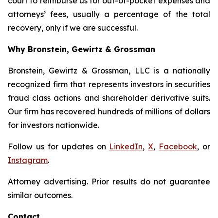
court to reimburse us for out-of-pocket expenses and
attorneys’ fees, usually a percentage of the total
recovery, only if we are successful.
Why Bronstein, Gewirtz & Grossman
Bronstein, Gewirtz & Grossman, LLC is a nationally
recognized firm that represents investors in securities
fraud class actions and shareholder derivative suits.
Our firm has recovered hundreds of millions of dollars
for investors nationwide.
Follow us for updates on
LinkedIn
,
X
,
Facebook
, or
Instagram
.
Attorney advertising. Prior results do not guarantee
similar outcomes.
Contact