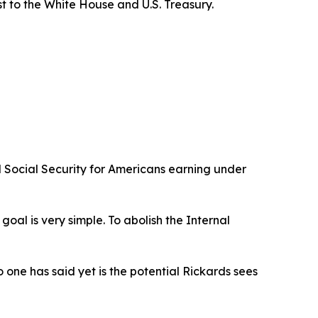
st to the White House and U.S. Treasury.
 Social Security for Americans earning under
al is very simple. To abolish the Internal
one has said yet is the potential Rickards sees