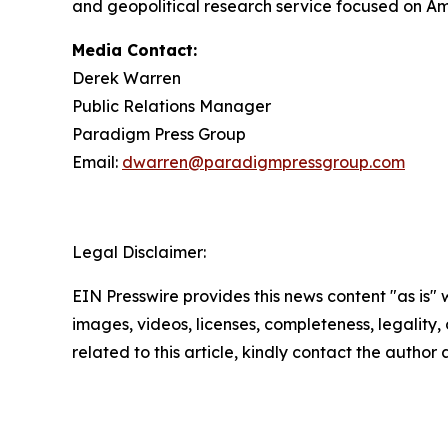
and geopolitical research service focused on Am
Media Contact:
Derek Warren
Public Relations Manager
Paradigm Press Group
Email:
dwarren@paradigmpressgroup.com
Legal Disclaimer:
EIN Presswire provides this news content "as is" 
images, videos, licenses, completeness, legality, o
related to this article, kindly contact the author