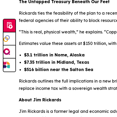
The Untapped Treasury Beneath Our Feet
Rickards ties the feasibility of the plan to a rec
federal agencies of their ability to block reso
“This is real, physical wealth,” he explains. “Cop
Estimates value these assets at $150 trillion, wi
$3.1 trillion in Nome, Alaska
$7.35 trillion in Midland, Texas
$516 billion near the Salton Sea
Rickards outlines the full implications in a new b
replace income tax with a sovereign wealth stra
About Jim Rickards
Jim Rickards is a former legal and economic advi