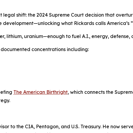
ent legal shift: the 2024 Supreme Court decision that overt
urce development—unlocking what Rickards calls America’s “
per, lithium, uranium—enough to fuel A.I., energy, defense, 
th documented concentrations including:
riefing
The American Birthright
, which connects the Supreme
tegy.
sor to the CIA, Pentagon, and U.S. Treasury. He now serve