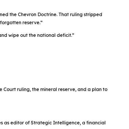
urned the Chevron Doctrine. That ruling stripped
forgotten reserve.”
and wipe out the national deficit.”
 Court ruling, the mineral reserve, and a plan to
s as editor of
Strategic Intelligence
, a financial