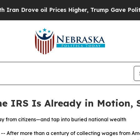
 Drove oil Prices Higher, Trump Gave Politically
he IRS Is Already in Motion,
y from citizens—and tap into buried national wealth
After more than a century of collecting wages from Am