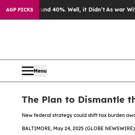
r Around 40%. Well, it Didn’t
As war With Iran
AGP PICKS
Menu
The Plan to Dismantle t
New federal strategy could shift tax burden awa
BALTIMORE, May 24, 2025 (GLOBE NEWSWIRE) -- 