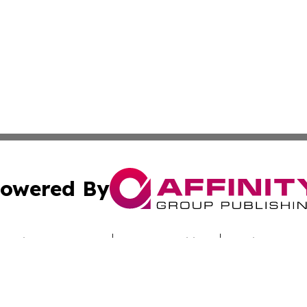
owered By
ubmit Press Release
Terms & Conditions
Copyright/DMCA
Inc. dba Affinity Group Publishing & Nebraska Politics Tod
Cookie Settings / Your Privacy Choices