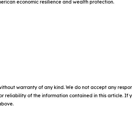
erican economic resilience and wealth protection.
without warranty of any kind. We do not accept any responsib
r reliability of the information contained in this article. I
 above.