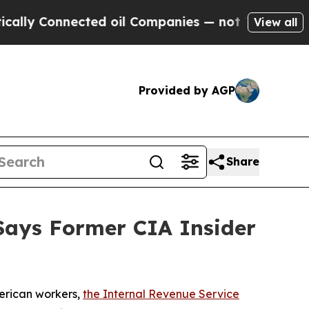
 Connected oil Companies — not Taxpayers — the 
View all
Provided by AGP
Share
 Says Former CIA Insider
erican workers,
the Internal Revenue Service