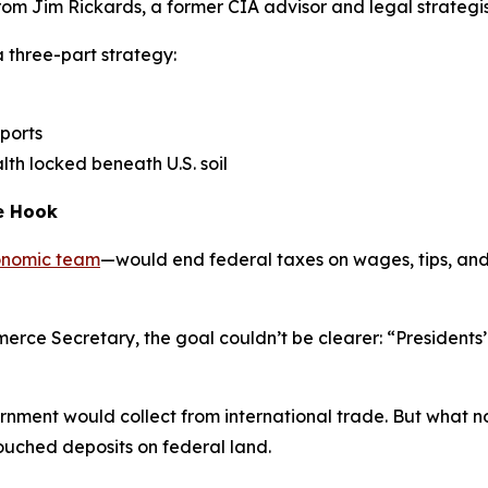
 from Jim Rickards, a former CIA advisor and legal strategi
 three-part strategy:
mports
lth locked beneath U.S. soil
he Hook
onomic team
—would end federal taxes on wages, tips, and
e Secretary, the goal couldn’t be clearer: “Presidents’ go
ment would collect from international trade. But what no 
touched deposits on federal land.