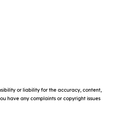
ility or liability for the accuracy, content,
f you have any complaints or copyright issues