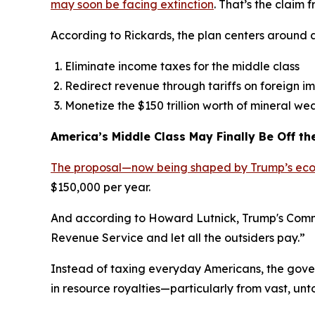
may soon be facing extinction
. That’s the claim
According to Rickards, the plan centers around a
Eliminate income taxes for the middle class
Redirect revenue through tariffs on foreign i
Monetize the $150 trillion worth of mineral wea
America’s Middle Class May Finally Be Off t
The proposal—now being shaped by Trump’s ec
$150,000 per year.
And according to Howard Lutnick, Trump's Commerc
Revenue Service and let all the outsiders pay.”
Instead of taxing everyday Americans, the govern
in resource royalties—particularly from vast, un