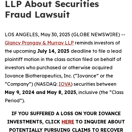
LLP About Securities
Fraud Lawsuit
LOS ANGELES, May 30, 2025 (GLOBE NEWSWIRE) --
Glancy Prongay & Murray LLP
reminds investors of
the upcoming
July 14, 2025
deadline to file a lead
plaintiff motion in the class action filed on behalf of
investors who purchased or otherwise acquired
Iovance Biotherapeutics, Inc. (“Iovance” or the
“Company”) (NASDAQ:
IOVA
) securities between
May 9, 2024 and May 8, 2025
, inclusive (the “Class
Period”).
IF YOU SUFFERED A LOSS ON YOUR IOVANCE
INVESTMENTS, CLICK
HERE
TO INQUIRE ABOUT
POTENTIALLY PURSUING CLAIMS TO RECOVER