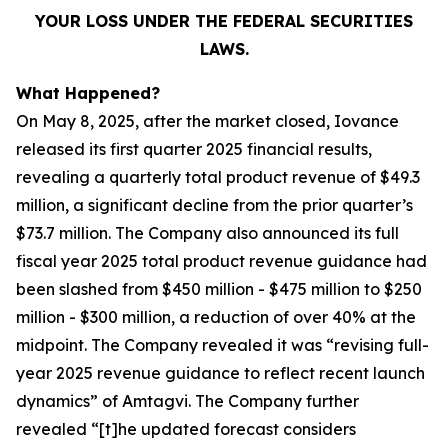
YOUR LOSS UNDER THE FEDERAL SECURITIES
LAWS.
What Happened?
On May 8, 2025, after the market closed, Iovance
released its first quarter 2025 financial results,
revealing a quarterly total product revenue of $49.3
million, a significant decline from the prior quarter’s
$73.7 million. The Company also announced its full
fiscal year 2025 total product revenue guidance had
been slashed from $450 million - $475 million to $250
million - $300 million, a reduction of over 40% at the
midpoint. The Company revealed it was “revising full-
year 2025 revenue guidance to reflect recent launch
dynamics” of Amtagvi. The Company further
revealed “[t]he updated forecast considers