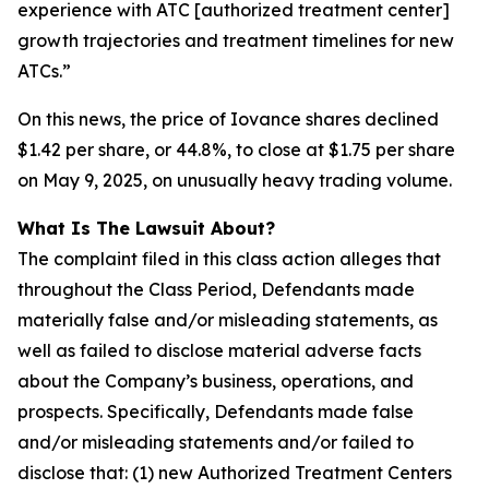
experience with ATC [authorized treatment center]
growth trajectories and treatment timelines for new
ATCs.”
On this news, the price of Iovance shares declined
$1.42 per share, or 44.8%, to close at $1.75 per share
on May 9, 2025, on unusually heavy trading volume.
What Is The Lawsuit About?
The complaint filed in this class action alleges that
throughout the Class Period, Defendants made
materially false and/or misleading statements, as
well as failed to disclose material adverse facts
about the Company’s business, operations, and
prospects. Specifically, Defendants made false
and/or misleading statements and/or failed to
disclose that: (1) new Authorized Treatment Centers