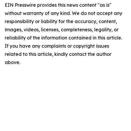
EIN Presswire provides this news content "as is"
without warranty of any kind. We do not accept any
responsibility or liability for the accuracy, content,
images, videos, licenses, completeness, legality, or
reliability of the information contained in this article.
If you have any complaints or copyright issues
related to this article, kindly contact the author
above.