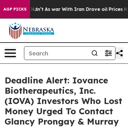
ll, it Didn’t
As war With Iran Drove oil Prices Highe
AGP PICKS
Deadline Alert: Iovance
Biotherapeutics, Inc.
(IOVA) Investors Who Lost
Money Urged To Contact
Glancy Prongay & Murray