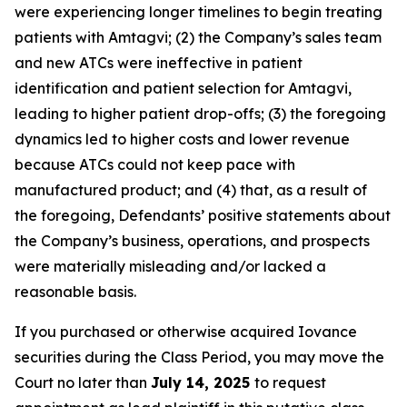
were experiencing longer timelines to begin treating
patients with Amtagvi; (2) the Company’s sales team
and new ATCs were ineffective in patient
identification and patient selection for Amtagvi,
leading to higher patient drop-offs; (3) the foregoing
dynamics led to higher costs and lower revenue
because ATCs could not keep pace with
manufactured product; and (4) that, as a result of
the foregoing, Defendants’ positive statements about
the Company’s business, operations, and prospects
were materially misleading and/or lacked a
reasonable basis.
If you purchased or otherwise acquired Iovance
securities during the Class Period, you may move the
Court no later than
July 14, 2025
to request