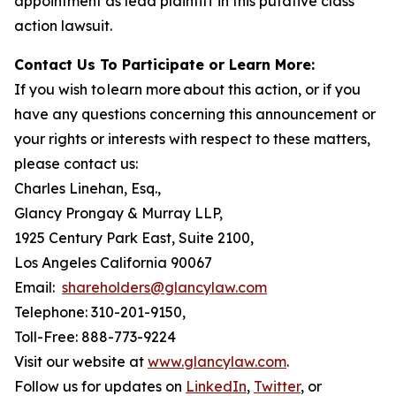
appointment as lead plaintiff in this putative class
action lawsuit.
Contact Us To Participate or Learn More:
If you wish to learn more about this action, or if you
have any questions concerning this announcement or
your rights or interests with respect to these matters,
please contact us:
Charles Linehan, Esq.,
Glancy Prongay & Murray LLP,
1925 Century Park East, Suite 2100,
Los Angeles California 90067
Email:
shareholders@glancylaw.com
Telephone: 310-201-9150,
Toll-Free: 888-773-9224
Visit our website at
www.glancylaw.com
.
Follow us for updates on
LinkedIn
,
Twitter
, or