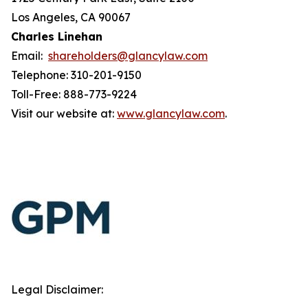
Los Angeles, CA 90067
Charles Linehan
Email:
shareholders@glancylaw.com
Telephone: 310-201-9150
Toll-Free: 888-773-9224
Visit our website at:
www.glancylaw.com
.
Legal Disclaimer: