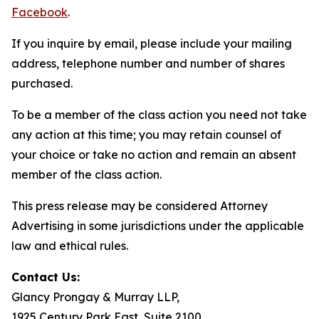
Facebook
.
If you inquire by email, please include your mailing
address, telephone number and number of shares
purchased.
To be a member of the class action you need not take
any action at this time; you may retain counsel of
your choice or take no action and remain an absent
member of the class action.
This press release may be considered Attorney
Advertising in some jurisdictions under the applicable
law and ethical rules.
Contact Us:
Glancy Prongay & Murray LLP,
1925 Century Park East, Suite 2100