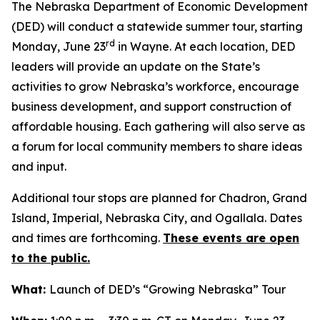
The Nebraska Department of Economic Development
(DED) will conduct a statewide summer tour, starting
rd
Monday, June 23
in Wayne. At each location, DED
leaders will provide an update on the State’s
activities to grow Nebraska’s workforce, encourage
business development, and support construction of
affordable housing. Each gathering will also serve as
a forum for local community members to share ideas
and input.
Additional tour stops are planned for Chadron, Grand
Island, Imperial, Nebraska City, and Ogallala. Dates
and times are forthcoming.
These events are open
to the public.
What:
Launch of DED’s “Growing Nebraska” Tour