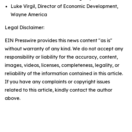
Luke Virgil, Director of Economic Development,
Wayne America
Legal Disclaimer:
EIN Presswire provides this news content "as is"
without warranty of any kind. We do not accept any
responsibility or liability for the accuracy, content,
images, videos, licenses, completeness, legality, or
reliability of the information contained in this article.
If you have any complaints or copyright issues
related to this article, kindly contact the author
above.