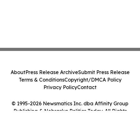
About
Press Release Archive
Submit Press Release
Terms & Conditions
Copyright/DMCA Policy
Privacy Policy
Contact
© 1995-2026 Newsmatics Inc. dba Affinity Group
Publishing & Nebraska Politics Today. All Rights
Reserved.
Cookie Settings / Your Privacy Choices