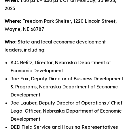
When:
1:00 p.m. – 3:30 p.m. CT on Monday, June 23,
2025
Where:
Freedom Park Shelter, 1220 Lincoln Street,
Wayne, NE 68787
Who:
State and local economic development
leaders, including:
K.C. Belitz, Director, Nebraska Department of
Economic Development
Joe Fox, Deputy Director of Business Development
& Programs, Nebraska Department of Economic
Development
Joe Lauber, Deputy Director of Operations / Chief
Legal Officer, Nebraska Department of Economic
Development
DED Field Service and Housing Representatives