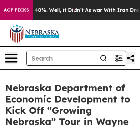
r Around 40%. Well, it Didn’t
As war With Iran Drove 
AGP PICKS
Nebraska Department of
Economic Development to
Kick Off “Growing
Nebraska” Tour in Wayne