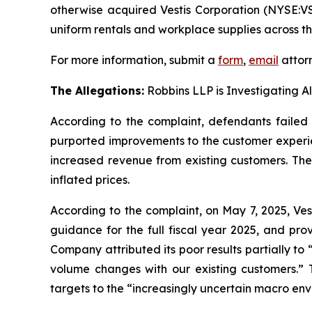
otherwise acquired Vestis Corporation (NYSE:V
uniform rentals and workplace supplies across t
For more information, submit a
form
,
email
attorn
The Allegations:
Robbins LLP is Investigating A
According to the complaint, defendants failed t
purported improvements to the customer experie
increased revenue from existing customers. The 
inflated prices.
According to the complaint, on May 7, 2025, Ves
guidance for the full fiscal year 2025, and pro
Company attributed its poor results partially to 
volume changes with our existing customers.” T
targets to the “increasingly uncertain macro env