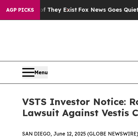
no Proof They Exist
Fox News Goes Quiet as 'Mag
AGP PICKS
Menu
VSTS Investor Notice: R
Lawsuit Against Vestis 
SAN DIEGO, June 12, 2025 (GLOBE NEWSWIRE)