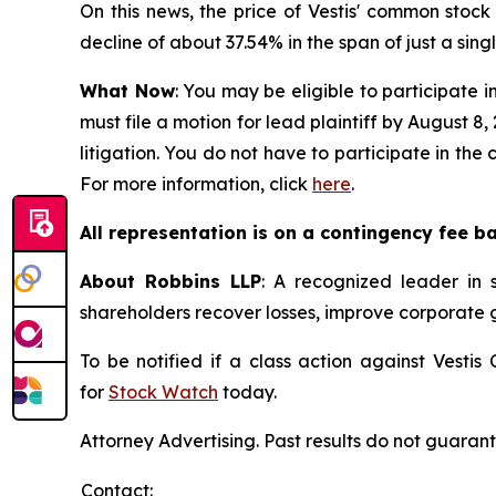
On this news, the price of Vestis' common stock
decline of about 37.54% in the span of just a sing
What Now
: You may be eligible to participate i
must file a motion for lead plaintiff by August 8,
litigation. You do not have to participate in the
For more information, click
here
.
All representation is on a contingency fee b
About Robbins LLP
: A recognized leader in s
shareholders recover losses, improve corporate
To be notified if a class action against Vesti
for
Stock Watch
today.
Attorney Advertising. Past results do not guaran
Contact: