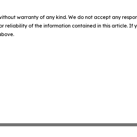
without warranty of any kind. We do not accept any responsib
r reliability of the information contained in this article. I
 above.