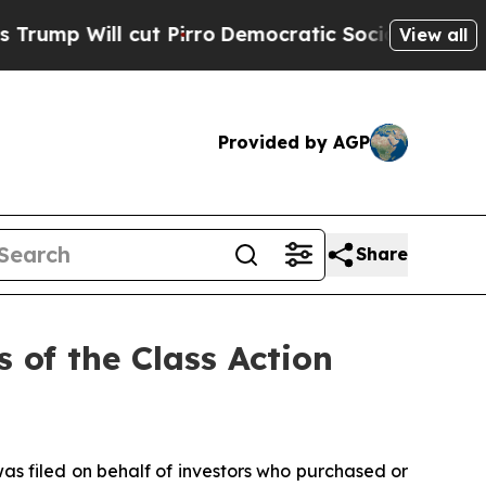
ill cut Pirro
Democratic Socialists of America 
View all
Provided by AGP
Share
 of the Class Action
as filed on behalf of investors who purchased or