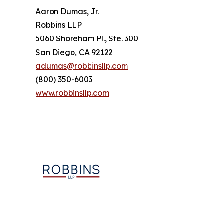
Aaron Dumas, Jr.
Robbins LLP
5060 Shoreham Pl., Ste. 300
San Diego, CA 92122
adumas@robbinsllp.com
(800) 350-6003
www.robbinsllp.com