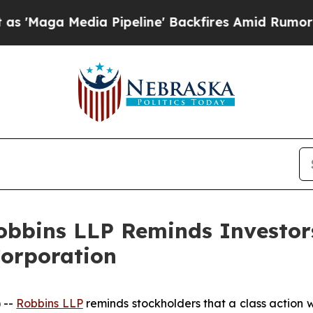
a Media Pipeline' Backfires Amid Rumors Trump W
obbins LLP Reminds Investors
Corporation
 --
Robbins LLP
reminds stockholders that a class action w