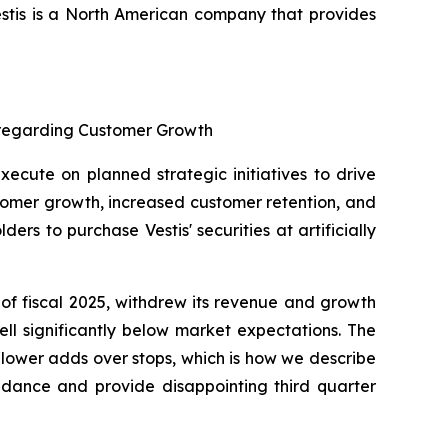
stis is a North American company that provides
s regarding Customer Growth
xecute on planned strategic initiatives to drive
tomer growth, increased customer retention, and
s to purchase Vestis' securities at artificially
 of fiscal 2025, withdrew its revenue and growth
ell significantly below market expectations. The
n “lower adds over stops, which is how we describe
uidance and provide disappointing third quarter