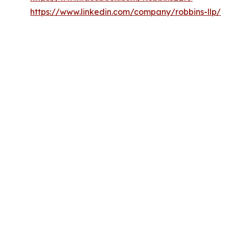
https://www.linkedin.com/company/robbins-llp/