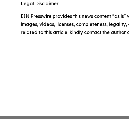
Legal Disclaimer:
EIN Presswire provides this news content "as is" 
images, videos, licenses, completeness, legality, o
related to this article, kindly contact the author