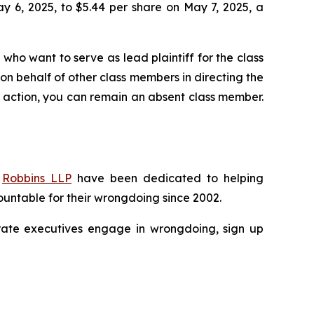
ay 6, 2025, to $5.44 per share on May 7, 2025, a
 who want to serve as lead plaintiff for the class
s on behalf of other class members in directing the
 no action, you can remain an absent class member.
f
Robbins LLP
have been dedicated to helping
untable for their wrongdoing since 2002.
porate executives engage in wrongdoing, sign up