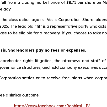
 fell from a closing market price of $8.71 per share on M
le day.
n the class action against Vestis Corporation. Shareholders
 2025. The lead plaintiff is a representative party who act
 case to be eligible for a recovery. If you choose to take
asis. Shareholders pay no fees or expenses.
hareholder rights litigation, the attorneys and staff o
 governance structures, and hold company executives acco
s Corporation settles or to receive free alerts when cor
tee a similar outcome.
https://www.facebook.com/RobbinsLLP/