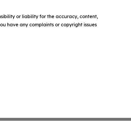
ility or liability for the accuracy, content,
f you have any complaints or copyright issues