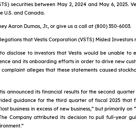
STS) securities between May 2, 2024 and May 6, 2025. Ve
he U.S. and Canada.
ey Aaron Dumas, Jr., or give us a call at (800) 350-6003.
llegations that Vestis Corporation (VSTS) Misled Investor
o disclose to investors that Vestis would be unable to e
nce and its onboarding efforts in order to drive new cus
complaint alleges that these statements caused stockholder
tis announced its financial results for the second quarter
vided guidance for the third quarter of fiscal 2025 that f
“lost business in excess of new business,” but primarily o
he Company attributed its decision to pull full-year g
ironment.”