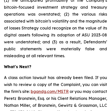
(1) the anticipated profitability of the Company’s
bitcoin-focused investment strategy and treasury
operations was overstated; (2) the various risks
associated with bitcoin’s volatility and the magnitude
of losses Strategy could recognize on the value of its
digital assets following its adoption of ASU 2023-08
were understated; and (3) as a result, Defendants’
public statements were materially false and
misleading at all relevant times.
What's Next?
A class action lawsuit has already been filed. If you
wish to review a copy of the Complaint, you can visit
the firm’s site:
bgandg.com/MSTR
or you may contact
Peretz Bronstein, Esq. or his Client Relations Manager,
Nathan Miller, of Bronstein, Gewirtz & Grossman, LLC