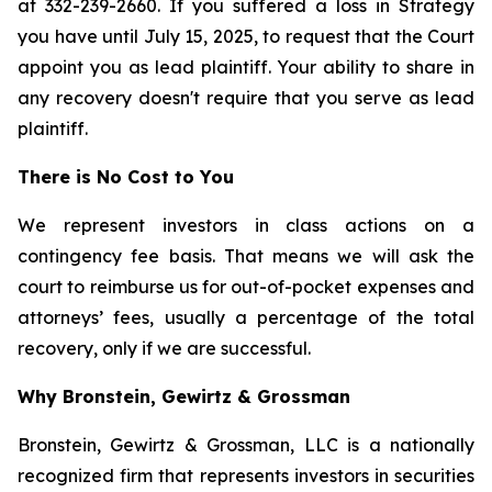
at 332-239-2660. If you suffered a loss in Strategy
you have until July 15, 2025, to request that the Court
appoint you as lead plaintiff. Your ability to share in
any recovery doesn't require that you serve as lead
plaintiff.
There is No Cost to You
We represent investors in class actions on a
contingency fee basis. That means we will ask the
court to reimburse us for out-of-pocket expenses and
attorneys’ fees, usually a percentage of the total
recovery, only if we are successful.
Why Bronstein, Gewirtz & Grossman
Bronstein, Gewirtz & Grossman, LLC is a nationally
recognized firm that represents investors in securities