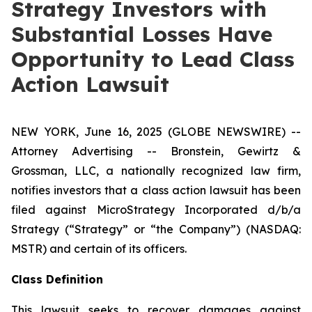
Strategy Investors with
Substantial Losses Have
Opportunity to Lead Class
Action Lawsuit
NEW YORK, June 16, 2025 (GLOBE NEWSWIRE) --
Attorney Advertising -- Bronstein, Gewirtz &
Grossman, LLC, a nationally recognized law firm,
notifies investors that a class action lawsuit has been
filed against MicroStrategy Incorporated d/b/a
Strategy (“Strategy” or “the Company”) (NASDAQ:
MSTR) and certain of its officers.
Class Definition
This lawsuit seeks to recover damages against