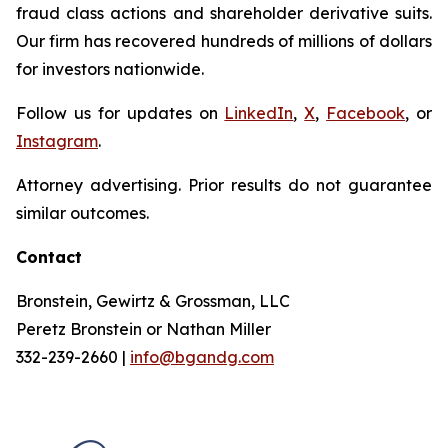
fraud class actions and shareholder derivative suits.
Our firm has recovered hundreds of millions of dollars
for investors nationwide.
Follow us for updates on
LinkedIn
,
X
,
Facebook
, or
Instagram
.
Attorney advertising. Prior results do not guarantee
similar outcomes.
Contact
Bronstein, Gewirtz & Grossman, LLC
Peretz Bronstein or Nathan Miller
332-239-2660 |
info@bgandg.com