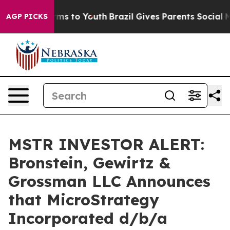
 Abate Harms to Youth
Brazil Gives Parents Social Medi
AGP PICKS
MSTR INVESTOR ALERT:
Bronstein, Gewirtz &
Grossman LLC Announces
that MicroStrategy
Incorporated d/b/a