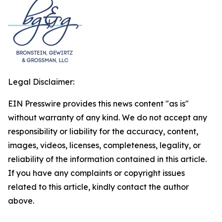
Legal Disclaimer:
EIN Presswire provides this news content "as is"
without warranty of any kind. We do not accept any
responsibility or liability for the accuracy, content,
images, videos, licenses, completeness, legality, or
reliability of the information contained in this article.
If you have any complaints or copyright issues
related to this article, kindly contact the author
above.