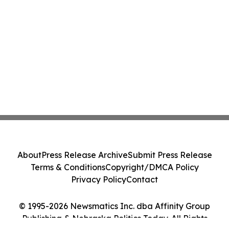
About
Press Release Archive
Submit Press Release
Terms & Conditions
Copyright/DMCA Policy
Privacy Policy
Contact
© 1995-2026 Newsmatics Inc. dba Affinity Group
Publishing & Nebraska Politics Today. All Rights