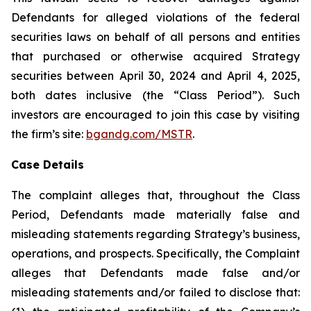
Defendants for alleged violations of the federal
securities laws on behalf of all persons and entities
that purchased or otherwise acquired Strategy
securities between April 30, 2024 and April 4, 2025,
both dates inclusive (the “Class Period”). Such
investors are encouraged to join this case by visiting
the firm’s site:
bgandg.com/MSTR
.
Case Details
The complaint alleges that, throughout the Class
Period, Defendants made materially false and
misleading statements regarding Strategy’s business,
operations, and prospects. Specifically, the Complaint
alleges that Defendants made false and/or
misleading statements and/or failed to disclose that: