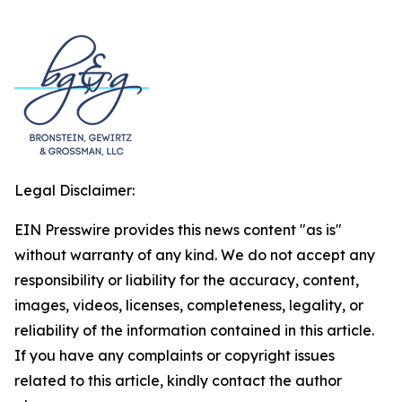
Legal Disclaimer:
EIN Presswire provides this news content "as is"
without warranty of any kind. We do not accept any
responsibility or liability for the accuracy, content,
images, videos, licenses, completeness, legality, or
reliability of the information contained in this article.
If you have any complaints or copyright issues
related to this article, kindly contact the author