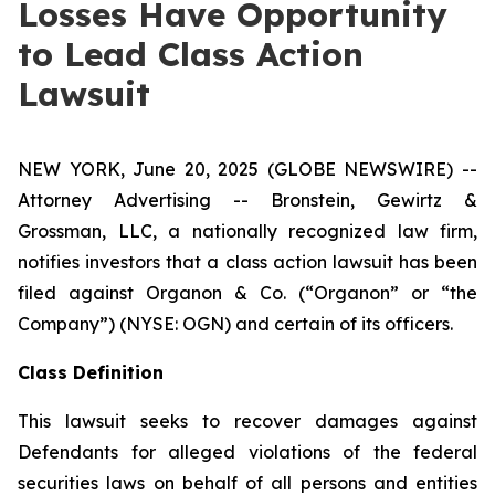
Losses Have Opportunity
to Lead Class Action
Lawsuit
NEW YORK, June 20, 2025 (GLOBE NEWSWIRE) --
Attorney Advertising -- Bronstein, Gewirtz &
Grossman, LLC, a nationally recognized law firm,
notifies investors that a class action lawsuit has been
filed against Organon & Co. (“Organon” or “the
Company”) (NYSE: OGN) and certain of its officers.
Class Definition
This lawsuit seeks to recover damages against
Defendants for alleged violations of the federal
securities laws on behalf of all persons and entities