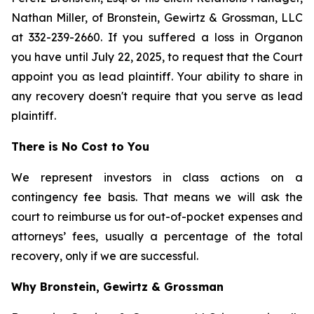
Nathan Miller, of Bronstein, Gewirtz & Grossman, LLC
at 332-239-2660. If you suffered a loss in Organon
you have until July 22, 2025, to request that the Court
appoint you as lead plaintiff. Your ability to share in
any recovery doesn't require that you serve as lead
plaintiff.
There is No Cost to You
We represent investors in class actions on a
contingency fee basis. That means we will ask the
court to reimburse us for out-of-pocket expenses and
attorneys’ fees, usually a percentage of the total
recovery, only if we are successful.
Why Bronstein, Gewirtz & Grossman