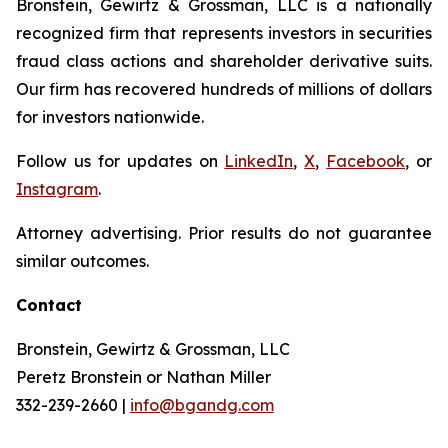
Bronstein, Gewirtz & Grossman, LLC is a nationally
recognized firm that represents investors in securities
fraud class actions and shareholder derivative suits.
Our firm has recovered hundreds of millions of dollars
for investors nationwide.
Follow us for updates on
LinkedIn
,
X
,
Facebook
, or
Instagram
.
Attorney advertising. Prior results do not guarantee
similar outcomes.
Contact
Bronstein, Gewirtz & Grossman, LLC
Peretz Bronstein or Nathan Miller
332-239-2660 |
info@bgandg.com