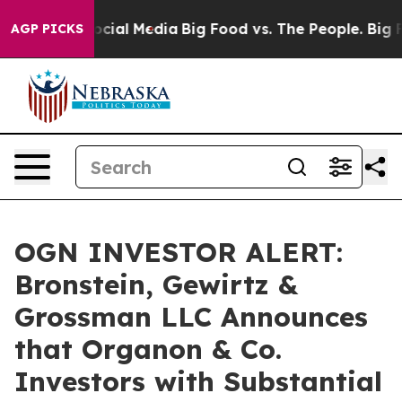
ages on Social Media
Big Food vs. The People. Big Food
AGP PICKS
OGN INVESTOR ALERT:
Bronstein, Gewirtz &
Grossman LLC Announces
that Organon & Co.
Investors with Substantial