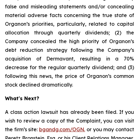
false and misleading statements and/or concealing
material adverse facts concerning the true state of
Organon’s priorities, particularly, related to capital
allocation through quarterly dividends; (2) the
Company concealed the high priority of Organon’s
debt reduction strategy following the Company’s
acquisition of Dermavant, resulting in a 70%
decrease for the regular quarterly dividend; and (3)
following this news, the price of Organon’s common
stock declined dramatically.
What's Next?
A class action lawsuit has already been filed. If you
wish to review a copy of the Complaint, you can visit
the firm’s site:
bgandg.com/OGN.
or you may contact
Peretz Bronstein, Esq. or his Client Relations Manager,