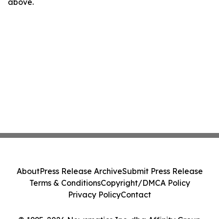
above.
About
Press Release Archive
Submit Press Release
Terms & Conditions
Copyright/DMCA Policy
Privacy Policy
Contact