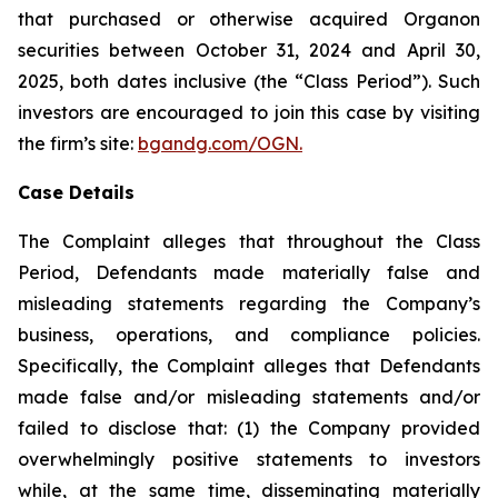
that purchased or otherwise acquired Organon
securities between October 31, 2024 and April 30,
2025, both dates inclusive (the “Class Period”). Such
investors are encouraged to join this case by visiting
the firm’s site:
bgandg.com/OGN.
Case Details
The Complaint alleges that throughout the Class
Period, Defendants made materially false and
misleading statements regarding the Company’s
business, operations, and compliance policies.
Specifically, the Complaint alleges that Defendants
made false and/or misleading statements and/or
failed to disclose that: (1) the Company provided
overwhelmingly positive statements to investors
while, at the same time, disseminating materially