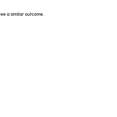
tee a similar outcome.