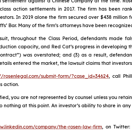
ion settlement against a Chinese Company at the time. Ro
 class action settlements in 2017. The firm has been r
vestors. In 2019 alone the firm secured over $438 million 
iffs’ Bar. Many of the firm’s attorneys have been recogn
uit, throughout the Class Period, defendants made fal
production capacity, and Red Cat’s progress in developing 
ntract”) was overstated; and (3) as a result, defendant
details entered the market, the lawsuit claims that investo
://rosenlegal.com/submit-form/?case_id=34624
, call Phi
s action.
tified, you are not represented by counsel unless you reta
thing at this point. An investor’s ability to share in an
ww.linkedin.com/company/the-rosen-law-firm
, on Twitter