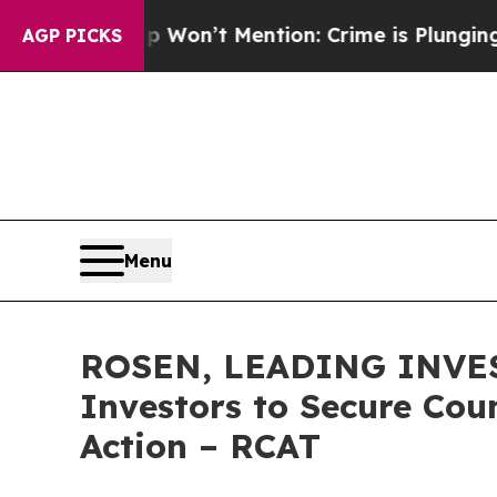
Trump Won’t Mention: Crime is Plunging, but he
AGP PICKS
Menu
ROSEN, LEADING INVEST
Investors to Secure Coun
Action – RCAT