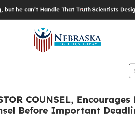
 can’t Handle That Truth
Scientists Designed a V
OR COUNSEL, Encourages Re
sel Before Important Deadlin