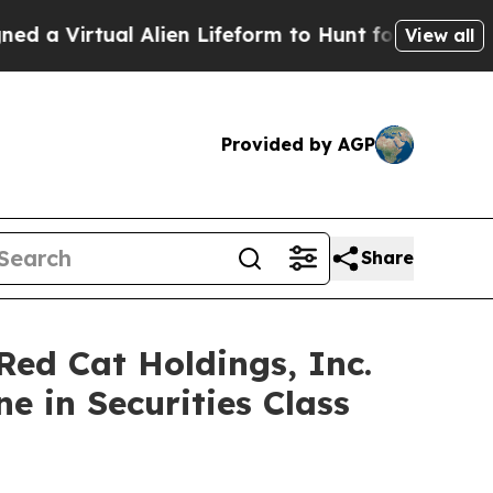
irtual Alien Lifeform to Hunt for Extraterrestrial
View all
Provided by AGP
Share
d Cat Holdings, Inc.
e in Securities Class