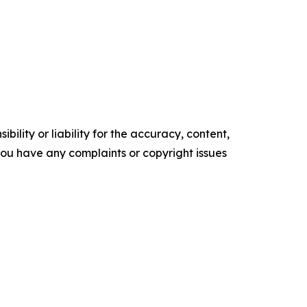
ility or liability for the accuracy, content,
f you have any complaints or copyright issues