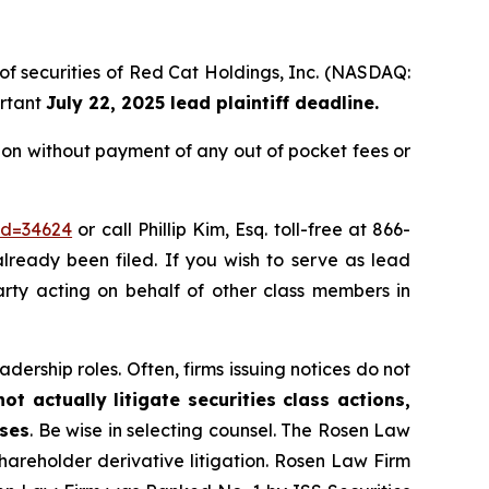
 of securities of Red Cat Holdings, Inc. (NASDAQ:
ortant
July 22, 2025 lead plaintiff deadline.
ion without payment of any out of pocket fees or
id=34624
or call Phillip Kim, Esq. toll-free at 866-
already been filed. If you wish to serve as lead
party acting on behalf of other class members in
dership roles. Often, firms issuing notices do not
t actually litigate securities class actions,
ases
. Be wise in selecting counsel. The Rosen Law
shareholder derivative litigation. Rosen Law Firm