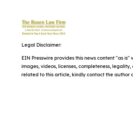
Legal Disclaimer:
EIN Presswire provides this news content "as is" 
images, videos, licenses, completeness, legality, o
related to this article, kindly contact the author