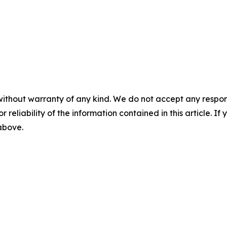
without warranty of any kind. We do not accept any responsib
r reliability of the information contained in this article. I
 above.