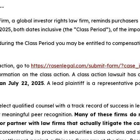
--
irm, a global investor rights law firm, reminds purchasers
25, both dates inclusive (the “Class Period”), of the imp
during the Class Period you may be entitled to compensat
action, go to
https://rosenlegal.com/submit-form/?case_
ormation on the class action. A class action lawsuit has 
han July 22, 2025
. A lead plaintiff is a representative 
ect qualified counsel with a track record of success in lea
 meaningful peer recognition.
Many of these firms do no
r partner with law firms that actually litigate the c
concentrating its practice in securities class actions and 