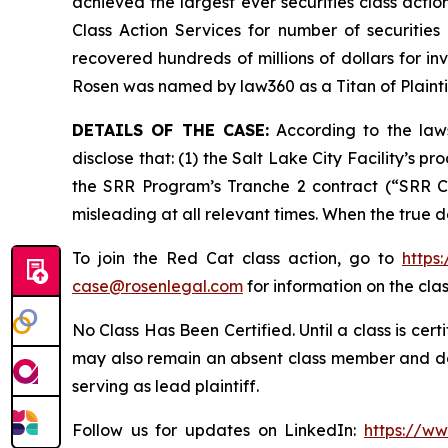
achieved the largest ever securities class act
Class Action Services for number of securities
recovered hundreds of millions of dollars for in
Rosen was named by law360 as a Titan of Plaint
DETAILS OF THE CASE:
According to the laws
disclose that: (1) the Salt Lake City Facility’s 
the SRR Program’s Tranche 2 contract (“SRR Co
misleading at all relevant times. When the true 
To join the Red Cat class action, go to
https
case@rosenlegal.com
for information on the clas
No Class Has Been Certified. Until a class is cer
may also remain an absent class member and do no
serving as lead plaintiff.
Follow us for updates on LinkedIn:
https://w