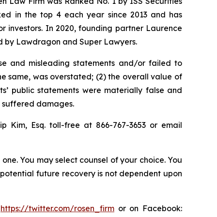
sen Law Firm was Ranked No. 1 by ISS Securities
anked in the top 4 each year since 2013 and has
for investors. In 2020, founding partner Laurence
ized by Lawdragon and Super Lawyers.
se and misleading statements and/or failed to
the same, was overstated; (2) the overall value of
s’ public statements were materially false and
rs suffered damages.
llip Kim, Esq. toll-free at 866-767-3653 or email
in one. You may select counsel of your choice. You
y potential future recovery is not dependent upon
:
https://twitter.com/rosen_firm
or on Facebook: