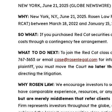
NEW YORK, June 21, 2025 (GLOBE NEWSWIRE) 
WHY:
New York, N.Y., June 21, 2025. Rosen Law F
RCAT) between March 18, 2022 and January 15, 20
SO WHAT:
If you purchased Red Cat securities 
costs through a contingency fee arrangement.
WHAT TO DO NEXT:
To join the Red Cat class 
767-3653 or email
case@rosenlegal.com
for inf
plaintiff, you must move the Court
no later t
directing the litigation.
WHY ROSEN LAW:
We encourage investors to sel
have comparable experience, resources, or any
but are merely middlemen that refer clients o
Firm represents investors throughout the globe, 