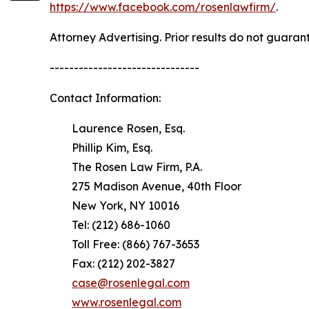
https://www.facebook.com/rosenlawfirm/
.
Attorney Advertising. Prior results do not guaran
-------------------------------
Contact Information:
Laurence Rosen, Esq.
Phillip Kim, Esq.
The Rosen Law Firm, P.A.
275 Madison Avenue, 40th Floor
New York, NY 10016
Tel: (212) 686-1060
Toll Free: (866) 767-3653
Fax: (212) 202-3827
case@rosenlegal.com
www.rosenlegal.com