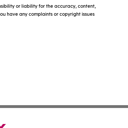
ility or liability for the accuracy, content,
f you have any complaints or copyright issues