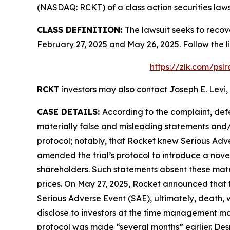
(NASDAQ: RCKT) of a class action securities laws
CLASS DEFINITION:
The lawsuit seeks to recov
February 27, 2025 and May 26, 2025. Follow the 
https://zlk.com/psl
RCKT
investors may also contact Joseph E. Levi, 
CASE DETAILS:
According to the complaint, def
materially false and misleading statements and/o
protocol; notably, that Rocket knew Serious Adver
amended the trial’s protocol to introduce a nov
shareholders. Such statements absent these materi
prices. On May 27, 2025, Rocket announced that t
Serious Adverse Event (SAE), ultimately, death, 
disclose to investors at the time management mad
protocol was made “several months” earlier. Despi