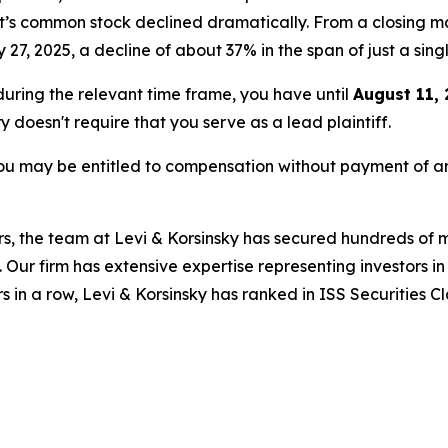
et’s common stock declined dramatically. From a closing ma
y 27, 2025, a decline of about 37% in the span of just a sing
 during the relevant time frame, you have until
August 11,
ry doesn't require that you serve as a lead plaintiff.
ou may be entitled to compensation without payment of an
s, the team at Levi & Korsinsky has secured hundreds of m
. Our firm has extensive expertise representing investors i
s in a row, Levi & Korsinsky has ranked in ISS Securities C