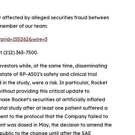
ly affected by alleged securities fraud between
 member of our team:
m?prid=155262&wire=3
t (212) 363-7500.
vestors while, at the same time, disseminating
ate of RP-A501’s safety and clinical trial
in the study, were a risk. In particular, Rocket
hout providing this critical update to
e Rocket’s securities at artificially inflated
al study after at least one patient suffered a
ment to the protocol that the Company failed to
ient was dosed in May, the decision to amend the
public to the change until after the SAE