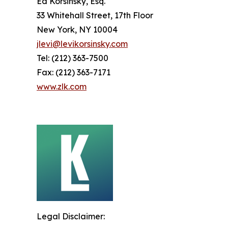
Ed Korsinsky, Esq.
33 Whitehall Street, 17th Floor
New York, NY 10004
jlevi@levikorsinsky.com
Tel: (212) 363-7500
Fax: (212) 363-7171
www.zlk.com
Legal Disclaimer: