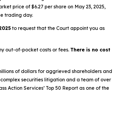
rket price of $6.27 per share on May 23, 2025,
le trading day.
 2025
to request that the Court appoint you as
y out-of-pocket costs or fees.
There is no cost
illions of dollars for aggrieved shareholders and
n complex securities litigation and a team of over
lass Action Services’ Top 50 Report as one of the