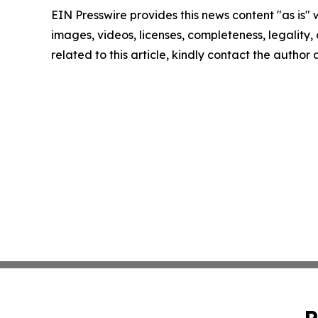
EIN Presswire provides this news content "as is" 
images, videos, licenses, completeness, legality, o
related to this article, kindly contact the author
P