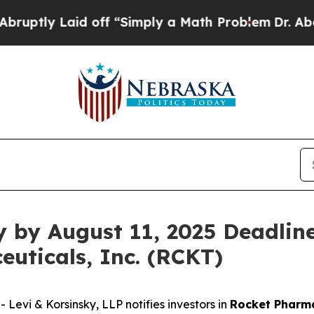
y Laid off “Simply a Math Problem
Dr. Abdul El-
y by August 11, 2025 Deadline
uticals, Inc. (RCKT)
vi & Korsinsky, LLP notifies investors in
Rocket Pharma