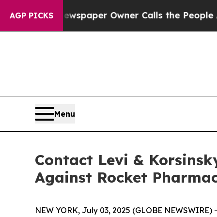
ooga. Newspaper Owner Calls the People Abruptl
AGP PICKS
Menu
Contact Levi & Korsinsk
Against Rocket Pharmace
NEW YORK, July 03, 2025 (GLOBE NEWSWIRE) -- Le