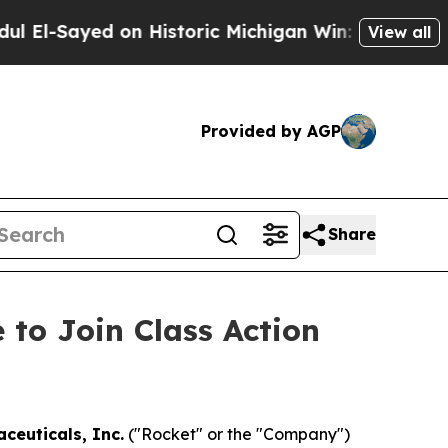
Sayed on Historic Michigan Win: “People Are Sick 
View all
Provided by AGP
Share
 to Join Class Action
ceuticals, Inc.
("Rocket" or the "Company")