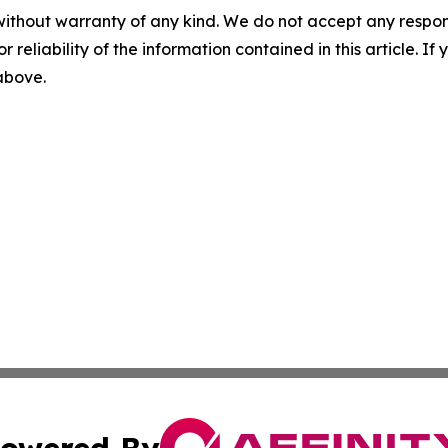
without warranty of any kind. We do not accept any responsib
r reliability of the information contained in this article. I
 above.
owered By