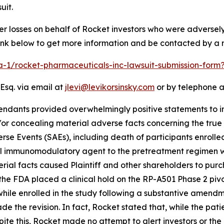
uit.
er losses on behalf of Rocket investors who were adverse
link below to get more information and be contacted by a
ra-1/rocket-pharmaceuticals-inc-lawsuit-submission-for
Esq. via email at
jlevi@levikorsinsky.com
or by telephone a
endants provided overwhelmingly positive statements to in
r concealing material adverse facts concerning the true st
se Events (SAEs), including death of participants enrolled 
el immunomodulatory agent to the pretreatment regimen wit
al facts caused Plaintiff and other shareholders to purchas
he FDA placed a clinical hold on the RP-A501 Phase 2 pivot
while enrolled in the study following a substantive amend
e the revision. In fact, Rocket stated that, while the pat
te this, Rocket made no attempt to alert investors or the 