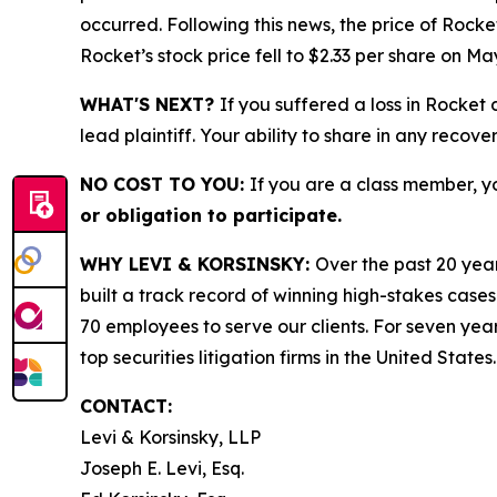
occurred. Following this news, the price of Rock
Rocket’s stock price fell to $2.33 per share on Ma
WHAT'S NEXT?
If you suffered a loss in Rocket
lead plaintiff. Your ability to share in any recove
NO COST TO YOU:
If you are a class member, y
or obligation to participate.
WHY LEVI & KORSINSKY:
Over the past 20 year
built a track record of winning high-stakes cases
70 employees to serve our clients. For seven year
top securities litigation firms in the United States.
CONTACT:
Levi & Korsinsky, LLP
Joseph E. Levi, Esq.