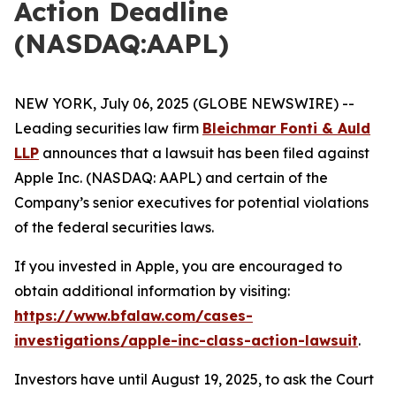
Action Deadline
(NASDAQ:AAPL)
NEW YORK, July 06, 2025 (GLOBE NEWSWIRE) --
Leading securities law firm
Bleichmar Fonti & Auld
LLP
announces that a lawsuit has been filed against
Apple Inc. (NASDAQ: AAPL) and certain of the
Company’s senior executives for potential violations
of the federal securities laws.
If you invested in Apple, you are encouraged to
obtain additional information by visiting:
https://www.bfalaw.com/cases-
investigations/apple-inc-class-action-lawsuit
.
Investors have until August 19, 2025, to ask the Court