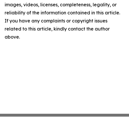
images, videos, licenses, completeness, legality, or
reliability of the information contained in this article.
If you have any complaints or copyright issues
related to this article, kindly contact the author
above.