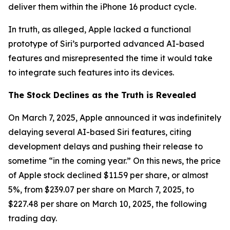
deliver them within the iPhone 16 product cycle.
In truth, as alleged, Apple lacked a functional
prototype of Siri’s purported advanced AI-based
features and misrepresented the time it would take
to integrate such features into its devices.
The Stock Declines as the Truth is Revealed
On March 7, 2025, Apple announced it was indefinitely
delaying several AI-based Siri features, citing
development delays and pushing their release to
sometime “in the coming year.” On this news, the price
of Apple stock declined $11.59 per share, or almost
5%, from $239.07 per share on March 7, 2025, to
$227.48 per share on March 10, 2025, the following
trading day.