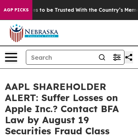
 Deserves to be Trusted With the Country’s Memory?
AGP PICKS
AAPL SHAREHOLDER
ALERT: Suffer Losses on
Apple Inc.? Contact BFA
Law by August 19
Securities Fraud Class