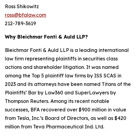
Ross Shikowitz
ross@bfalaw.com
212-789-3619
Why Bleichmar Fonti & Auld LLP?
Bleichmar Fonti & Auld LLP is a leading international
law firm representing plaintiffs in securities class
actions and shareholder litigation. It was named
among the Top 5 plaintiff law firms by ISS SCAS in
2023 and its attorneys have been named Titans of the
Plaintiffs’ Bar by Law360 and SuperLawyers by
Thompson Reuters. Among its recent notable
successes, BFA recovered over $900 million in value
from Tesla, Inc.’s Board of Directors, as well as $420
million from Teva Pharmaceutical Ind. Ltd.