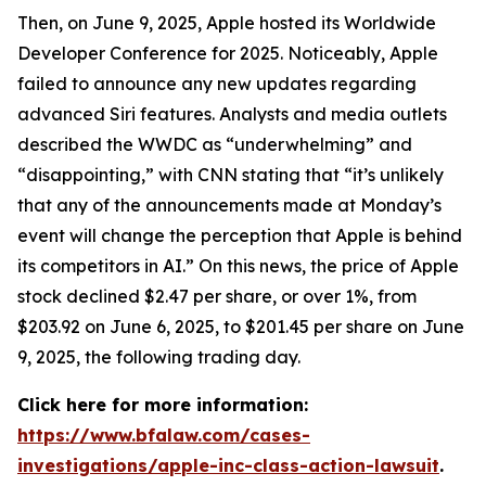
Then, on June 9, 2025, Apple hosted its Worldwide
Developer Conference for 2025. Noticeably, Apple
failed to announce any new updates regarding
advanced Siri features. Analysts and media outlets
described the WWDC as “underwhelming” and
“disappointing,” with
CNN
stating that “it’s unlikely
that any of the announcements made at Monday’s
event will change the perception that Apple is behind
its competitors in AI.” On this news, the price of Apple
stock declined $2.47 per share, or over 1%, from
$203.92 on June 6, 2025, to $201.45 per share on June
9, 2025, the following trading day.
Click here for more information:
https://www.bfalaw.com/cases-
investigations/apple-inc-class-action-lawsuit
.