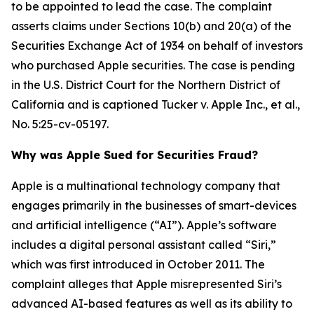
to be appointed to lead the case. The complaint
asserts claims under Sections 10(b) and 20(a) of the
Securities Exchange Act of 1934 on behalf of investors
who purchased Apple securities. The case is pending
in the U.S. District Court for the Northern District of
California and is captioned
Tucker v. Apple Inc., et al.
,
No. 5:25-cv-05197.
Why was Apple Sued for Securities Fraud?
Apple is a multinational technology company that
engages primarily in the businesses of smart-devices
and artificial intelligence (“AI”). Apple’s software
includes a digital personal assistant called “Siri,”
which was first introduced in October 2011. The
complaint alleges that Apple misrepresented Siri’s
advanced AI-based features as well as its ability to