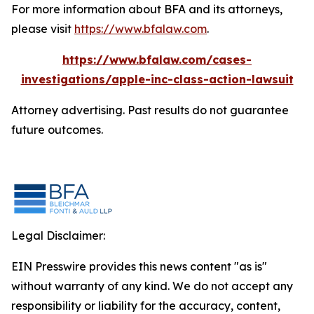
For more information about BFA and its attorneys,
please visit
https://www.bfalaw.com
.
https://www.bfalaw.com/cases-
investigations/apple-inc-class-action-lawsuit
Attorney advertising. Past results do not guarantee
future outcomes.
Legal Disclaimer:
EIN Presswire provides this news content "as is"
without warranty of any kind. We do not accept any
responsibility or liability for the accuracy, content,