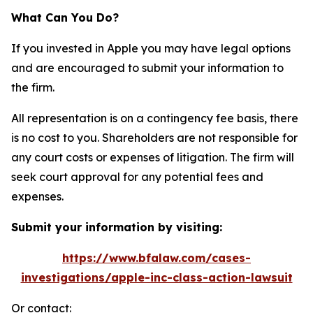
What Can You Do?
If you invested in Apple you may have legal options
and are encouraged to submit your information to
the firm.
All representation is on a contingency fee basis, there
is no cost to you. Shareholders are not responsible for
any court costs or expenses of litigation. The firm will
seek court approval for any potential fees and
expenses.
Submit your information by visiting:
https://www.bfalaw.com/cases-
investigations/apple-inc-class-action-lawsuit
Or contact: