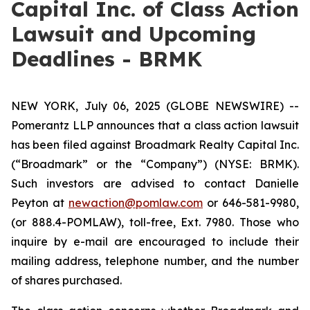
Capital Inc. of Class Action
Lawsuit and Upcoming
Deadlines - BRMK
NEW YORK, July 06, 2025 (GLOBE NEWSWIRE) --
Pomerantz LLP announces that a class action lawsuit
has been filed against Broadmark Realty Capital Inc.
(“Broadmark” or the “Company”) (NYSE: BRMK).
Such investors are advised to contact Danielle
Peyton at
newaction@pomlaw.com
or 646-581-9980,
(or 888.4-POMLAW), toll-free, Ext. 7980. Those who
inquire by e-mail are encouraged to include their
mailing address, telephone number, and the number
of shares purchased.