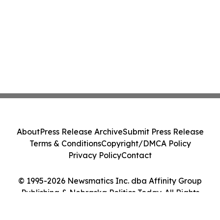
About
Press Release Archive
Submit Press Release
Terms & Conditions
Copyright/DMCA Policy
Privacy Policy
Contact
© 1995-2026 Newsmatics Inc. dba Affinity Group
Publishing & Nebraska Politics Today. All Rights
Reserved.