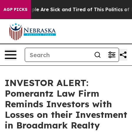
Win: “People Are Sick and Tired of This Politics of Hat
AGP PICKS
INVESTOR ALERT:
Pomerantz Law Firm
Reminds Investors with
Losses on their Investment
in Broadmark Realty