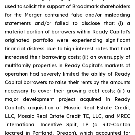
used to solicit the support of Broadmark shareholders
for the Merger contained false and/or misleading
statements and/or failed to disclose that: (i) a
material portion of borrowers within Ready Capital’s
originated portfolio were experiencing significant
financial distress due to high interest rates that had
increased their borrowing costs; (ii) an oversupply of
multifamily properties in Ready Capital’s markets of
operation had severely limited the ability of Ready
Capital borrowers to raise their rents by the amounts
necessary to cover their growing debt costs; (iii) a
major development project acquired in Ready
Capital’s acquisition of Mosaic Real Estate Credit,
LLC, Mosaic Real Estate Credit TE, LLC, and MREC
International Incentive Split, LP (a Ritz-Carlton
located in Portland, Oregon), which accounted for