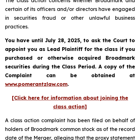
The class action concerns whether Broadmark and
certain of its officers and/or directors have engaged
in securities fraud or other unlawful business
practices.
You have until July 28, 2025, to ask the Court to
appoint you as Lead Plaintiff for the class if you
purchased or otherwise acquired
Broadmark
securities during the Class Period. A copy of the
Complaint can be obtained at
www.pomerantzlaw.com
.
[Click here for information about joining the
class action]
A class action complaint has been filed on behalf of
holders of Broadmark common stock as of the record
date of the Merger, alleging that the proxy statement