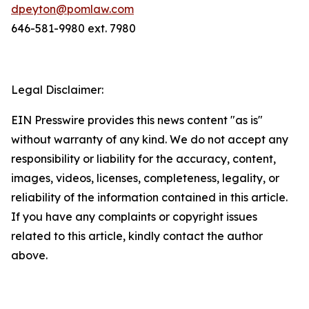
dpeyton@pomlaw.com
646-581-9980 ext. 7980
Legal Disclaimer:
EIN Presswire provides this news content "as is"
without warranty of any kind. We do not accept any
responsibility or liability for the accuracy, content,
images, videos, licenses, completeness, legality, or
reliability of the information contained in this article.
If you have any complaints or copyright issues
related to this article, kindly contact the author
above.