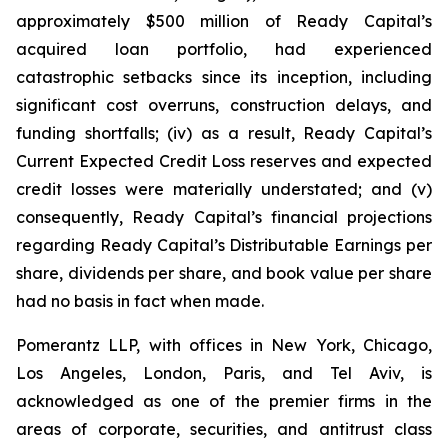
approximately $500 million of Ready Capital’s
acquired loan portfolio, had experienced
catastrophic setbacks since its inception, including
significant cost overruns, construction delays, and
funding shortfalls; (iv) as a result, Ready Capital’s
Current Expected Credit Loss reserves and expected
credit losses were materially understated; and (v)
consequently, Ready Capital’s financial projections
regarding Ready Capital’s Distributable Earnings per
share, dividends per share, and book value per share
had no basis in fact when made.
Pomerantz LLP, with offices in New York, Chicago,
Los Angeles, London, Paris, and Tel Aviv, is
acknowledged as one of the premier firms in the
areas of corporate, securities, and antitrust class