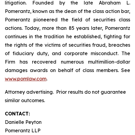
litigation. Founded by the late Abraham L.
Pomerantz, known as the dean of the class action bar,
Pomerantz pioneered the field of securities class
actions. Today, more than 85 years later, Pomerantz
continues in the tradition he established, fighting for
the rights of the victims of securities fraud, breaches
of fiduciary duty, and corporate misconduct. The
Firm has recovered numerous multimillion-dollar
damages awards on behalf of class members. See
www.pomlaw.com
.
Attorney advertising. Prior results do not guarantee
similar outcomes.
CONTACT:
Danielle Peyton
Pomerantz LLP