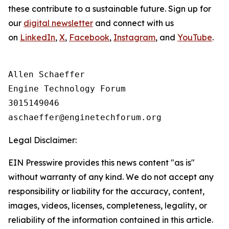
these contribute to a sustainable future. Sign up for
our
digital newsletter
and connect with us
on
LinkedIn
,
X
,
Facebook
,
Instagram
, and
YouTube
.
Allen Schaeffer

Engine Technology Forum

3015149046

Legal Disclaimer:
EIN Presswire provides this news content "as is"
without warranty of any kind. We do not accept any
responsibility or liability for the accuracy, content,
images, videos, licenses, completeness, legality, or
reliability of the information contained in this article.