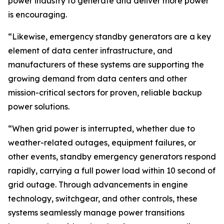
power industry to generate and deliver more power
is encouraging.
“Likewise, emergency standby generators are a key
element of data center infrastructure, and
manufacturers of these systems are supporting the
growing demand from data centers and other
mission-critical sectors for proven, reliable backup
power solutions.
“When grid power is interrupted, whether due to
weather-related outages, equipment failures, or
other events, standby emergency generators respond
rapidly, carrying a full power load within 10 second of
grid outage. Through advancements in engine
technology, switchgear, and other controls, these
systems seamlessly manage power transitions