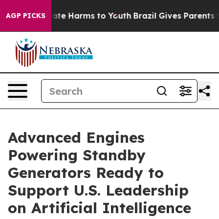
Fund to Abate Harms to Youth
Brazil Gives Parents Soc
AGP PICKS
Advanced Engines
Powering Standby
Generators Ready to
Support U.S. Leadership
on Artificial Intelligence