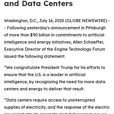
and Data Centers
Washington, D.C., July 16, 2025 (GLOBE NEWSWIRE) -
- Following yesterday's announcement in Pittsburgh
of more than $90 billion in commitments to artificial
intelligence and energy initiatives, Allen Schaeffer,
Executive Director of the Engine Technology Forum
issued the following statement:
“We congratulate President Trump for his efforts to
ensure that the U.S. is a leader in artificial
intelligence, by recognizing the need for more data
centers and energy to deliver that result.
“Data centers require access to uninterrupted
supplies of electricity, and the response of the electric