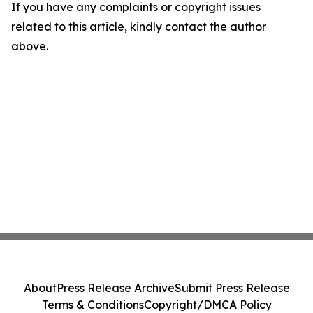
If you have any complaints or copyright issues
related to this article, kindly contact the author
above.
About
Press Release Archive
Submit Press Release
Terms & Conditions
Copyright/DMCA Policy