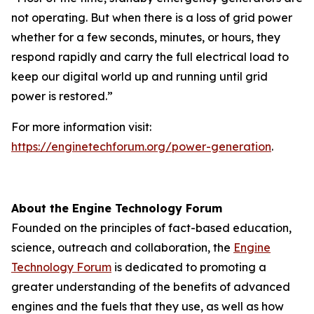
not operating. But when there is a loss of grid power
whether for a few seconds, minutes, or hours, they
respond rapidly and carry the full electrical load to
keep our digital world up and running until grid
power is restored.”
For more information visit:
https://enginetechforum.org/power-generation
.
About the Engine Technology Forum
Founded on the principles of fact-based education,
science, outreach and collaboration, the
Engine
Technology Forum
is dedicated to promoting a
greater understanding of the benefits of advanced
engines and the fuels that they use, as well as how