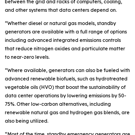
between the grid and racks of computers, cooling,
and other systems that data centers depend on.
“Whether diesel or natural gas models, standby
generators are available with a full range of options
including advanced integrated emissions controls
that reduce nitrogen oxides and particulate matter
to near-zero levels.
“Where available, generators can also be fueled with
advanced renewable biofuels, such as hydrotreated
vegetable oils (HVO) that boost the sustainability of
data center operations by lowering emissions by 50-
75%. Other low-carbon alternatives, including
renewable natural gas and hydrogen gas blends, are
also being utilized.
“Most of the time, standby emergency generators are