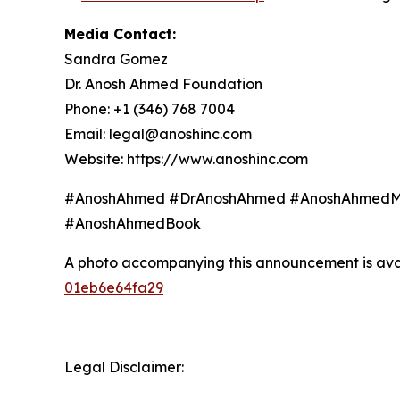
Media Contact:
Sandra Gomez
Dr. Anosh Ahmed Foundation
Phone: +1 (346) 768 7004
Email: legal@anoshinc.com
Website: https://www.anoshinc.com
#AnoshAhmed #DrAnoshAhmed #AnoshAhmedMD
#AnoshAhmedBook
A photo accompanying this announcement is ava
01eb6e64fa29
Legal Disclaimer: