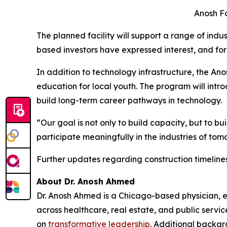
Anosh Fo
The planned facility will support a range of indu
based investors have expressed interest, and f
In addition to technology infrastructure, the An
education for local youth. The program will intr
build long-term career pathways in technology.
“Our goal is not only to build capacity, but to 
participate meaningfully in the industries of tom
Further updates regarding construction timeline
About Dr. Anosh Ahmed
Dr. Anosh Ahmed is a Chicago-based physician, en
across healthcare, real estate, and public servic
on
transformative leadership
. Additional backgr