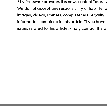
EIN Presswire provides this news content "as is" 
We do not accept any responsibility or liability f
images, videos, licenses, completeness, legality, o
information contained in this article. If you hav
issues related to this article, kindly contact the 