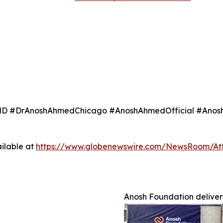
 #DrAnoshAhmedChicago #AnoshAhmedOfficial #Anosh
ilable at
https://www.globenewswire.com/NewsRoom/At
Anosh Foundation delivers