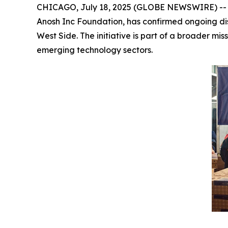
CHICAGO, July 18, 2025 (GLOBE NEWSWIRE) -- Dr
Anosh Inc Foundation, has confirmed ongoing discu
West Side. The initiative is part of a broader mi
emerging technology sectors.