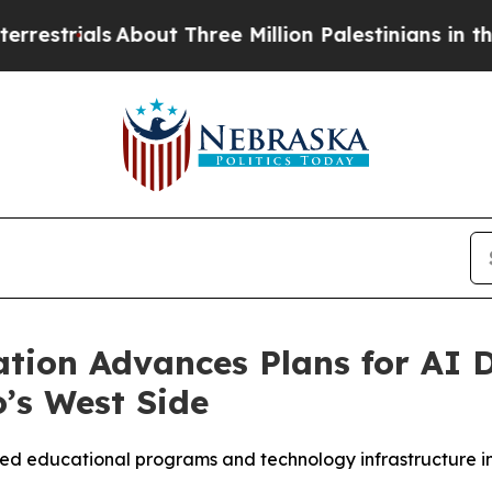
als
About Three Million Palestinians in the West B
tion Advances Plans for AI 
’s West Side
used educational programs and technology infrastructure 