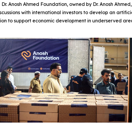
. Anosh Ahmed Foundation, owned by Dr. Anosh Ahmed, a 
ssions with international investors to develop an artifici
ssion to support economic development in underserved areas