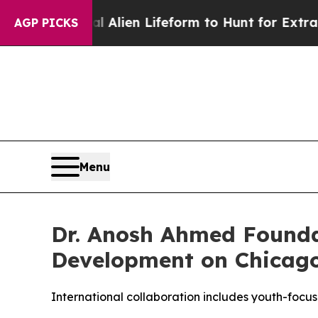
Virtual Alien Lifeform to Hunt for Extraterrestri
AGP PICKS
Menu
Dr. Anosh Ahmed Founda
Development on Chicago
International collaboration includes youth-foc