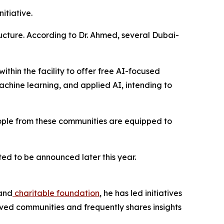
itiative.
tructure. According to Dr. Ahmed, several Dubai-
thin the facility to offer free AI-focused
achine learning, and applied AI, intending to
people from these communities are equipped to
ed to be announced later this year.
and
charitable foundation
, he has led initiatives
erved communities and frequently shares insights