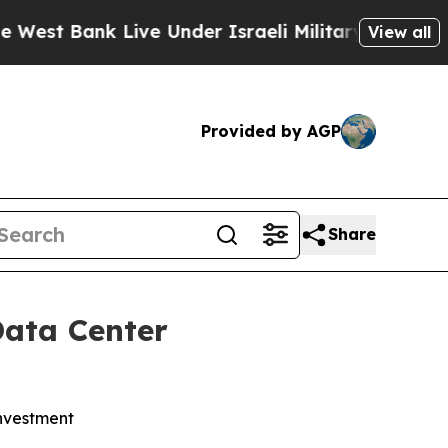
ank Live Under Israeli Military Rule, Which Offe
View all
Provided by AGP
Share
Data Center
investment