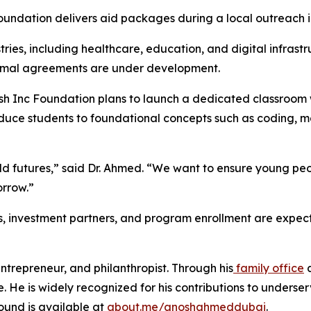
undation delivers aid packages during a local outreach in
stries, including healthcare, education, and digital infras
ormal agreements are under development.
osh Inc Foundation plans to launch a dedicated classroom wi
oduce students to foundational concepts such as coding, m
build futures,” said Dr. Ahmed. “We want to ensure young 
orrow.”
s, investment partners, and program enrollment are expect
trepreneur, and philanthropist. Through his
family office
e. He is widely recognized for his contributions to unders
ound is available at
about.me/anoshahmeddubai
.