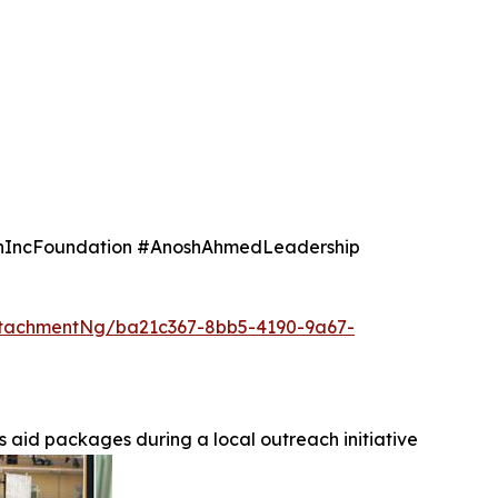
IncFoundation #AnoshAhmedLeadership
tachmentNg/ba21c367-8bb5-4190-9a67-
 aid packages during a local outreach initiative