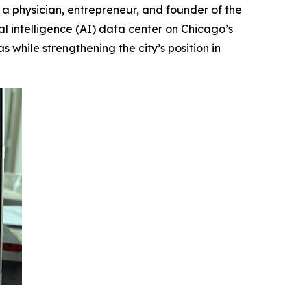
physician, entrepreneur, and founder of the
al intelligence (AI) data center on Chicago’s
 while strengthening the city’s position in