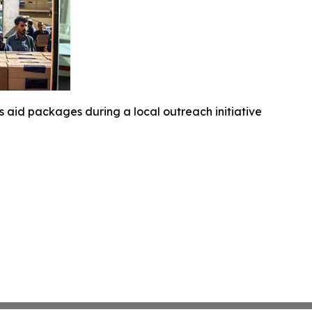
 aid packages during a local outreach initiative