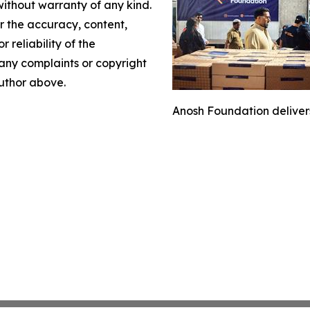
without warranty of any kind.
or the accuracy, content,
r reliability of the
e any complaints or copyright
author above.
Anosh Foundation delivers