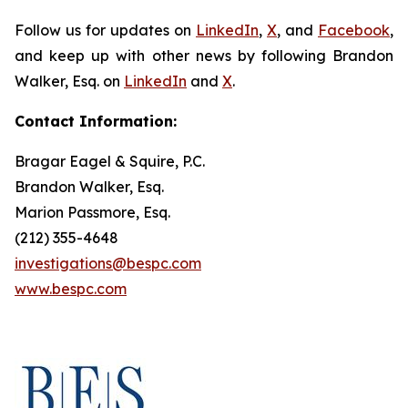
Follow us for updates on
LinkedIn
,
X
, and
Facebook
,
and keep up with other news by following Brandon
Walker, Esq. on
LinkedIn
and
X
.
Contact Information:
Bragar Eagel & Squire, P.C.
Brandon Walker, Esq.
Marion Passmore, Esq.
(212) 355-4648
investigations@bespc.com
www.bespc.com