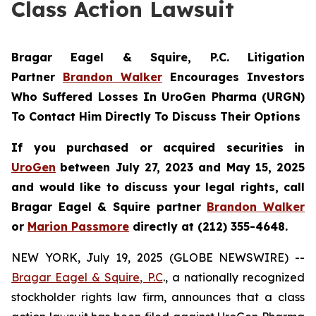
Class Action Lawsuit
Bragar Eagel & Squire, P.C.
Litigation
Partner
Brandon Walker
Encourages Investors
Who Suffered Losses In UroGen Pharma (URGN)
To Contact Him Directly To Discuss Their Options
If you purchased or acquired securities in
UroGen
between July 27, 2023 and May 15, 2025
and would like to discuss your legal rights, call
Bragar Eagel & Squire partner
Brandon Walker
or
Marion Passmore
directly at (212) 355-4648.
NEW YORK, July 19, 2025 (GLOBE NEWSWIRE) --
Bragar Eagel & Squire, P.C
., a nationally recognized
stockholder rights law firm, announces that a class