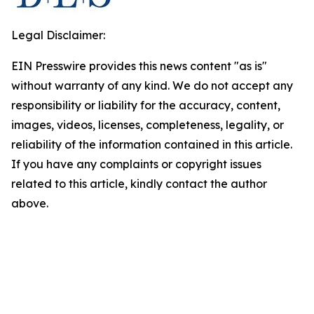
Legal Disclaimer:
EIN Presswire provides this news content "as is"
without warranty of any kind. We do not accept any
responsibility or liability for the accuracy, content,
images, videos, licenses, completeness, legality, or
reliability of the information contained in this article.
If you have any complaints or copyright issues
related to this article, kindly contact the author
above.