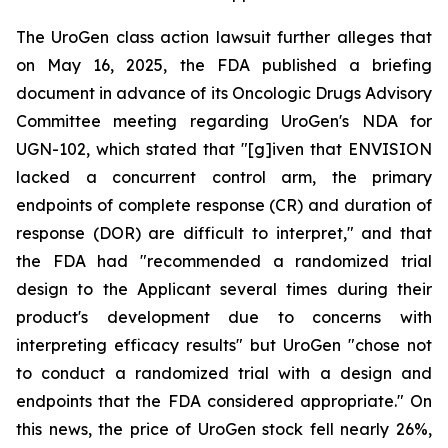
The UroGen class action lawsuit further alleges that
on May 16, 2025, the FDA published a briefing
document in advance of its Oncologic Drugs Advisory
Committee meeting regarding UroGen's NDA for
UGN-102, which stated that "[g]iven that ENVISION
lacked a concurrent control arm, the primary
endpoints of complete response (CR) and duration of
response (DOR) are difficult to interpret," and that
the FDA had "recommended a randomized trial
design to the Applicant several times during their
product's development due to concerns with
interpreting efficacy results" but UroGen "chose not
to conduct a randomized trial with a design and
endpoints that the FDA considered appropriate." On
this news, the price of UroGen stock fell nearly 26%,