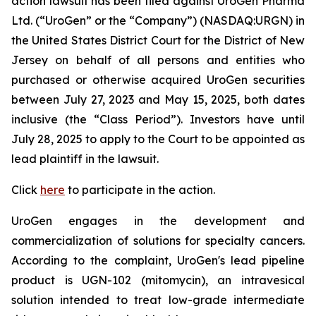
action lawsuit has been filed against UroGen Pharma
Ltd. (“UroGen” or the “Company”) (NASDAQ:URGN) in
the United States District Court for the District of New
Jersey on behalf of all persons and entities who
purchased or otherwise acquired UroGen securities
between July 27, 2023 and May 15, 2025, both dates
inclusive (the “Class Period”). Investors have until
July 28, 2025 to apply to the Court to be appointed as
lead plaintiff in the lawsuit.
Click
here
to participate in the action.
UroGen engages in the development and
commercialization of solutions for specialty cancers.
According to the complaint, UroGen's lead pipeline
product is UGN-102 (mitomycin), an intravesical
solution intended to treat low-grade intermediate