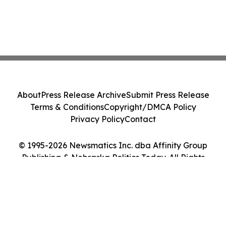
About
Press Release Archive
Submit Press Release
Terms & Conditions
Copyright/DMCA Policy
Privacy Policy
Contact
© 1995-2026 Newsmatics Inc. dba Affinity Group
Publishing & Nebraska Politics Today. All Rights
Reserved.
Cookie Settings / Your Privacy Choices