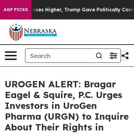
ove oil Prices Higher, Trump Gave Politically Connect
AGP PICKS
UROGEN ALERT: Bragar
Eagel & Squire, P.C. Urges
Investors in UroGen
Pharma (URGN) to Inquire
About Their Rights in