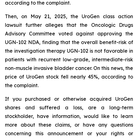
according to the complaint.
Then, on May 21, 2025, the UroGen class action
lawsuit further alleges that the Oncologic Drugs
Advisory Committee voted against approving the
UGN-102 NDA, finding that the overall benefit-risk of
the investigation therapy UGN-102 is not favorable in
patients with recurrent low-grade, intermediate-risk
non-muscle invasive bladder cancer. On this news, the
price of UroGen stock fell nearly 45%, according to
the complaint.
If you purchased or otherwise acquired UroGen
shares and suffered a loss, are a long-term
stockholder, have information, would like to learn
more about these claims, or have any questions
concerning this announcement or your rights or