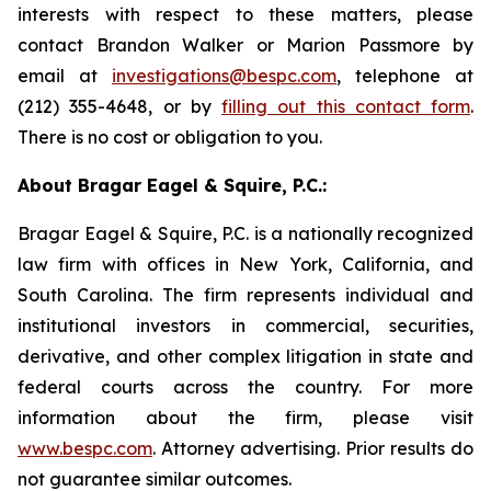
interests with respect to these matters, please
contact Brandon Walker or Marion Passmore by
email at
investigations@bespc.com
, telephone at
(212) 355-4648, or by
filling out this contact form
.
There is no cost or obligation to you.
About Bragar Eagel & Squire, P.C.:
Bragar Eagel & Squire, P.C. is a nationally recognized
law firm with offices in New York, California, and
South Carolina. The firm represents individual and
institutional investors in commercial, securities,
derivative, and other complex litigation in state and
federal courts across the country. For more
information about the firm, please visit
www.bespc.com
. Attorney advertising. Prior results do
not guarantee similar outcomes.