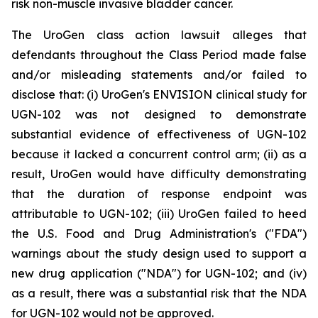
risk non-muscle invasive bladder cancer.
The UroGen class action lawsuit alleges that
defendants throughout the Class Period made false
and/or misleading statements and/or failed to
disclose that: (i) UroGen's ENVISION clinical study for
UGN-102 was not designed to demonstrate
substantial evidence of effectiveness of UGN-102
because it lacked a concurrent control arm; (ii) as a
result, UroGen would have difficulty demonstrating
that the duration of response endpoint was
attributable to UGN-102; (iii) UroGen failed to heed
the U.S. Food and Drug Administration's ("FDA")
warnings about the study design used to support a
new drug application ("NDA") for UGN-102; and (iv)
as a result, there was a substantial risk that the NDA
for UGN-102 would not be approved.