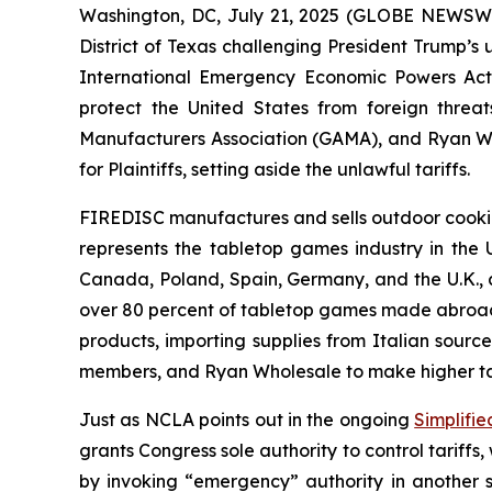
Washington, DC, July 21, 2025 (GLOBE NEWSWIRE
District of Texas challenging President Trump’s
International Emergency Economic Powers Act 
protect the United States from foreign threat
Manufacturers Association (GAMA), and Ryan Whol
for Plaintiffs, setting aside the unlawful tariffs.
FIREDISC manufactures and sells outdoor cooking
represents the tabletop games industry in the
Canada, Poland, Spain, Germany, and the U.K., a
over 80 percent of tabletop games made abroad, 
products, importing supplies from Italian sourc
members, and Ryan Wholesale to make higher tarif
Just as NCLA points out in the ongoing
Simplifie
grants Congress sole authority to control tariffs
by invoking “emergency” authority in another st