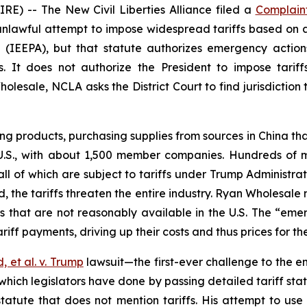
) -- The New Civil Liberties Alliance filed a
Complain
 unlawful attempt to impose widespread tariffs based on 
(IEEPA), but that statute authorizes emergency actions
s. It does not authorize the President to impose tari
esale, NCLA asks the District Court to find jurisdiction 
 products, purchasing supplies from sources in China tha
 U.S., with about 1,500 member companies. Hundreds of 
ll of which are subject to tariffs under Trump Administrat
the tariffs threaten the entire industry. Ryan Wholesale
es that are not reasonably available in the U.S. The “em
f payments, driving up their costs and thus prices for the
d, et al. v. Trump
lawsuit­­—the first-ever challenge to the e
, which legislators have done by passing detailed tariff st
atute that does not mention tariffs. His attempt to use 