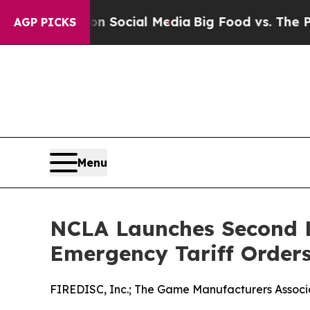
essages on Social Media
Big Food vs. The People. 
AGP PICKS
Menu
NCLA Launches Second L
Emergency Tariff Order
FIREDISC, Inc.; The Game Manufacturers Associat