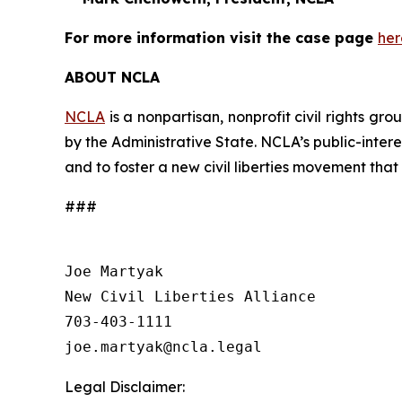
For more information visit the case page
her
ABOUT NCLA
NCLA
is a nonpartisan, nonprofit civil rights g
by the Administrative State. NCLA’s public-inter
and to foster a new civil liberties movement that
###
Joe Martyak

New Civil Liberties Alliance

703-403-1111

Legal Disclaimer: