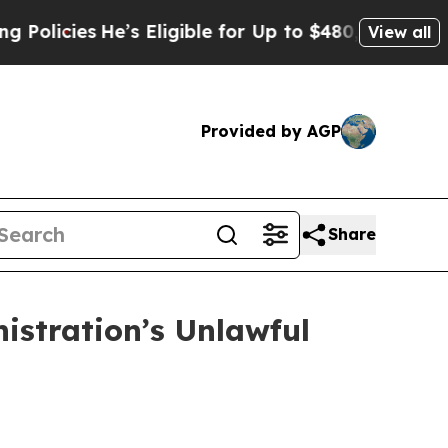
cies
He’s Eligible for Up to $480,000 After Bein
View all
Provided by AGP
Share
stration’s Unlawful