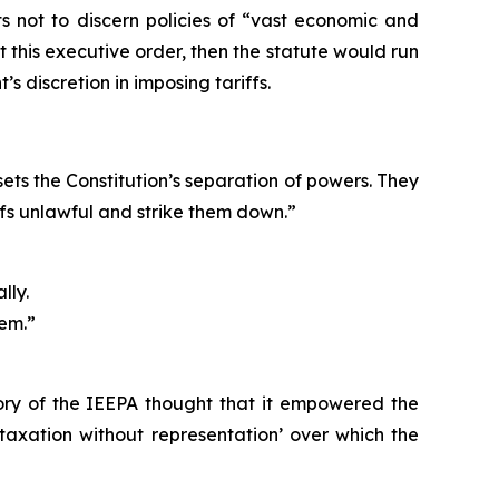
rts not to discern policies of “vast economic and
it this executive order, then the statute would run
’s discretion in imposing tariffs.
sets the Constitution’s separation of powers. They
iffs unlawful and strike them down.”
lly.
hem.”
tory of the IEEPA thought that it empowered the
 ‘taxation without representation’ over which the