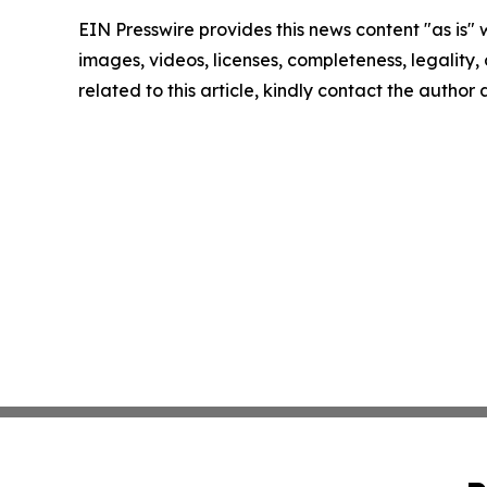
EIN Presswire provides this news content "as is" 
images, videos, licenses, completeness, legality, o
related to this article, kindly contact the author