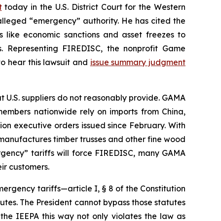
t
today in the U.S. District Court for the Western
alleged “emergency” authority. He has cited the
 like economic sanctions and asset freezes to
ffs. Representing FIREDISC, the nonprofit Game
to hear this lawsuit and
issue summary judgment
t U.S. suppliers do not reasonably provide. GAMA
members nationwide rely on imports from China,
ion executive orders issued since February. With
 manufactures timber trusses and other fine wood
ergency” tariffs will force FIREDISC, many GAMA
ir customers.
mergency tariffs—article I, § 8 of the Constitution
atutes. The President cannot bypass those statutes
the IEEPA this way not only violates the law as