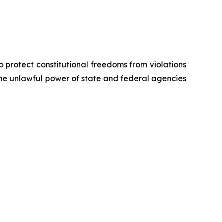
o protect constitutional freedoms from violations
 the unlawful power of state and federal agencies