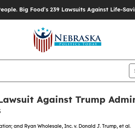
Big Food’s 239 Lawsuits Against Life-Saving Poli
awsuit Against Trump Admini
s
ion; and Ryan Wholesale, Inc. v. Donald J. Trump, et al.