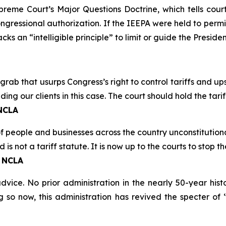
Supreme Court’s Major Questions Doctrine, which tells cou
congressional authorization. If the IEEPA were held to perm
s an “intelligible principle” to limit or guide the President
grab that usurps Congress’s right to control tariffs and up
ing our clients in this case. The court should hold the tar
 NCLA
of people and businesses across the country unconstitutiona
is not a tariff statute. It is now up to the courts to stop t
, NCLA
ice. No prior administration in the nearly 50-year his
ng so now, this administration has revived the specter of