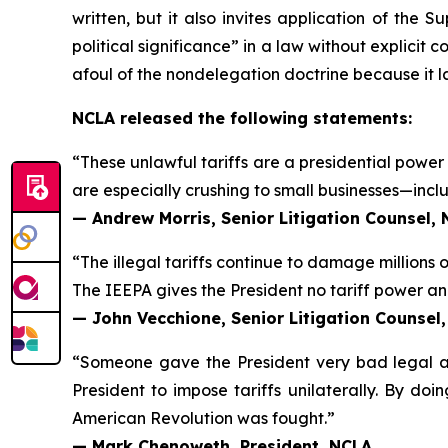
written, but it also invites application of the 
political significance” in a law without explicit 
afoul of the nondelegation doctrine because it lack
NCLA released the following statements:
“These unlawful tariffs are a presidential power 
are especially crushing to small businesses—includ
— Andrew Morris, Senior Litigation Counsel,
“The illegal tariffs continue to damage millions 
The IEEPA gives the President no tariff power and 
— John Vecchione, Senior Litigation Counsel
“Someone gave the President very bad legal adv
President to impose tariffs unilaterally. By doi
American Revolution was fought.”
— Mark Chenoweth, President, NCLA