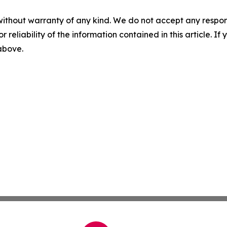
without warranty of any kind. We do not accept any responsib
r reliability of the information contained in this article. I
 above.