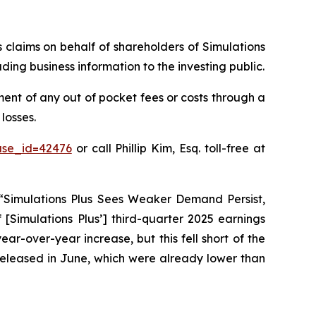
s claims on behalf of shareholders of Simulations
ding business information to the investing public.
ent of any out of pocket fees or costs through a
losses.
ase_id=42476
or call Phillip Kim, Esq. toll-free at
 “Simulations Plus Sees Weaker Demand Persist,
 [Simulations Plus’] third-quarter 2025 earnings
ear-over-year increase, but this fell short of the
s released in June, which were already lower than