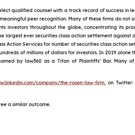
ct qualified counsel with a track record of success in lea
aningful peer recognition. Many of these firms do not actua
s investors throughout the globe, concentrating its prac
he largest ever securities class action settlement against
s Action Services for number of securities class action set
reds of millions of dollars for investors. In 2019 alone th
med by law360 as a Titan of Plaintiffs’ Bar. Many of
ww.linkedin.com/company/the-rosen-law-firm
, on Twitter
tee a similar outcome.