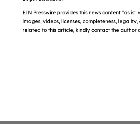
EIN Presswire provides this news content "as is" 
images, videos, licenses, completeness, legality, o
related to this article, kindly contact the author