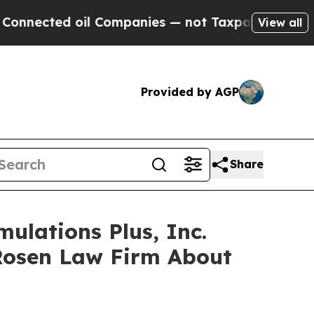
cted oil Companies — not Taxpayers — the Chance
View all
Provided by AGP
Share
ulations Plus, Inc.
Rosen Law Firm About