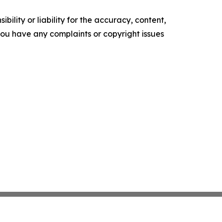
ility or liability for the accuracy, content,
f you have any complaints or copyright issues