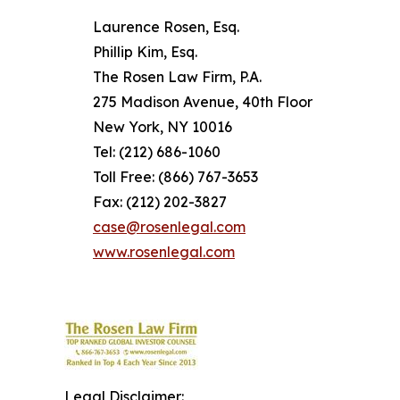
Laurence Rosen, Esq.
Phillip Kim, Esq.
The Rosen Law Firm, P.A.
275 Madison Avenue, 40th Floor
New York, NY 10016
Tel: (212) 686-1060
Toll Free: (866) 767-3653
Fax: (212) 202-3827
case@rosenlegal.com
www.rosenlegal.com
Legal Disclaimer: