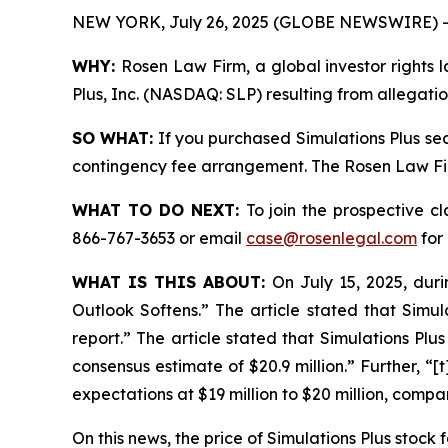
NEW YORK, July 26, 2025 (GLOBE NEWSWIRE) -
WHY:
Rosen Law Firm, a global investor rights l
Plus, Inc. (NASDAQ: SLP) resulting from allegatio
SO WHAT:
If you purchased Simulations Plus sec
contingency fee arrangement. The Rosen Law Firm 
WHAT TO DO NEXT:
To join the prospective c
866-767-3653 or email
case@rosenlegal.com
for 
WHAT IS THIS ABOUT:
On July 15, 2025, duri
Outlook Softens.” The article stated that Simul
report.” The article stated that Simulations Plus
consensus estimate of $20.9 million.” Further, “
expectations at $19 million to $20 million, compa
On this news, the price of Simulations Plus stock f