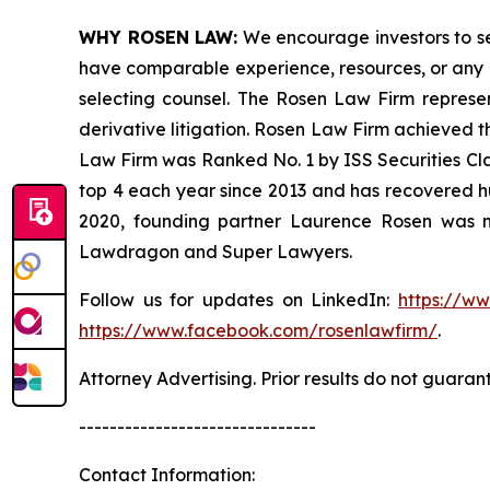
WHY ROSEN LAW:
We encourage investors to sele
have comparable experience, resources, or any me
selecting counsel. The Rosen Law Firm represent
derivative litigation. Rosen Law Firm achieved t
Law Firm was Ranked No. 1 by ISS Securities Clas
top 4 each year since 2013 and has recovered hund
2020, founding partner Laurence Rosen was na
Lawdragon and Super Lawyers.
Follow us for updates on LinkedIn:
https://w
https://www.facebook.com/rosenlawfirm/
.
Attorney Advertising. Prior results do not guaran
-------------------------------
Contact Information: