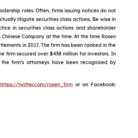
dership roles. Often, firms issuing notices do not
lly litigate securities class actions. Be wise in
tice in securities class actions and shareholder
 a Chinese Company at the time. At the time Rosen
tlements in 2017. The firm has been ranked in the
e firm secured over $438 million for investors. In
 the firm’s attorneys have been recognized by
:
https://twitter.com/rosen_firm
or on Facebook: