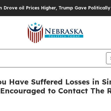
oil Prices Higher, Trump Gave Politically Conne
u Have Suffered Losses in Sim
 Encouraged to Contact The 