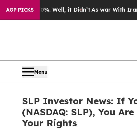
nd 40%. Well, it Didn’t
As war With Iran Drove 
AGP PICKS
Menu
SLP Investor News: If Yo
(NASDAQ: SLP), You Are
Your Rights