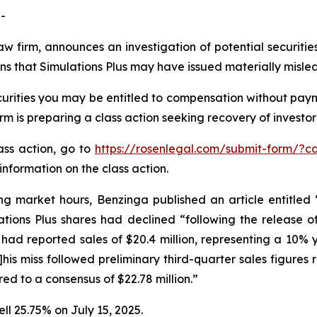
-
aw firm, announces an investigation of potential securitie
ns that Simulations Plus may have issued materially mislea
urities you may be entitled to compensation without paym
is preparing a class action seeking recovery of investor 
lass action, go to
https://rosenlegal.com/submit-form/?c
information on the class action.
ng market hours, Benzinga published an article entitled
ations Plus shares had declined “following the release of
 had reported sales of $20.4 million, representing a 10% y
[t]his miss followed preliminary third-quarter sales figure
red to a consensus of $22.78 million.”
ell 25.75% on July 15, 2025.