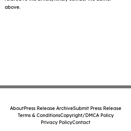
above.
About
Press Release Archive
Submit Press Release
Terms & Conditions
Copyright/DMCA Policy
Privacy Policy
Contact