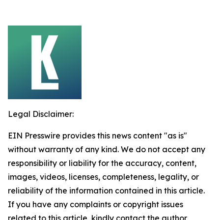
Legal Disclaimer:
EIN Presswire provides this news content "as is"
without warranty of any kind. We do not accept any
responsibility or liability for the accuracy, content,
images, videos, licenses, completeness, legality, or
reliability of the information contained in this article.
If you have any complaints or copyright issues
related to this article, kindly contact the author