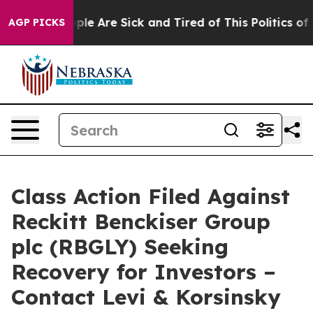
 Win: “People Are Sick and Tired of This Politics of H
AGP PICKS
Class Action Filed Against
Reckitt Benckiser Group
plc (RBGLY) Seeking
Recovery for Investors –
Contact Levi & Korsinsky