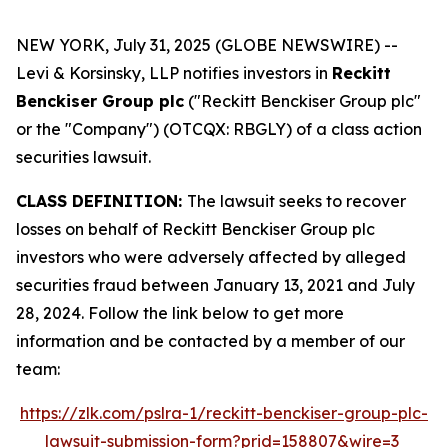
NEW YORK, July 31, 2025 (GLOBE NEWSWIRE) --
Levi & Korsinsky, LLP notifies investors in
Reckitt
Benckiser Group plc
("Reckitt Benckiser Group plc"
or the "Company") (OTCQX: RBGLY) of a class action
securities lawsuit.
CLASS DEFINITION:
The lawsuit seeks to recover
losses on behalf of Reckitt Benckiser Group plc
investors who were adversely affected by alleged
securities fraud between January 13, 2021 and July
28, 2024. Follow the link below to get more
information and be contacted by a member of our
team:
https://zlk.com/pslra-1/reckitt-benckiser-group-plc-
lawsuit-submission-form?prid=158807&wire=3