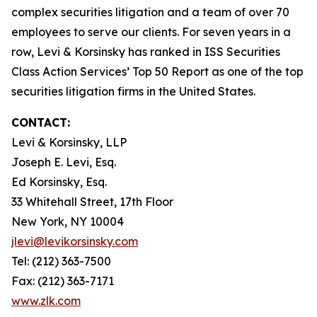
complex securities litigation and a team of over 70
employees to serve our clients. For seven years in a
row, Levi & Korsinsky has ranked in ISS Securities
Class Action Services’ Top 50 Report as one of the top
securities litigation firms in the United States.
CONTACT:
Levi & Korsinsky, LLP
Joseph E. Levi, Esq.
Ed Korsinsky, Esq.
33 Whitehall Street, 17th Floor
New York, NY 10004
jlevi@levikorsinsky.com
Tel: (212) 363-7500
Fax: (212) 363-7171
www.zlk.com