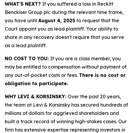
WHAT'S NEXT?
If you suffered a loss in Reckitt
Benckiser Group plc during the relevant time frame,
you have until
August 4, 2025
to request that the
Court appoint you as lead plaintiff. Your ability to
share in any recovery doesn't require that you serve
as a lead plaintiff.
NO COST TO YOU:
If you are a class member, you
may be entitled to compensation without payment of
any out-of-pocket costs or fees.
There is no cost or
obligation to participate.
WHY LEVI & KORSINSKY:
Over the past 20 years,
the team at Levi & Korsinsky has secured hundreds of
millions of dollars for aggrieved shareholders and
built a track record of winning high-stakes cases. Our
firm has extensive expertise representing investors in