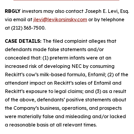
RBGLY
investors may also contact Joseph E. Levi, Esq.
via email at
jlevi@levikorsinsky.com
or by telephone
at (212) 363-7500.
CASE DETAILS:
The filed complaint alleges that
defendants made false statements and/or
concealed that: (1) preterm infants were at an
increased risk of developing NEC by consuming
Reckitt’s cow’s milk-based formula, Enfamil; (2) of the
attendant impact on Reckitt’s sales of Enfamil and
Reckitt’s exposure to legal claims; and (3) as a result
of the above, defendants’ positive statements about
the Company’s business, operations, and prospects
were materially false and misleading and/or lacked
a reasonable basis at all relevant times.