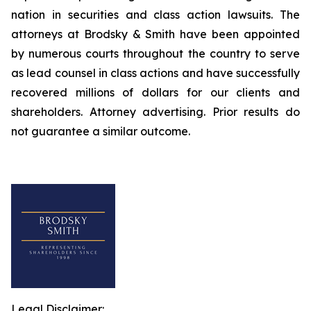
nation in securities and class action lawsuits. The
attorneys at Brodsky & Smith have been appointed
by numerous courts throughout the country to serve
as lead counsel in class actions and have successfully
recovered millions of dollars for our clients and
shareholders. Attorney advertising. Prior results do
not guarantee a similar outcome.
Legal Disclaimer: