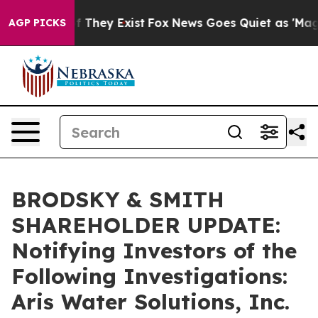
 no Proof They Exist
Fox News Goes Quiet as 'Maga Med
AGP PICKS
BRODSKY & SMITH
SHAREHOLDER UPDATE:
Notifying Investors of the
Following Investigations:
Aris Water Solutions, Inc.