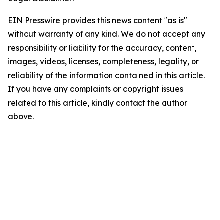
EIN Presswire provides this news content "as is"
without warranty of any kind. We do not accept any
responsibility or liability for the accuracy, content,
images, videos, licenses, completeness, legality, or
reliability of the information contained in this article.
If you have any complaints or copyright issues
related to this article, kindly contact the author
above.