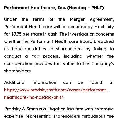
Performant Healthcare, Inc. (Nasdaq – PHLT)
Under the terms of the Merger Agreement,
Performant Healthcare will be acquired by Machinify
for $7.75 per share in cash. The investigation concerns
whether the Performant Healthcare Board breached
its fiduciary duties to shareholders by failing to
conduct a fair process, including whether the
consideration provides fair value to the Company’s
shareholders.
Additional information can be found at
https://www.brodskysmith.com/cases/performant-
healthcare-inc-nasdaq-phlt/
.
Brodsky & Smith is a litigation law firm with extensive
expertise representing shareholders throughout the