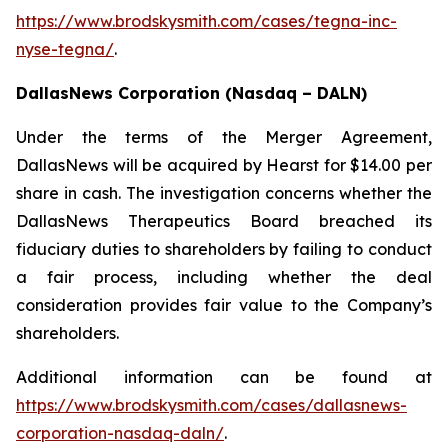
https://www.brodskysmith.com/cases/tegna-inc-
nyse-tegna/
.
DallasNews Corporation (Nasdaq – DALN)
Under the terms of the Merger Agreement,
DallasNews will be acquired by Hearst for $14.00 per
share in cash. The investigation concerns whether the
DallasNews Therapeutics Board breached its
fiduciary duties to shareholders by failing to conduct
a fair process, including whether the deal
consideration provides fair value to the Company’s
shareholders.
Additional information can be found at
https://www.brodskysmith.com/cases/dallasnews-
corporation-nasdaq-daln/
.