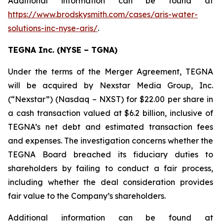
Additional information can be found at
https://www.brodskysmith.com/cases/aris-water-
solutions-inc-nyse-aris/
.
TEGNA Inc. (NYSE – TGNA)
Under the terms of the Merger Agreement, TEGNA
will be acquired by Nexstar Media Group, Inc.
(“Nexstar”) (Nasdaq – NXST) for $22.00 per share in
a cash transaction valued at $6.2 billion, inclusive of
TEGNA’s net debt and estimated transaction fees
and expenses. The investigation concerns whether the
TEGNA Board breached its fiduciary duties to
shareholders by failing to conduct a fair process,
including whether the deal consideration provides
fair value to the Company’s shareholders.
Additional information can be found at