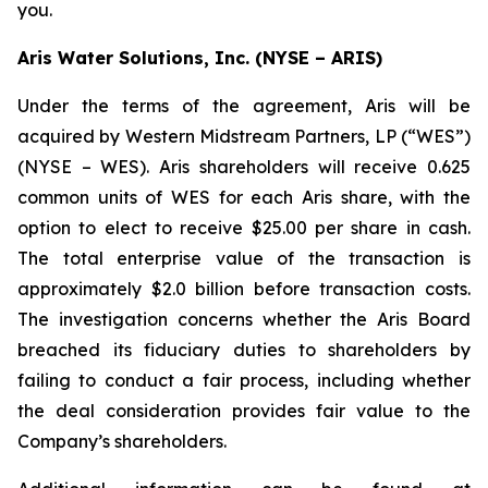
you.
Aris Water Solutions, Inc. (NYSE – ARIS)
Under the terms of the agreement, Aris will be
acquired by Western Midstream Partners, LP (“WES”)
(NYSE – WES). Aris shareholders will receive 0.625
common units of WES for each Aris share, with the
option to elect to receive $25.00 per share in cash.
The total enterprise value of the transaction is
approximately $2.0 billion before transaction costs.
The investigation concerns whether the Aris Board
breached its fiduciary duties to shareholders by
failing to conduct a fair process, including whether
the deal consideration provides fair value to the
Company’s shareholders.