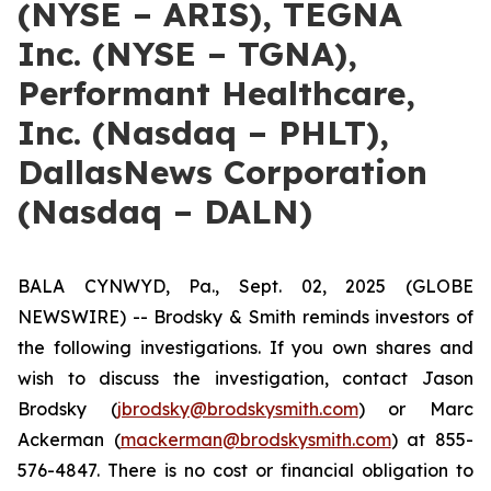
(NYSE – ARIS), TEGNA
Inc. (NYSE – TGNA),
Performant Healthcare,
Inc. (Nasdaq – PHLT),
DallasNews Corporation
(Nasdaq – DALN)
BALA CYNWYD, Pa., Sept. 02, 2025 (GLOBE
NEWSWIRE) -- Brodsky & Smith reminds investors of
the following investigations. If you own shares and
wish to discuss the investigation, contact Jason
Brodsky (
jbrodsky@brodskysmith.com
) or Marc
Ackerman (
mackerman@brodskysmith.com
) at 855-
576-4847. There is no cost or financial obligation to