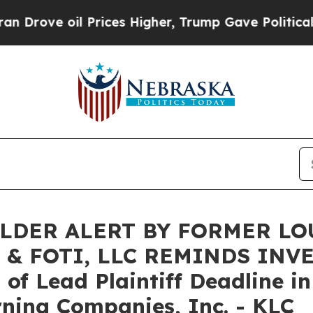
e oil Prices Higher, Trump Gave Politically Con
LDER ALERT BY FORMER LO
 & FOTI, LLC REMINDS INV
f Lead Plaintiff Deadline in
ning Companies, Inc. - KLC