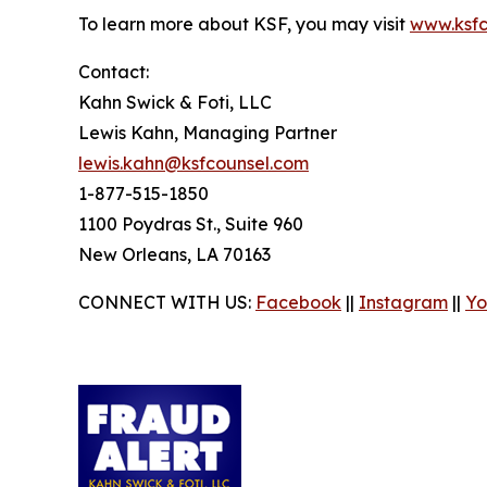
To learn more about KSF, you may visit
www.ksfc
Contact:
Kahn Swick & Foti, LLC
Lewis Kahn, Managing Partner
lewis.kahn@ksfcounsel.com
1-877-515-1850
1100 Poydras St., Suite 960
New Orleans, LA 70163
CONNECT WITH US:
Facebook
||
Instagram
||
Yo