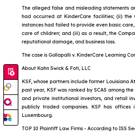
The alleged false and misleading statements and
had occurred at KinderCare facilities; (ii) the
instances had failed to provide even basic care
care of children; and (iii) as a result, the Com
reputational damage, and business loss.
The case is
Gollapalli v. KinderCare Learning Co
About Kahn Swick & Foti, LLC
KSF, whose partners include former Louisiana Attor
past year, KSF was ranked by SCAS among the top
and private institutional investors, and retail
publicly traded companies. KSF has offices 
Luxembourg.
TOP 10 Plaintiff Law Firms - According to ISS Sec