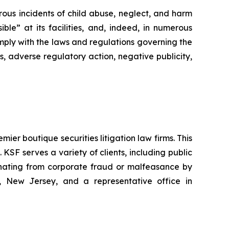
rous incidents of child abuse, neglect, and harm
ble” at its facilities, and, indeed, in numerous
mply with the laws and regulations governing the
s, adverse regulatory action, negative publicity,
mier boutique securities litigation law firms. This
SF serves a variety of clients, including public
emanating from corporate fraud or malfeasance by
, New Jersey, and a representative office in