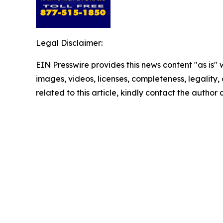
Legal Disclaimer:
EIN Presswire provides this news content "as is" 
images, videos, licenses, completeness, legality, o
related to this article, kindly contact the author