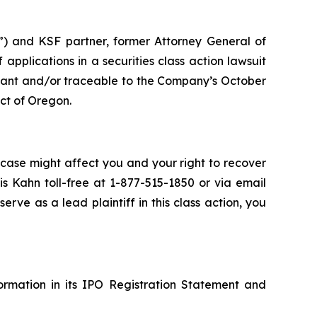
and KSF partner, former Attorney General of
ff applications in a securities class action lawsuit
uant and/or traceable to the Company’s October
ict of Oregon.
 case might affect you and your right to recover
s Kahn toll-free at 1-877-515-1850 or via email
serve as a lead plaintiff in this class action, you
formation in its IPO Registration Statement and