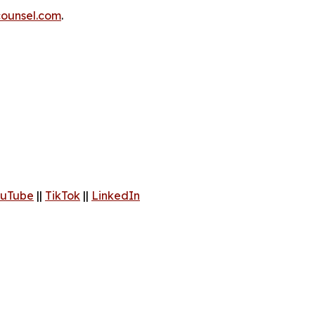
ounsel.com
.
uTube
||
TikTok
||
LinkedIn