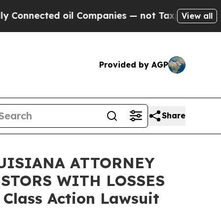
nected oil Companies — not Taxpayers — the Chan
View all
Provided by AGP
Share
UISIANA ATTORNEY
ESTORS WITH LOSSES
 Class Action Lawsuit