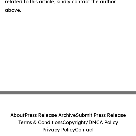
related to this article, kindly contact the author
above.
About
Press Release Archive
Submit Press Release
Terms & Conditions
Copyright/DMCA Policy
Privacy Policy
Contact