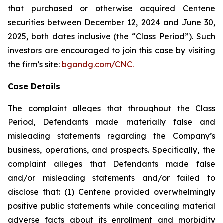
that purchased or otherwise acquired Centene
securities between December 12, 2024 and June 30,
2025, both dates inclusive (the “Class Period”). Such
investors are encouraged to join this case by visiting
the firm’s site:
bgandg.com/CNC.
Case Details
The complaint alleges that throughout the Class
Period, Defendants made materially false and
misleading statements regarding the Company’s
business, operations, and prospects. Specifically, the
complaint alleges that Defendants made false
and/or misleading statements and/or failed to
disclose that: (1) Centene provided overwhelmingly
positive public statements while concealing material
adverse facts about its enrollment and morbidity