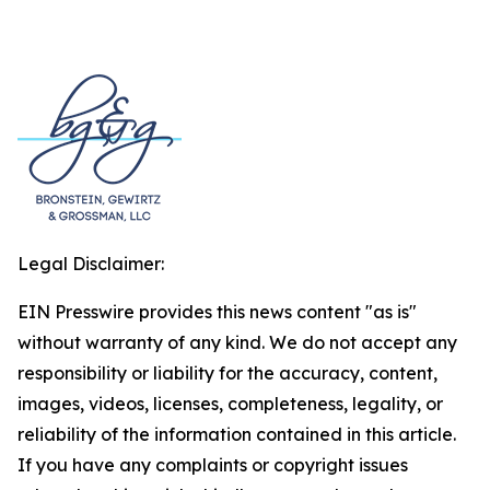
Legal Disclaimer:
EIN Presswire provides this news content "as is"
without warranty of any kind. We do not accept any
responsibility or liability for the accuracy, content,
images, videos, licenses, completeness, legality, or
reliability of the information contained in this article.
If you have any complaints or copyright issues