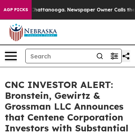
Chaos in Chattanooga. Newspaper Owner Calls the Peo
AGP PICKS
CNC INVESTOR ALERT:
Bronstein, Gewirtz &
Grossman LLC Announces
that Centene Corporation
Investors with Substantial