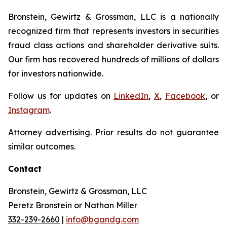
Bronstein, Gewirtz & Grossman, LLC is a nationally
recognized firm that represents investors in securities
fraud class actions and shareholder derivative suits.
Our firm has recovered hundreds of millions of dollars
for investors nationwide.
Follow us for updates on
LinkedIn
,
X
,
Facebook
, or
Instagram
.
Attorney advertising. Prior results do not guarantee
similar outcomes.
Contact
Bronstein, Gewirtz & Grossman, LLC
Peretz Bronstein or Nathan Miller
332-239-2660
|
info@bgandg.com