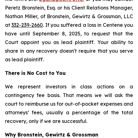
Peretz Bronstein, Esq. or his Client Relations Manager,
Nathan Miller, of Bronstein, Gewirtz & Grossman, LLC
at
332-239-2660
. If you suffered a loss in Centene you
have until September 8, 2025, to request that the
Court appoint you as lead plaintiff. Your ability to
share in any recovery doesn't require that you serve
as lead plaintiff.
There is No Cost to You
We represent investors in class actions on a
contingency fee basis. That means we will ask the
court to reimburse us for out-of-pocket expenses and
attorneys’ fees, usually a percentage of the total
recovery, only if we are successful.
Why Bronstein, Gewirtz & Grossman