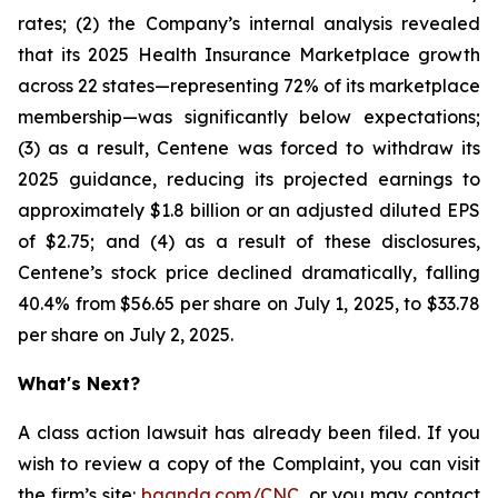
rates; (2) the Company’s internal analysis revealed
that its 2025 Health Insurance Marketplace growth
across 22 states—representing 72% of its marketplace
membership—was significantly below expectations;
(3) as a result, Centene was forced to withdraw its
2025 guidance, reducing its projected earnings to
approximately $1.8 billion or an adjusted diluted EPS
of $2.75; and (4) as a result of these disclosures,
Centene’s stock price declined dramatically, falling
40.4% from $56.65 per share on July 1, 2025, to $33.78
per share on July 2, 2025.
What's Next?
A class action lawsuit has already been filed. If you
wish to review a copy of the Complaint, you can visit
the firm’s site:
bgandg.com/CNC.
or you may contact