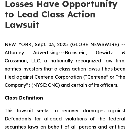
Losses Have Opportunity
to Lead Class Action
Lawsuit
NEW YORK, Sept. 03, 2025 (GLOBE NEWSWIRE) --
Attorney Advertising---Bronstein, Gewirtz &
Grossman, LLC, a nationally recognized law firm,
notifies investors that a class action lawsuit has been
filed against Centene Corporation (“Centene” or “the
Company”) (NYSE: CNC) and certain of its officers.
Class Definition
This lawsuit seeks to recover damages against
Defendants for alleged violations of the federal
securities laws on behalf of all persons and entities