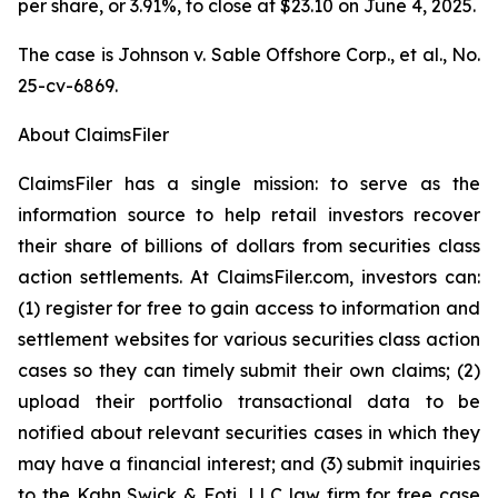
per share, or 3.91%, to close at $23.10 on June 4, 2025.
The case is
Johnson v. Sable Offshore Corp., et al.,
No.
25-cv-6869.
About ClaimsFiler
ClaimsFiler has a single mission: to serve as the
information source to help retail investors recover
their share of billions of dollars from securities class
action settlements. At ClaimsFiler.com, investors can:
(1) register for free to gain access to information and
settlement websites for various securities class action
cases so they can timely submit their own claims; (2)
upload their portfolio transactional data to be
notified about relevant securities cases in which they
may have a financial interest; and (3) submit inquiries
to the Kahn Swick & Foti, LLC law firm for free case