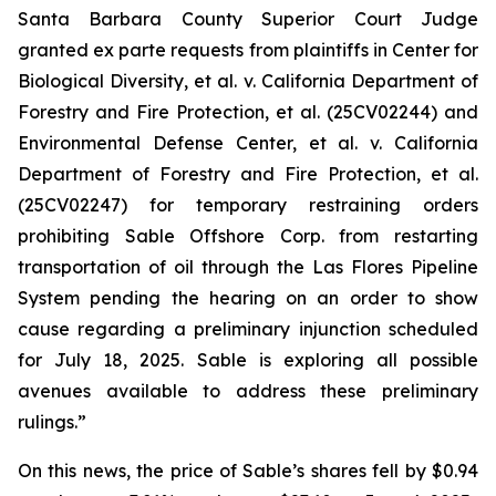
Santa Barbara County Superior Court Judge
granted
ex parte
requests from plaintiffs in
Center for
Biological Diversity, et al. v.
California Department of
Forestry and Fire Protection, et al.
(25CV02244) and
Environmental Defense Center, et al. v. California
Department of Forestry and Fire Protection, et al.
(25CV02247) for temporary restraining orders
prohibiting Sable Offshore Corp. from restarting
transportation of oil through the Las Flores Pipeline
System pending the hearing on an order to show
cause regarding a preliminary injunction scheduled
for July 18, 2025. Sable is exploring all possible
avenues available to address these preliminary
rulings.”
On this news, the price of Sable’s shares fell by $0.94