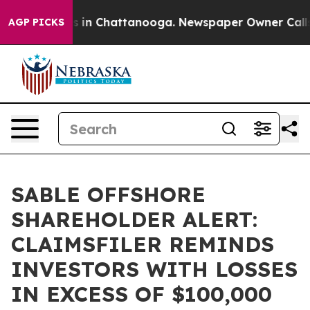
apse
Chaos in Chattanooga. Newspaper Owner Calls the
AGP PICKS
SABLE OFFSHORE
SHAREHOLDER ALERT:
CLAIMSFILER REMINDS
INVESTORS WITH LOSSES
IN EXCESS OF $100,000