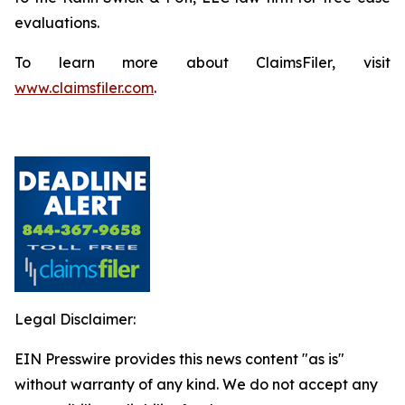
evaluations.
To learn more about ClaimsFiler, visit
www.claimsfiler.com
.
Legal Disclaimer:
EIN Presswire provides this news content "as is"
without warranty of any kind. We do not accept any