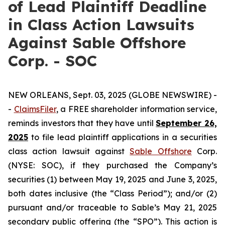
of Lead Plaintiff Deadline
in Class Action Lawsuits
Against Sable Offshore
Corp. - SOC
NEW ORLEANS, Sept. 03, 2025 (GLOBE NEWSWIRE) -
-
ClaimsFiler
, a FREE shareholder information service,
reminds investors that they have until
September 26,
2025
to file lead plaintiff applications in a securities
class action lawsuit against
Sable Offshore
Corp.
(NYSE: SOC), if they purchased the Company’s
securities (1) between May 19, 2025 and June 3, 2025,
both dates inclusive (the “Class Period”); and/or (2)
pursuant and/or traceable to Sable’s May 21, 2025
secondary public offering (the “SPO”). This action is