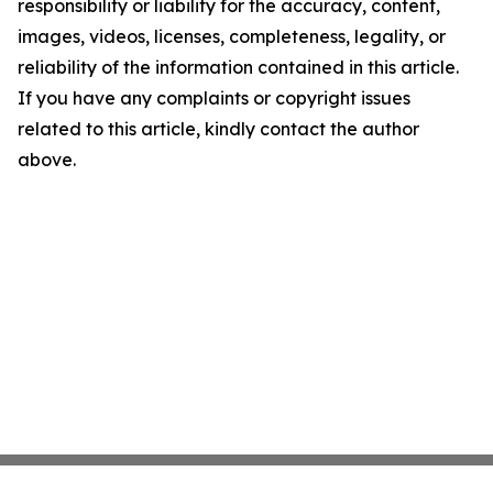
responsibility or liability for the accuracy, content,
images, videos, licenses, completeness, legality, or
reliability of the information contained in this article.
If you have any complaints or copyright issues
related to this article, kindly contact the author
above.