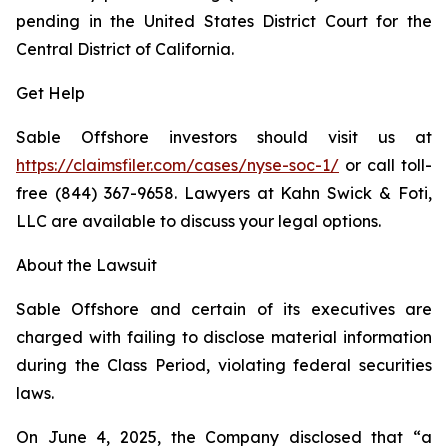
pending in the United States District Court for the
Central District of California.
Get Help
Sable Offshore investors should visit us at
https://claimsfiler.com/cases/nyse-soc-1/
or call toll-
free (844) 367-9658. Lawyers at Kahn Swick & Foti,
LLC are available to discuss your legal options.
About the Lawsuit
Sable Offshore and certain of its executives are
charged with failing to disclose material information
during the Class Period, violating federal securities
laws.
On June 4, 2025, the Company disclosed that “a