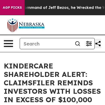
.
At the Command of Jeff Bezos, he Wrecked the Washin
AGP PICKS
KINDERCARE
SHAREHOLDER ALERT:
CLAIMSFILER REMINDS
INVESTORS WITH LOSSES
IN EXCESS OF $100,000