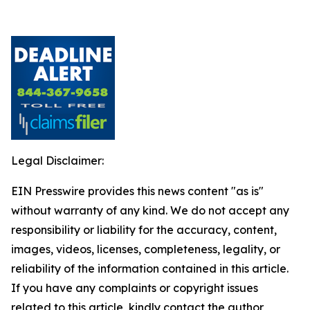
Legal Disclaimer:
EIN Presswire provides this news content "as is"
without warranty of any kind. We do not accept any
responsibility or liability for the accuracy, content,
images, videos, licenses, completeness, legality, or
reliability of the information contained in this article.
If you have any complaints or copyright issues
related to this article, kindly contact the author