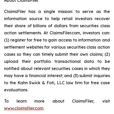
About ClaimsFiler
ClaimsFiler has a single mission: to serve as the
information source to help retail investors recover
their share of billions of dollars from securities class
action settlements. At ClaimsFiler.com, investors can:
(1) register for free to gain access to information and
settlement websites for various securities class action
cases so they can timely submit their own claims; (2)
upload their portfolio transactional data to be
notified about relevant securities cases in which they
may have a financial interest; and (3) submit inquiries
to the Kahn Swick & Foti, LLC law firm for free case
evaluations.
To learn more about ClaimsFiler, visit
www.claimsfiler.com
.