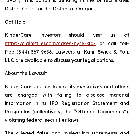
“IPO”). This action is pending in the United States
District Court for the District of Oregon.
Get Help
KinderCare investors should visit us at
https://claimsfiler.com/cases/nyse-klc/
or call toll-
free (844) 367-9658. Lawyers at Kahn Swick & Foti,
LLC are available to discuss your legal options.
About the Lawsuit
KinderCare and certain of its executives and others
are charged with failing to disclose material
information in its IPO Registration Statement and
Prospectus (collectively, the “Offering Documents”),
violating federal securities laws.
The alleged false and misleading statements and