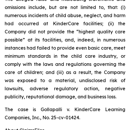
omissions include, but are not limited to, that: (i)
numerous incidents of child abuse, neglect, and harm
had occurred at KinderCare facilities; (ii) the
Company did not provide the “highest quality care
possible” at its facilities, and, indeed, in numerous
instances had failed to provide even basic care, meet
minimum standards in the child care industry, or
comply with the laws and regulations governing the
care of children; and (iii) as a result, the Company
was exposed to a material, undisclosed risk of
lawsuits, adverse regulatory action, negative
publicity, reputational damage, and business loss.
The case is
Gollapalli v. KinderCare Learning
Companies, Inc.,
No. 25-cv-01424.