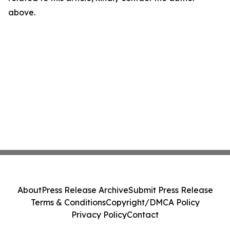
above.
About
Press Release Archive
Submit Press Release
Terms & Conditions
Copyright/DMCA Policy
Privacy Policy
Contact