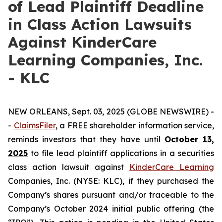
of Lead Plaintiff Deadline
in Class Action Lawsuits
Against KinderCare
Learning Companies, Inc.
- KLC
NEW ORLEANS, Sept. 03, 2025 (GLOBE NEWSWIRE) -
-
C
laimsFiler
, a FREE shareholder information service,
reminds investors that they have until
October 13,
2025
to file lead plaintiff applications in a securities
class action lawsuit against
KinderCare Learning
Companies, Inc. (NYSE: KLC), if they purchased the
Company’s shares pursuant and/or traceable to the
Company’s October 2024 initial public offering (the