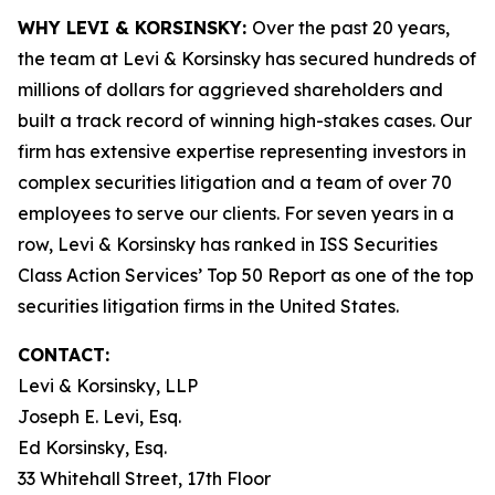
WHY LEVI & KORSINSKY:
Over the past 20 years,
the team at Levi & Korsinsky has secured hundreds of
millions of dollars for aggrieved shareholders and
built a track record of winning high-stakes cases. Our
firm has extensive expertise representing investors in
complex securities litigation and a team of over 70
employees to serve our clients. For seven years in a
row, Levi & Korsinsky has ranked in ISS Securities
Class Action Services’ Top 50 Report as one of the top
securities litigation firms in the United States.
CONTACT:
Levi & Korsinsky, LLP
Joseph E. Levi, Esq.
Ed Korsinsky, Esq.
33 Whitehall Street, 17th Floor