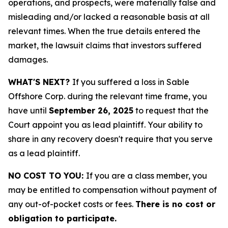
operations, and prospects, were materially false and
misleading and/or lacked a reasonable basis at all
relevant times. When the true details entered the
market, the lawsuit claims that investors suffered
damages.
WHAT'S NEXT?
If you suffered a loss in Sable
Offshore Corp. during the relevant time frame, you
have until
September 26, 2025
to request that the
Court appoint you as lead plaintiff. Your ability to
share in any recovery doesn't require that you serve
as a lead plaintiff.
NO COST TO YOU:
If you are a class member, you
may be entitled to compensation without payment of
any out-of-pocket costs or fees.
There is no cost or
obligation to participate.