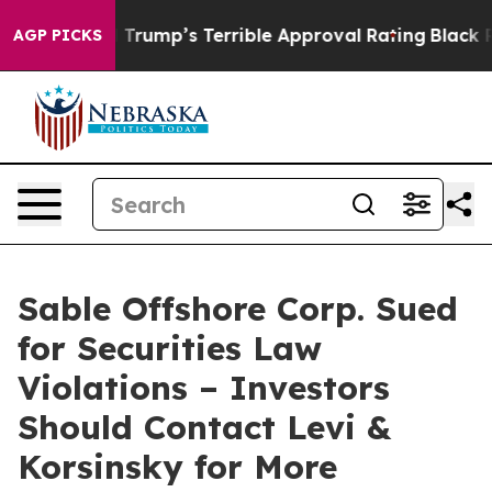
ry Behind Trump’s Terrible Approval Rating
Black Resi
AGP PICKS
Sable Offshore Corp. Sued
for Securities Law
Violations – Investors
Should Contact Levi &
Korsinsky for More