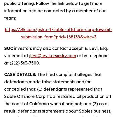
public offering. Follow the link below to get more
information and be contacted by a member of our
team:
https://zlk.com/pslra-1/sable-offshore-corp-lawsuit-
submission-form?prid=168138&wire=3
SOC
investors may also contact Joseph E. Levi, Esq.
via email at
jlevi@levikorsinsky.com
or by telephone
at (212) 363-7500.
CASE DETAILS:
The filed complaint alleges that
defendants made false statements and/or
concealed that: (1) defendants represented that
Sable Offshore Corp. had restarted oil production off
the coast of California when it had not; and (2) as a
result, defendants statements about Sables business,