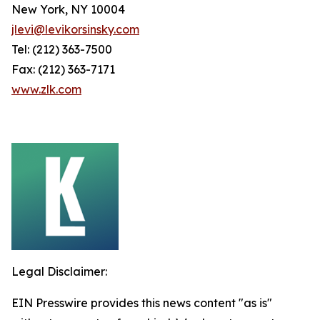
New York, NY 10004
jlevi@levikorsinsky.com
Tel: (212) 363-7500
Fax: (212) 363-7171
www.zlk.com
Legal Disclaimer:
EIN Presswire provides this news content "as is"