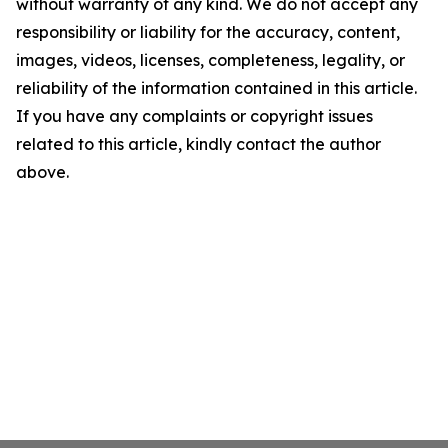
without warranty of any kind. We do not accept any
responsibility or liability for the accuracy, content,
images, videos, licenses, completeness, legality, or
reliability of the information contained in this article.
If you have any complaints or copyright issues
related to this article, kindly contact the author
above.