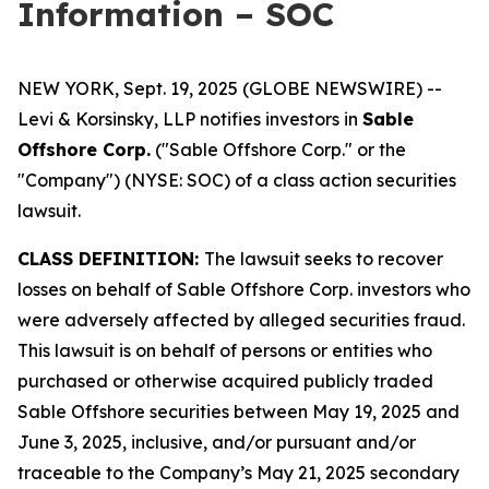
Information – SOC
NEW YORK, Sept. 19, 2025 (GLOBE NEWSWIRE) --
Levi & Korsinsky, LLP notifies investors in
Sable
Offshore Corp.
("Sable Offshore Corp." or the
"Company") (NYSE: SOC) of a class action securities
lawsuit.
CLASS DEFINITION:
The lawsuit seeks to recover
losses on behalf of Sable Offshore Corp. investors who
were adversely affected by alleged securities fraud.
This lawsuit is on behalf of persons or entities who
purchased or otherwise acquired publicly traded
Sable Offshore securities between May 19, 2025 and
June 3, 2025, inclusive, and/or pursuant and/or
traceable to the Company’s May 21, 2025 secondary