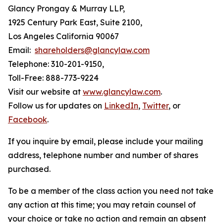
Glancy Prongay & Murray LLP,
1925 Century Park East, Suite 2100,
Los Angeles California 90067
Email:
shareholders@glancylaw.com
Telephone: 310-201-9150,
Toll-Free: 888-773-9224
Visit our website at
www.glancylaw.com
.
Follow us for updates on
LinkedIn
,
Twitter
, or
Facebook
.
If you inquire by email, please include your mailing
address, telephone number and number of shares
purchased.
To be a member of the class action you need not take
any action at this time; you may retain counsel of
your choice or take no action and remain an absent