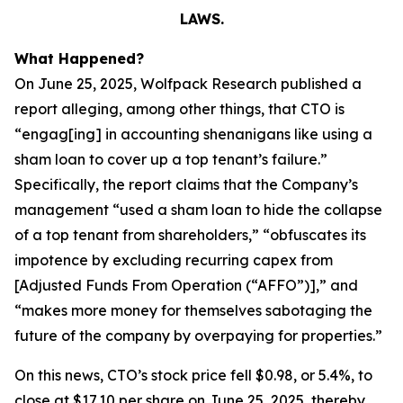
LAWS.
What Happened?
On June 25, 2025, Wolfpack Research published a
report alleging, among other things, that CTO is
“engag[ing] in accounting shenanigans like using a
sham loan to cover up a top tenant’s failure.”
Specifically, the report claims that the Company’s
management “used a sham loan to hide the collapse
of a top tenant from shareholders,” “obfuscates its
impotence by excluding recurring capex from
[Adjusted Funds From Operation (“AFFO”)],” and
“makes more money for themselves sabotaging the
future of the company by overpaying for properties.”
On this news, CTO’s stock price fell $0.98, or 5.4%, to
close at $17.10 per share on June 25, 2025, thereby