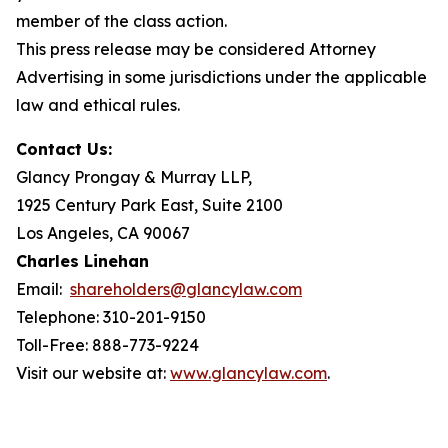
member of the class action.
This press release may be considered Attorney
Advertising in some jurisdictions under the applicable
law and ethical rules.
Contact Us:
Glancy Prongay & Murray LLP,
1925 Century Park East, Suite 2100
Los Angeles, CA 90067
Charles Linehan
Email:
shareholders@glancylaw.com
Telephone: 310-201-9150
Toll-Free: 888-773-9224
Visit our website at:
www.glancylaw.com
.