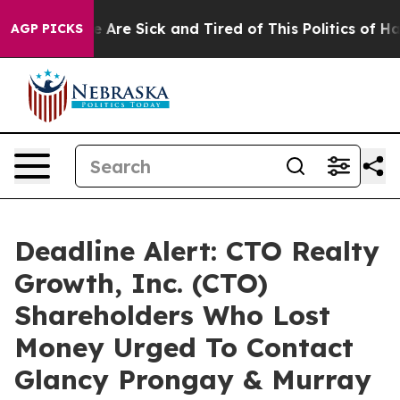
: “People Are Sick and Tired of This Politics of Hatre
AGP PICKS
Deadline Alert: CTO Realty
Growth, Inc. (CTO)
Shareholders Who Lost
Money Urged To Contact
Glancy Prongay & Murray