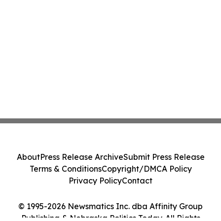
About
Press Release Archive
Submit Press Release
Terms & Conditions
Copyright/DMCA Policy
Privacy Policy
Contact
© 1995-2026 Newsmatics Inc. dba Affinity Group
Publishing & Nebraska Politics Today. All Rights