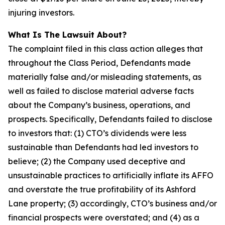
injuring investors.
What Is The Lawsuit About?
The complaint filed in this class action alleges that
throughout the Class Period, Defendants made
materially false and/or misleading statements, as
well as failed to disclose material adverse facts
about the Company’s business, operations, and
prospects. Specifically, Defendants failed to disclose
to investors that: (1) CTO’s dividends were less
sustainable than Defendants had led investors to
believe; (2) the Company used deceptive and
unsustainable practices to artificially inflate its AFFO
and overstate the true profitability of its Ashford
Lane property; (3) accordingly, CTO’s business and/or
financial prospects were overstated; and (4) as a