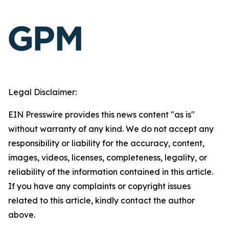
Legal Disclaimer:
EIN Presswire provides this news content "as is"
without warranty of any kind. We do not accept any
responsibility or liability for the accuracy, content,
images, videos, licenses, completeness, legality, or
reliability of the information contained in this article.
If you have any complaints or copyright issues
related to this article, kindly contact the author
above.