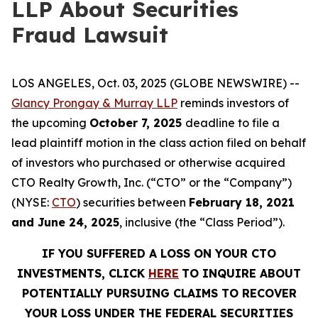
LLP About Securities
Fraud Lawsuit
LOS ANGELES, Oct. 03, 2025 (GLOBE NEWSWIRE) --
Glancy Prongay & Murray LLP
reminds investors of
the upcoming
October 7, 2025
deadline to file a
lead plaintiff motion in the class action filed on behalf
of investors who purchased or otherwise acquired
CTO Realty Growth, Inc. (“CTO” or the “Company”)
(NYSE:
CTO
) securities between
February 18, 2021
and June 24, 2025
, inclusive (the “Class Period”).
IF YOU SUFFERED A LOSS ON YOUR CTO
INVESTMENTS, CLICK
HERE
TO INQUIRE ABOUT
POTENTIALLY PURSUING CLAIMS TO RECOVER
YOUR LOSS UNDER THE FEDERAL SECURITIES