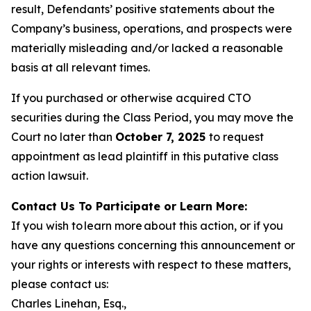
result, Defendants’ positive statements about the
Company’s business, operations, and prospects were
materially misleading and/or lacked a reasonable
basis at all relevant times.
If you purchased or otherwise acquired CTO
securities during the Class Period, you may move the
Court no later than
October 7, 2025
to request
appointment as lead plaintiff in this putative class
action lawsuit.
Contact Us To Participate or Learn More:
If you wish to learn more about this action, or if you
have any questions concerning this announcement or
your rights or interests with respect to these matters,
please contact us:
Charles Linehan, Esq.,