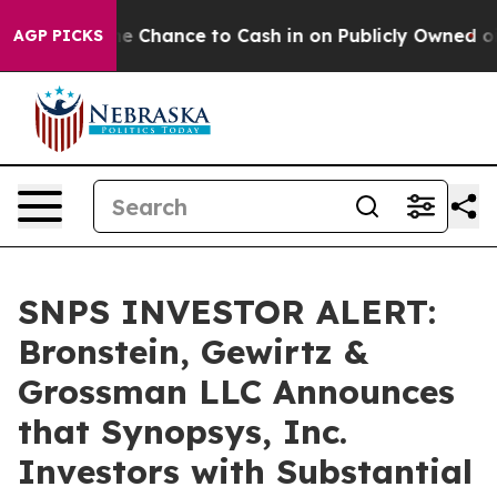
yers — the Chance to Cash in on Publicly Owned oil
Fi
AGP PICKS
SNPS INVESTOR ALERT:
Bronstein, Gewirtz &
Grossman LLC Announces
that Synopsys, Inc.
Investors with Substantial