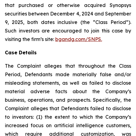
that purchased or otherwise acquired Synopsys
securities between December 4, 2024 and September
9, 2025, both dates inclusive (the “Class Period”).
Such investors are encouraged to join this case by
visiting the firm’s site:
bgandg.com/SNPS.
Case Details
The Complaint alleges that throughout the Class
Period, Defendants made materially false and/or
misleading statements, as well as failed to disclose
material adverse facts about the Company’s
business, operations, and prospects. Specifically, the
Complaint alleges that Defendants failed to disclose
to investors: (1) the extent to which the Company’s
increased focus on artificial intelligence customers,
which require additional customization, was