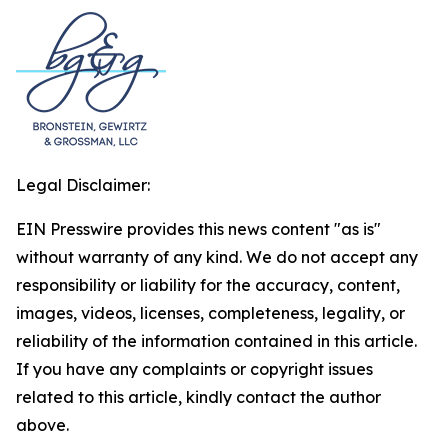
Legal Disclaimer:
EIN Presswire provides this news content "as is"
without warranty of any kind. We do not accept any
responsibility or liability for the accuracy, content,
images, videos, licenses, completeness, legality, or
reliability of the information contained in this article.
If you have any complaints or copyright issues
related to this article, kindly contact the author
above.