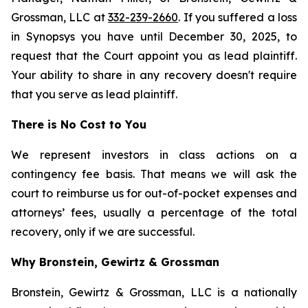
Grossman, LLC at
332-239-2660
. If you suffered a loss
in Synopsys you have until December 30, 2025, to
request that the Court appoint you as lead plaintiff.
Your ability to share in any recovery doesn't require
that you serve as lead plaintiff.
There is No Cost to You
We represent investors in class actions on a
contingency fee basis. That means we will ask the
court to reimburse us for out-of-pocket expenses and
attorneys’ fees, usually a percentage of the total
recovery, only if we are successful.
Why Bronstein, Gewirtz & Grossman
Bronstein, Gewirtz & Grossman, LLC is a nationally