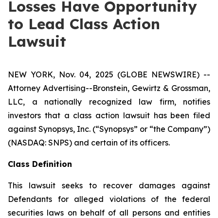
Losses Have Opportunity
to Lead Class Action
Lawsuit
NEW YORK, Nov. 04, 2025 (GLOBE NEWSWIRE) --
Attorney Advertising--Bronstein, Gewirtz & Grossman,
LLC, a nationally recognized law firm, notifies
investors that a class action lawsuit has been filed
against Synopsys, Inc. (“Synopsys” or “the Company”)
(NASDAQ: SNPS) and certain of its officers.
Class Definition
This lawsuit seeks to recover damages against
Defendants for alleged violations of the federal
securities laws on behalf of all persons and entities