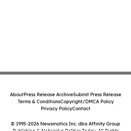
About
Press Release Archive
Submit Press Release
Terms & Conditions
Copyright/DMCA Policy
Privacy Policy
Contact
© 1995-2026 Newsmatics Inc. dba Affinity Group
Publishing & Nebraska Politics Today. All Rights