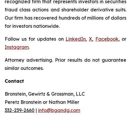
recognized firm that represents investors in securities
fraud class actions and shareholder derivative suits.
Our firm has recovered hundreds of millions of dollars
for investors nationwide.
Follow us for updates on
LinkedIn
,
X
,
Facebook
, or
Instagram
.
Attorney advertising. Prior results do not guarantee
similar outcomes.
Contact
Bronstein, Gewirtz & Grossman, LLC
Peretz Bronstein or Nathan Miller
332-239-2660
|
info@bgandg.com