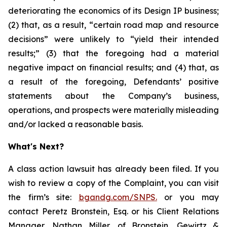
deteriorating the economics of its Design IP business;
(2) that, as a result, “certain road map and resource
decisions” were unlikely to “yield their intended
results;” (3) that the foregoing had a material
negative impact on financial results; and (4) that, as
a result of the foregoing, Defendants’ positive
statements about the Company’s business,
operations, and prospects were materially misleading
and/or lacked a reasonable basis.
What's Next?
A class action lawsuit has already been filed. If you
wish to review a copy of the Complaint, you can visit
the firm’s site:
bgandg.com/SNPS.
or you may
contact Peretz Bronstein, Esq. or his Client Relations
Manager, Nathan Miller, of Bronstein, Gewirtz &