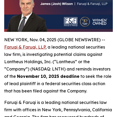
NEW YORK, Nov. 04, 2025 (GLOBE NEWSWIRE) --
Faruqi & Faruqi, LLP
, a leading national securities
law firm, is investigating potential claims against
Lantheus Holdings, Inc. (“Lantheus” or the
“Company”) (NASDAQ: LNTH) and reminds investors
of the
November 10, 2025 deadline
to seek the role
of lead plaintiff in a federal securities class action
that has been filed against the Company.
Faruqi & Faruqi is a leading national securities law
firm with offices in New York, Pennsylvania, California