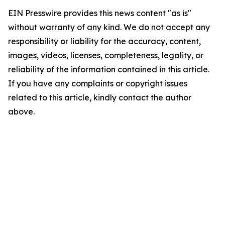
EIN Presswire provides this news content "as is"
without warranty of any kind. We do not accept any
responsibility or liability for the accuracy, content,
images, videos, licenses, completeness, legality, or
reliability of the information contained in this article.
If you have any complaints or copyright issues
related to this article, kindly contact the author
above.