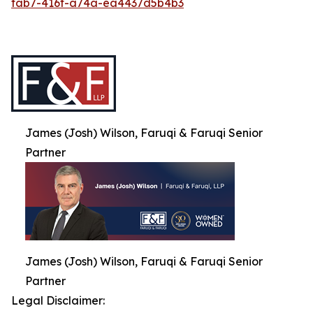
fab7-416f-a74a-ea4437d5b4b3
James (Josh) Wilson, Faruqi & Faruqi Senior
Partner
James (Josh) Wilson, Faruqi & Faruqi Senior
Partner
Legal Disclaimer: