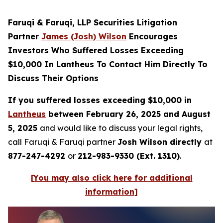
Faruqi & Faruqi, LLP Securities Litigation
Partner
James (Josh) Wilson
Encourages
Investors Who Suffered Losses Exceeding
$10,000 In Lantheus To Contact Him Directly To
Discuss Their Options
If you suffered losses exceeding $10,000 in
Lantheus
between February 26, 2025 and August
5, 2025
and would like to discuss your legal rights,
call Faruqi & Faruqi partner
Josh Wilson directly
at
877-247-4292
or
212-983-9330 (Ext. 1310)
.
[You may also click here for additional
information]