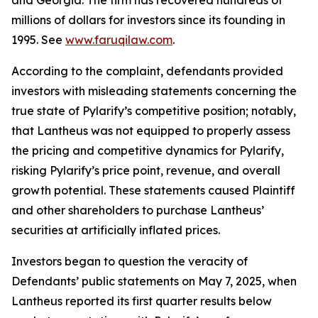
and Georgia. The firm has recovered hundreds of
millions of dollars for investors since its founding in
1995. See
www.faruqilaw.com
.
According to the complaint, defendants provided
investors with misleading statements concerning the
true state of Pylarify’s competitive position; notably,
that Lantheus was not equipped to properly assess
the pricing and competitive dynamics for Pylarify,
risking Pylarify’s price point, revenue, and overall
growth potential. These statements caused Plaintiff
and other shareholders to purchase Lantheus’
securities at artificially inflated prices.
Investors began to question the veracity of
Defendants’ public statements on May 7, 2025, when
Lantheus reported its first quarter results below