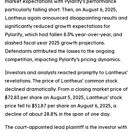
market expectations with Pylarify’s performance
particularly falling short. Then, on August 6, 2025,
Lantheus again announced disappointing results and
significantly reduced growth expectations for
Pylarify, which had fallen 8.3% year-over-year, and
slashed fiscal year 2025 growth projections.
Defendants attributed the losses to the ongoing
competition, impacting Pylarify’s pricing dynamics.
Investors and analysts reacted promptly to Lantheus’
revelations. The price of Lantheus’ common stock
declined dramatically. From a closing market price of
$72.83 per share on August 5, 2025, Lantheus’ stock
price fell to $51.87 per share on August 6, 2025, a
decline of about 28.8% in the span of one day.
The court-appointed lead plaintiff is the investor with