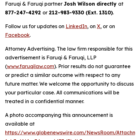
Faruqi & Faruqi partner
Josh Wilson directly
at
877-247-4292
or
212-983-9330 (Ext. 1310)
.
Follow us for updates on
LinkedIn
, on
X
, or on
Facebook
.
Attorney Advertising. The law firm responsible for this
advertisement is Faruqi & Faruqi, LLP
(
www.faruqilaw.com
). Prior results do not guarantee
or predict a similar outcome with respect to any
future matter. We welcome the opportunity to discuss
your particular case. All communications will be
treated in a confidential manner.
A photo accompanying this announcement is
available at
https://www.globenewswire.com/NewsRoom/Attachme