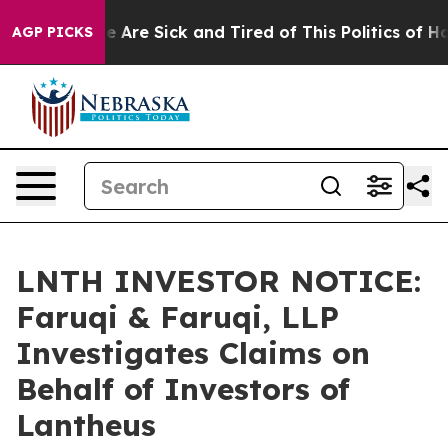
 “People Are Sick and Tired of This Politics of Hatred
AGP PICKS
LNTH INVESTOR NOTICE:
Faruqi & Faruqi, LLP
Investigates Claims on
Behalf of Investors of
Lantheus