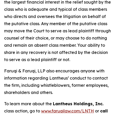
the largest financial interest in the relief sought by the
class who is adequate and typical of class members
who directs and oversees the litigation on behalf of
the putative class. Any member of the putative class
may move the Court to serve as lead plaintiff through
counsel of their choice, or may choose to do nothing
and remain an absent class member. Your ability to
share in any recovery is not affected by the decision
to serve as a lead plaintiff or not.
Faruqi & Faruqi, LLP also encourages anyone with
information regarding Lantheus’ conduct to contact
the firm, including whistleblowers, former employees,
shareholders and others.
To learn more about the
Lantheus Holdings, Inc.
class action, go to
www.faruqilaw.com/LNTH
or
call