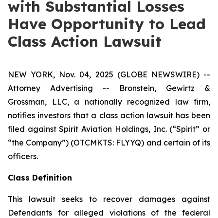
with Substantial Losses
Have Opportunity to Lead
Class Action Lawsuit
NEW YORK, Nov. 04, 2025 (GLOBE NEWSWIRE) --
Attorney Advertising -- Bronstein, Gewirtz &
Grossman, LLC, a nationally recognized law firm,
notifies investors that a class action lawsuit has been
filed against Spirit Aviation Holdings, Inc. (“Spirit” or
“the Company”) (OTCMKTS: FLYYQ) and certain of its
officers.
Class Definition
This lawsuit seeks to recover damages against
Defendants for alleged violations of the federal