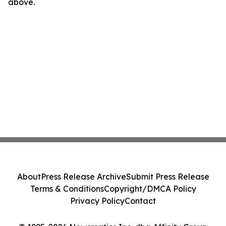
above.
About
Press Release Archive
Submit Press Release
Terms & Conditions
Copyright/DMCA Policy
Privacy Policy
Contact