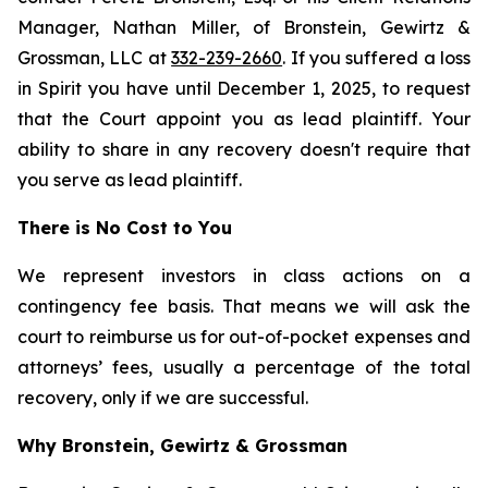
Manager, Nathan Miller, of Bronstein, Gewirtz &
Grossman, LLC at
332-239-2660
. If you suffered a loss
in Spirit you have until December 1, 2025, to request
that the Court appoint you as lead plaintiff. Your
ability to share in any recovery doesn't require that
you serve as lead plaintiff.
There is No Cost to You
We represent investors in class actions on a
contingency fee basis. That means we will ask the
court to reimburse us for out-of-pocket expenses and
attorneys’ fees, usually a percentage of the total
recovery, only if we are successful.
Why Bronstein, Gewirtz & Grossman