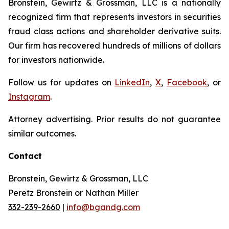
Bronstein, Gewirtz & Grossman, LLC is a nationally
recognized firm that represents investors in securities
fraud class actions and shareholder derivative suits.
Our firm has recovered hundreds of millions of dollars
for investors nationwide.
Follow us for updates on
LinkedIn
,
X
,
Facebook
, or
Instagram
.
Attorney advertising. Prior results do not guarantee
similar outcomes.
Contact
Bronstein, Gewirtz & Grossman, LLC
Peretz Bronstein or Nathan Miller
332-239-2660
|
info@bgandg.com