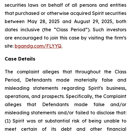
securities laws on behalf of all persons and entities
that purchased or otherwise acquired Spirit securities
between May 28, 2025 and August 29, 2025, both
dates inclusive (the “Class Period”). Such investors
are encouraged to join this case by visiting the firm’s
site:
bgandg.com/FLYYQ.
Case Details
The complaint alleges that throughout the Class
Period, Defendants made materially false and
misleading statements regarding Spirit's business,
operations, and prospects. Specifically, the Complaint
alleges that Defendants made false and/or
misleading statements and/or failed to disclose that:
(1) Spirit was at substantial risk of being unable to
meet certain of its debt and other financial