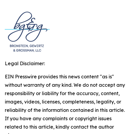
Legal Disclaimer:
EIN Presswire provides this news content "as is"
without warranty of any kind. We do not accept any
responsibility or liability for the accuracy, content,
images, videos, licenses, completeness, legality, or
reliability of the information contained in this article.
If you have any complaints or copyright issues
related to this article, kindly contact the author