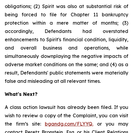
obligations; (2) Spirit was also at substantial risk of
being forced to file for Chapter 11 bankruptcy
protection within a mere matter of months; (3)
accordingly, Defendants had overstated
enhancements to Spirit's financial condition, liquidity,
and overall business and operations, while
simultaneously downplaying the negative impacts of
adverse market conditions on the same; and (4) as a
result, Defendants' public statements were materially
false and misleading at all relevant times.
What's Next?
A class action lawsuit has already been filed. If you
wish to review a copy of the Complaint, you can visit
the firm’s site:
bgandg.com/FLYYQ.
or you may
contact Peretz Bronstein, Esq. or his Client Relations