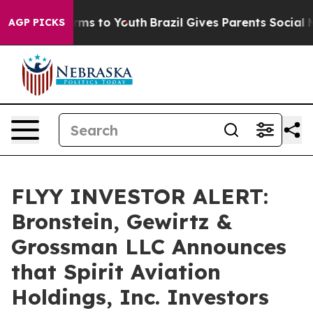
 Abate Harms to Youth
Brazil Gives Parents Social Medi
AGP PICKS
FLYY INVESTOR ALERT:
Bronstein, Gewirtz &
Grossman LLC Announces
that Spirit Aviation
Holdings, Inc. Investors