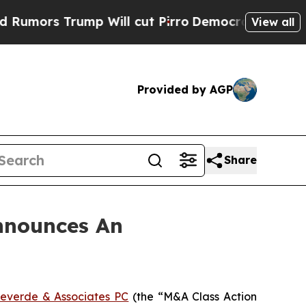
rs Trump Will cut Pirro
Democratic Socialists o
View all
Provided by AGP
Share
nnounces An
everde & Associates PC
(the “M&A Class Action