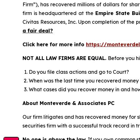
Firm”), has recovered millions of dollars for sh
firm is headquartered at the
Empire State Bui
Civitas Resources, Inc. Upon completion of the
a fair deal?
Click here for more info
https://monteverd
NOT ALL LAW FIRMS ARE EQUAL.
Before you hi
Do you file class actions and go to Court?
When was the last time you recovered money 
What cases did you recover money in and h
About Monteverde & Associates PC
Our firm litigates and has recovered money for s
securities firm with a successful track record in 
No one is above the law.
If you own common sto