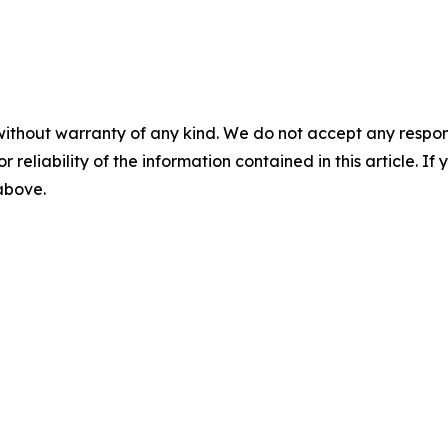
without warranty of any kind. We do not accept any responsib
r reliability of the information contained in this article. I
 above.