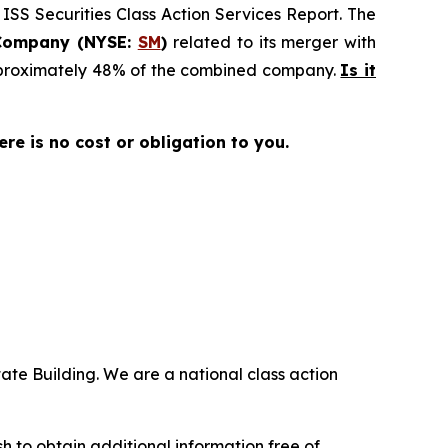
 ISS Securities Class Action Services Report. The
Company (NYSE:
SM
)
related to its merger with
approximately 48% of the combined company.
Is it
here is no cost or obligation to you.
ate Building. We are a national class action
.
 to obtain additional information free of