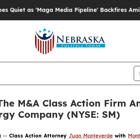
t as 'Maga Media Pipeline' Backfires Amid Rumo
e M&A Class Action Firm A
ergy Company (NYSE: SM)
) --
Class Action Attorney
Juan Monteverde
with
Mont