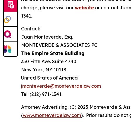
charge, please visit our
website
or contact Juan
1341.
Contact:
Juan Monteverde, Esq.
MONTEVERDE & ASSOCIATES PC
The Empire State Building
350 Fifth Ave. Suite 4740
New York, NY 10118
United States of America
jmonteverde@monteverdelaw.com
Tel: (212) 971-1341
Attorney Advertising. (C) 2025 Monteverde & Asso
(
www.monteverdelaw.com
). Prior results do no