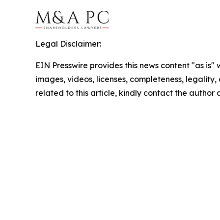
Legal Disclaimer:
EIN Presswire provides this news content "as is" 
images, videos, licenses, completeness, legality, o
related to this article, kindly contact the author