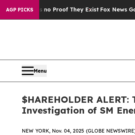
ut Offers no Proof They Exist
Fox News Goes Quie
AGP PICKS
Menu
$HAREHOLDER ALERT: Th
Investigation of SM En
NEW YORK, Nov. 04, 2025 (GLOBE NEWSWIRE