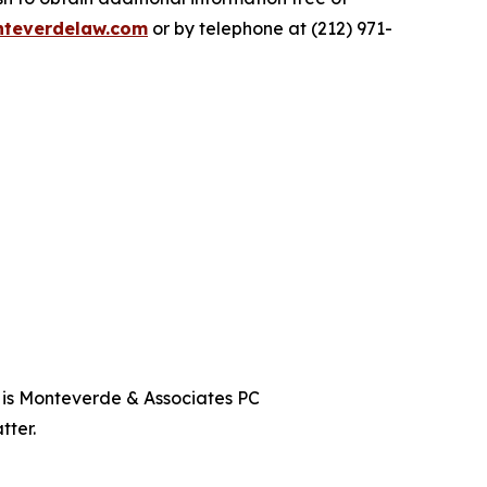
teverdelaw.com
or by telephone at (212) 971-
t is Monteverde & Associates PC
tter.