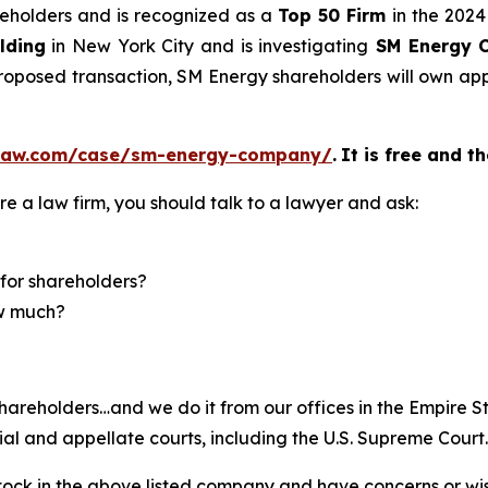
areholders and is recognized as a
Top 50 Firm
in the 2024
lding
in New York City and is investigating
SM Energy 
 proposed transaction, SM Energy shareholders will own 
elaw.com/case/sm-energy-company/
.
It is free and t
re a law firm, you should talk to a lawyer and ask:
for shareholders?
ow much?
hareholders…and we do it from our offices in the Empire St
trial and appellate courts, including the U.S. Supreme Court
ck in the above listed company and have concerns or wish