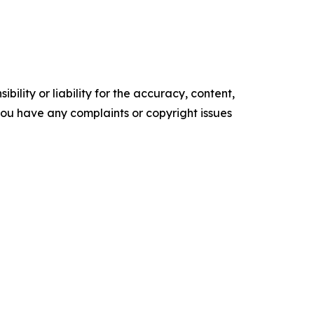
ility or liability for the accuracy, content,
f you have any complaints or copyright issues