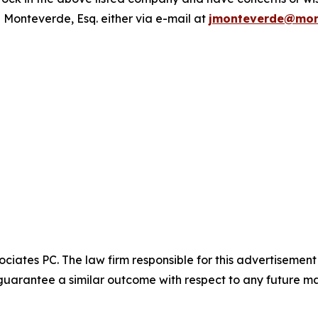
 Monteverde, Esq. either via e-mail at
jmonteverde@mon
ciates PC. The law firm responsible for this advertisemen
t guarantee a similar outcome with respect to any future ma