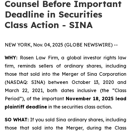
Counsel Before Important
Deadline in Securities
Class Action - SINA
NEW YORK, Nov. 04, 2025 (GLOBE NEWSWIRE) --
WHY:
Rosen Law Firm, a global investor rights law
firm, reminds sellers of ordinary shares, including
those that sold into the Merger of Sina Corporation
(NASDAQ: SINA) between October 13, 2020 and
March 22, 2021, both dates inclusive (the “Class
Period”), of the important
November 18, 2025 lead
plaintiff deadline
in the securities class action
.
SO WHAT:
If you sold Sina ordinary shares, including
those that sold into the Merger, during the Class