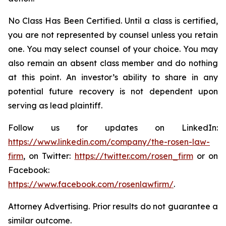
No Class Has Been Certified. Until a class is certified,
you are not represented by counsel unless you retain
one. You may select counsel of your choice. You may
also remain an absent class member and do nothing
at this point. An investor’s ability to share in any
potential future recovery is not dependent upon
serving as lead plaintiff.
Follow us for updates on LinkedIn:
https://www.linkedin.com/company/the-rosen-law-
firm
, on Twitter:
https://twitter.com/rosen_firm
or on
Facebook:
https://www.facebook.com/rosenlawfirm/
.
Attorney Advertising. Prior results do not guarantee a
similar outcome.