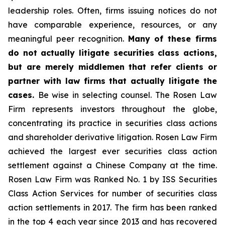
leadership roles. Often, firms issuing notices do not
have comparable experience, resources, or any
meaningful peer recognition.
Many of these firms
do not actually litigate securities class actions,
but are merely middlemen that refer clients or
partner with law firms that actually litigate the
cases.
Be wise in selecting counsel. The Rosen Law
Firm represents investors throughout the globe,
concentrating its practice in securities class actions
and shareholder derivative litigation. Rosen Law Firm
achieved the largest ever securities class action
settlement against a Chinese Company at the time.
Rosen Law Firm was Ranked No. 1 by ISS Securities
Class Action Services for number of securities class
action settlements in 2017. The firm has been ranked
in the top 4 each year since 2013 and has recovered