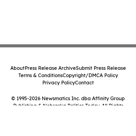
About
Press Release Archive
Submit Press Release
Terms & Conditions
Copyright/DMCA Policy
Privacy Policy
Contact
© 1995-2026 Newsmatics Inc. dba Affinity Group
Publishing & Nebraska Politics Today. All Rights
Reserved.
Cookie Settings / Your Privacy Choices