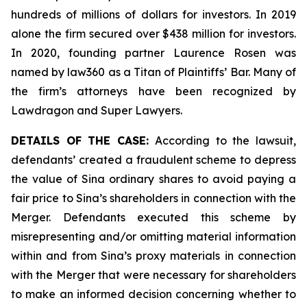
hundreds of millions of dollars for investors. In 2019
alone the firm secured over $438 million for investors.
In 2020, founding partner Laurence Rosen was
named by law360 as a Titan of Plaintiffs’ Bar. Many of
the firm’s attorneys have been recognized by
Lawdragon and Super Lawyers.
DETAILS OF THE CASE:
According to the lawsuit,
defendants’ created a fraudulent scheme to depress
the value of Sina ordinary shares to avoid paying a
fair price to Sina’s shareholders in connection with the
Merger. Defendants executed this scheme by
misrepresenting and/or omitting material information
within and from Sina’s proxy materials in connection
with the Merger that were necessary for shareholders
to make an informed decision concerning whether to