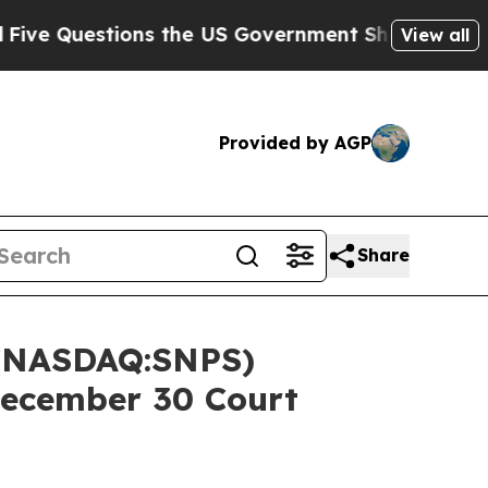
estions the US Government Should Answer About
View all
Provided by AGP
Share
 (NASDAQ:SNPS)
December 30 Court