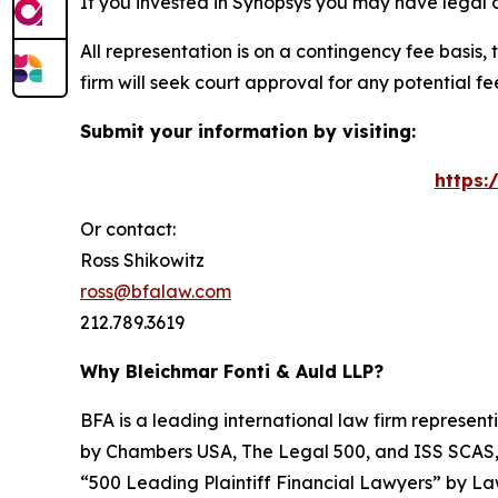
If you invested in Synopsys you may have legal 
All representation is on a contingency fee basis, 
firm will seek court approval for any potential f
Submit your information by visiting:
https:
Or contact:
Ross Shikowitz
ross@bfalaw.com
212.789.3619
Why Bleichmar Fonti & Auld LLP?
BFA is a leading international law firm representi
by
Chambers USA
,
The Legal 500
, and
ISS SCAS
“500 Leading Plaintiff Financial Lawyers” by
La