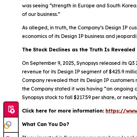
was seeing “strength in Europe and South Korea.
of our business.”
As alleged, in truth, the Company’s Design IP c
economics of its Design IP business and jeopardiz
The Stock Declines as the Truth Is Revealed
On September 9, 2025, Synopsys released its Q3 
revenue for its Design IP segment of $425.9 mill
Company revealed that its Design IP customers r
the Company stated it was having “an ongoing di
Synopsys stock to fall $217.59 per share, or nea
Click here for more information:
https://www
What Can You Do?