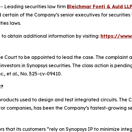
Leading securities law firm
Bleichmar Fonti & Auld LL
ertain of the Company’s senior executives for securities f
ties laws.
to obtain additional information by visiting:
https://www
he Court to be appointed to lead the case. The complaint a
vestors in Synopsys securities. The class action is pending i
., et al.
, No. 3:25-cv-09410.
d?
roducts used to design and test integrated circuits. The
or companies, has been the Company’s fastest-growing se
rs that its customers “rely on Synopsys IP to minimize inte