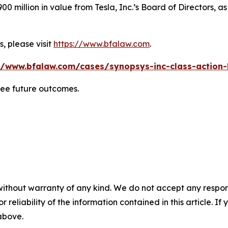
0 million in value from Tesla, Inc.’s Board of Directors, a
, please visit
https://www.bfalaw.com
.
//www.bfalaw.com/cases/synopsys-inc-class-action-
tee future outcomes.
without warranty of any kind. We do not accept any responsib
r reliability of the information contained in this article. I
 above.