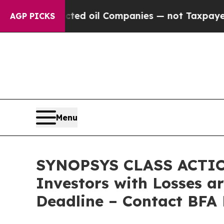
y Connected oil Companies — not Taxpayers — the 
AGP PICKS
Menu
SYNOPSYS CLASS ACTIO
Investors with Losses a
Deadline – Contact BFA