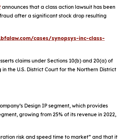
P
announces that a class action lawsuit has been
raud after a significant stock drop resulting
.bfalaw.com/cases/synopsys-inc-class-
sserts claims under Sections 10(b) and 20(a) of
n the U.S. District Court for the Northern District
 Company’s Design IP segment, which provides
gment, growing from 25% of its revenue in 2022,
gration risk and speed time to market” and that it