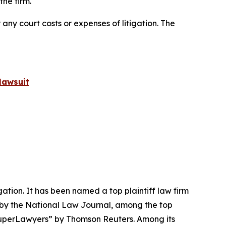
he firm.
 any court costs or expenses of litigation. The
lawsuit
igation. It has been named a top plaintiff law firm
 by the
National Law Journal
, among the top
perLawyers” by Thomson Reuters. Among its