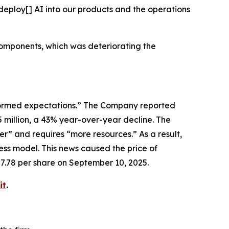
deploy[] AI into our products and the operations
components, which was deteriorating the
erformed expectations.” The Company reported
5 million, a 43% year-over-year decline. The
” and requires “more resources.” As a result,
ss model. This news caused the price of
87.78 per share on September 10, 2025.
it
.