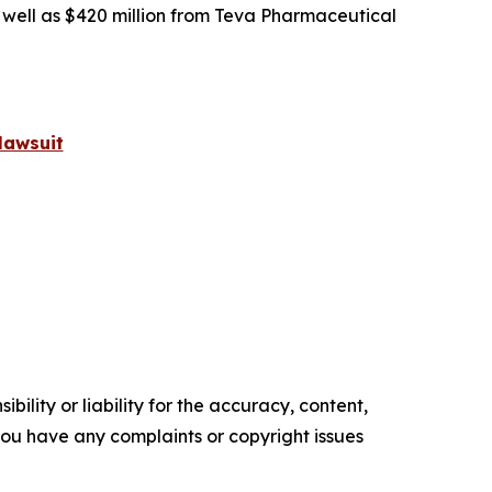
s well as $420 million from Teva Pharmaceutical
lawsuit
ility or liability for the accuracy, content,
f you have any complaints or copyright issues