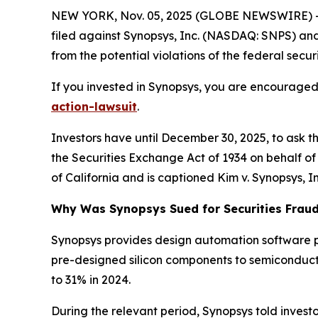
NEW YORK, Nov. 05, 2025 (GLOBE NEWSWIRE) -- 
filed against Synopsys, Inc. (NASDAQ: SNPS) and c
from the potential violations of the federal securi
If you invested in Synopsys, you are encouraged 
action-lawsuit
.
Investors have until December 30, 2025, to ask t
the Securities Exchange Act of 1934 on behalf of in
of California and is captioned
Kim v. Synopsys, Inc
Why Was Synopsys Sued for Securities Frau
Synopsys provides design automation software p
pre-designed silicon components to semiconduct
to 31% in 2024.
During the relevant period, Synopsys told investo