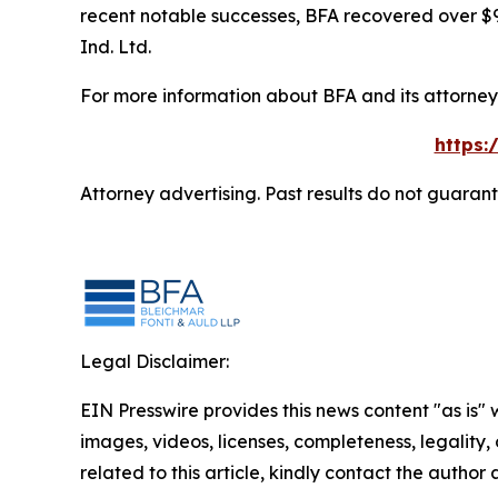
recent notable successes, BFA recovered over $90
Ind. Ltd.
For more information about BFA and its attorneys
https:
Attorney advertising. Past results do not guaran
Legal Disclaimer:
EIN Presswire provides this news content "as is" 
images, videos, licenses, completeness, legality, o
related to this article, kindly contact the author