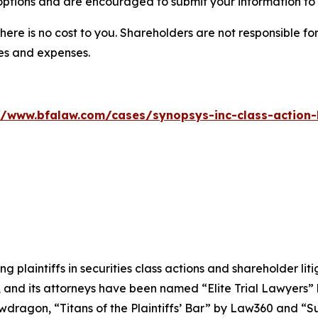
options and are encouraged to submit your information to t
there is no cost to you. Shareholders are not responsible for
ees and expenses.
//www.bfalaw.com/cases/synopsys-inc-class-action-
ng plaintiffs in securities class actions and shareholder lit
, and its attorneys have been named “Elite Trial Lawyers”
wdragon
, “Titans of the Plaintiffs’ Bar” by
Law360
and “Su