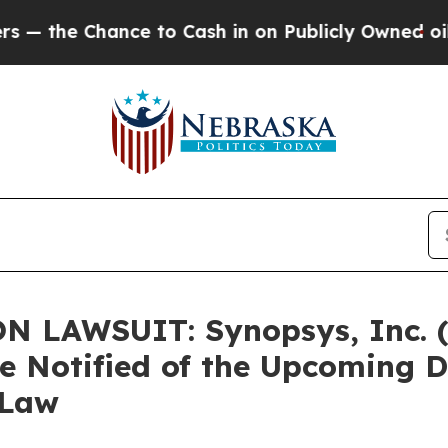
Chance to Cash in on Publicly Owned oil
Five Qu
N LAWSUIT: Synopsys, Inc.
re Notified of the Upcoming 
 Law