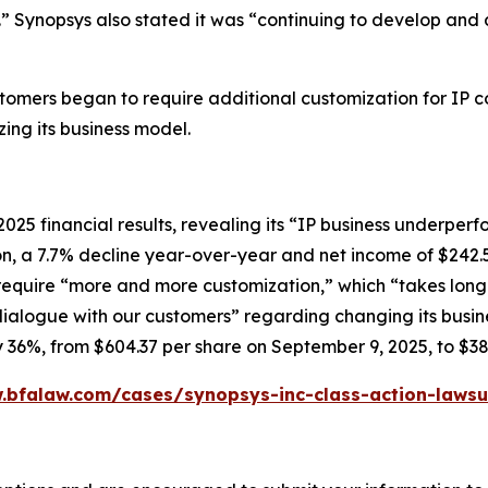
” Synopsys also stated it was “continuing to develop and 
ustomers began to require additional customization for IP 
ing its business model.
2025 financial results, revealing its “IP business underp
ion, a 7.7% decline year-over-year and net income of $242.
equire “more and more customization,” which “takes longer
alogue with our customers” regarding changing its busine
rly 36%, from $604.37 per share on September 9, 2025, to $3
.bfalaw.com/cases/synopsys-inc-class-action-lawsu