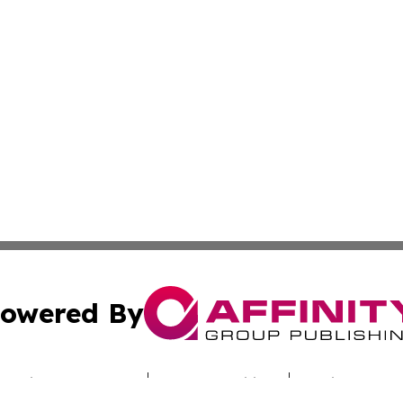
owered By
ubmit Press Release
Terms & Conditions
Copyright/DMCA