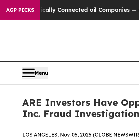
Gave Politically Connected oil Companies — not T
AGP PICKS
Menu
ARE Investors Have Oppo
Inc. Fraud Investigatio
LOS ANGELES, Nov. 05, 2025 (GLOBE NEWSWIR