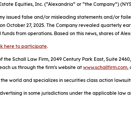
 Estate Equities, Inc. (“Alexandria” or “the Company”) (NY
 issued false and/or misleading statements and/or failed 
s on October 27, 2025. The Company revealed quarterly ear
 funds from operations. Based on this news, shares of Alexa
ck here to participate
.
 the Schall Law Firm, 2049 Century Park East, Suite 2460,
reach us through the firm's website at
www.schallfirm.com
,
he world and specializes in securities class action lawsuits
ertising in some jurisdictions under the applicable law an