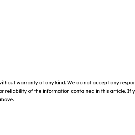
without warranty of any kind. We do not accept any responsib
r reliability of the information contained in this article. I
 above.