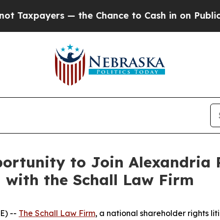
axpayers — the Chance to Cash in on Publicly Ow
rtunity to Join Alexandria R
n with the Schall Law Firm
E) --
The Schall Law Firm
, a national shareholder rights lit