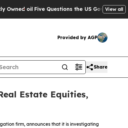
ned oil
Five Questions the US Government Shoul
View all
Provided by AGP
Share
eal Estate Equities,
igation firm, announces that it is investigating