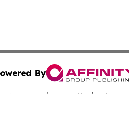
owered By
ubmit Press Release
Terms & Conditions
Copyright/DMCA
Inc. dba Affinity Group Publishing & Nebraska Politics Tod
Cookie Settings / Your Privacy Choices