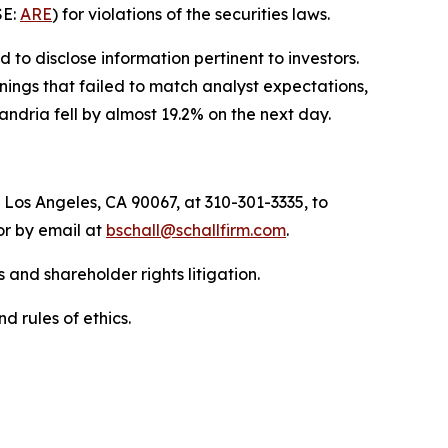
SE:
ARE
) for violations of the securities laws.
to disclose information pertinent to investors.
nings that failed to match analyst expectations,
ndria fell by almost 19.2% on the next day.
 Los Angeles, CA 90067, at 310-301-3335, to
 or by email at
bschall@schallfirm.com
.
 and shareholder rights litigation.
d rules of ethics.