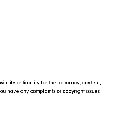
ility or liability for the accuracy, content,
f you have any complaints or copyright issues