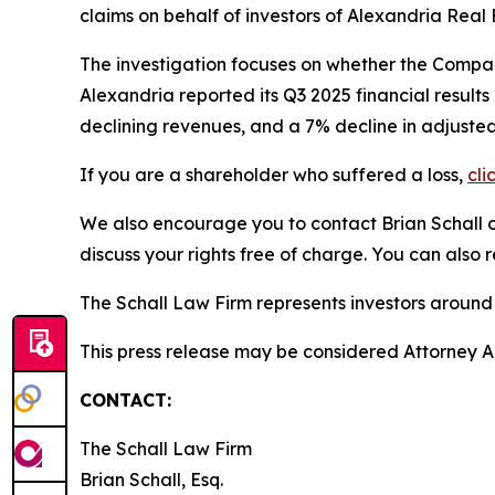
claims on behalf of investors of Alexandria Real
The investigation focuses on whether the Company
Alexandria reported its Q3 2025 financial result
declining revenues, and a 7% decline in adjusted
If you are a shareholder who suffered a loss,
cli
We also encourage you to contact Brian Schall of
discuss your rights free of charge. You can also 
The Schall Law Firm represents investors around t
This press release may be considered Attorney Adv
CONTACT:
The Schall Law Firm
Brian Schall, Esq.