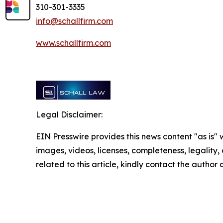
310-301-3335
info@schallfirm.com
www.schallfirm.com
Legal Disclaimer:
EIN Presswire provides this news content "as is" 
images, videos, licenses, completeness, legality, o
related to this article, kindly contact the author