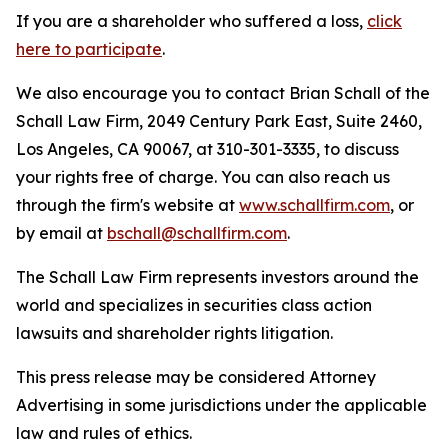
If you are a shareholder who suffered a loss,
click
here to participate
.
We also encourage you to contact Brian Schall of the
Schall Law Firm, 2049 Century Park East, Suite 2460,
Los Angeles, CA 90067, at 310-301-3335, to discuss
your rights free of charge. You can also reach us
through the firm's website at
www.schallfirm.com
, or
by email at
bschall@schallfirm.com
.
The Schall Law Firm represents investors around the
world and specializes in securities class action
lawsuits and shareholder rights litigation.
This press release may be considered Attorney
Advertising in some jurisdictions under the applicable
law and rules of ethics.