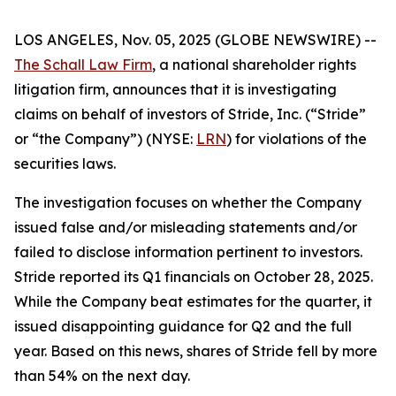
LOS ANGELES, Nov. 05, 2025 (GLOBE NEWSWIRE) --
The Schall Law Firm
, a national shareholder rights
litigation firm, announces that it is investigating
claims on behalf of investors of Stride, Inc. (“Stride”
or “the Company”) (NYSE:
LRN
) for violations of the
securities laws.
The investigation focuses on whether the Company
issued false and/or misleading statements and/or
failed to disclose information pertinent to investors.
Stride reported its Q1 financials on October 28, 2025.
While the Company beat estimates for the quarter, it
issued disappointing guidance for Q2 and the full
year. Based on this news, shares of Stride fell by more
than 54% on the next day.