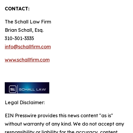
CONTACT:
The Schall Law Firm
Brian Schall, Esq.
310-301-3335
info@schallfirm.com
www.schallfirm.com
Legal Disclaimer:
EIN Presswire provides this news content "as is"
without warranty of any kind. We do not accept any
responsibility or liability for the accuracy, content,