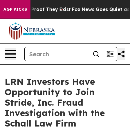
 Offers no Proof They Exist
Fox News Goes Quiet as 'M
AGP PICKS
LRN Investors Have
Opportunity to Join
Stride, Inc. Fraud
Investigation with the
Schall Law Firm