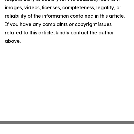
images, videos, licenses, completeness, legality, or
reliability of the information contained in this article.
If you have any complaints or copyright issues
related to this article, kindly contact the author
above.