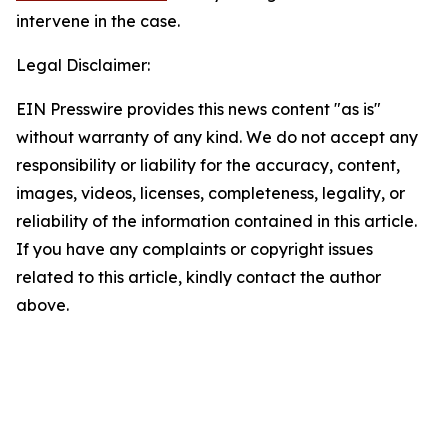
intervene in the case.
Legal Disclaimer:
EIN Presswire provides this news content "as is"
without warranty of any kind. We do not accept any
responsibility or liability for the accuracy, content,
images, videos, licenses, completeness, legality, or
reliability of the information contained in this article.
If you have any complaints or copyright issues
related to this article, kindly contact the author
above.