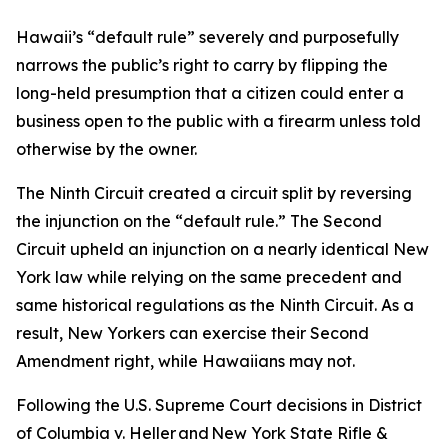
Hawaii’s “default rule” severely and purposefully
narrows the public’s right to carry by flipping the
long-held presumption that a citizen could enter a
business open to the public with a firearm unless told
otherwise by the owner.
The Ninth Circuit created a circuit split by reversing
the injunction on the “default rule.” The Second
Circuit upheld an injunction on a nearly identical New
York law while relying on the same precedent and
same historical regulations as the Ninth Circuit. As a
result, New Yorkers can exercise their Second
Amendment right, while Hawaiians may not.
Following the U.S. Supreme Court decisions in District
of Columbia v. Heller and New York State Rifle &