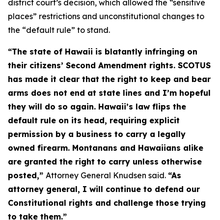
district court’s decision, which allowed the “sensitive
places” restrictions and unconstitutional changes to
the “default rule” to stand.
“The state of Hawaii is blatantly infringing on
their citizens’ Second Amendment rights. SCOTUS
has made it clear that the right to keep and bear
arms does not end at state lines and I’m hopeful
they will do so again. Hawaii’s law flips the
default rule on its head, requiring explicit
permission by a business to carry a legally
owned firearm. Montanans and Hawaiians alike
are granted the right to carry unless otherwise
posted,”
Attorney General Knudsen said.
“As
attorney general, I will continue to defend our
Constitutional rights and challenge those trying
to take them.”