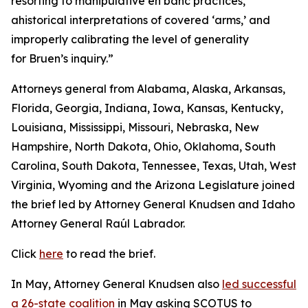
resorting to manipulative en banc practices,
ahistorical interpretations of covered ‘arms,’ and
improperly calibrating the level of generality
for Bruen’s inquiry.”
Attorneys general from Alabama, Alaska, Arkansas,
Florida, Georgia, Indiana, Iowa, Kansas, Kentucky,
Louisiana, Mississippi, Missouri, Nebraska, New
Hampshire, North Dakota, Ohio, Oklahoma, South
Carolina, South Dakota, Tennessee, Texas, Utah, West
Virginia, Wyoming and the Arizona Legislature joined
the brief led by Attorney General Knudsen and Idaho
Attorney General Raúl Labrador.
Click
here
to read the brief.
In May, Attorney General Knudsen also
led successful
a 26-state coalition
in May asking SCOTUS to