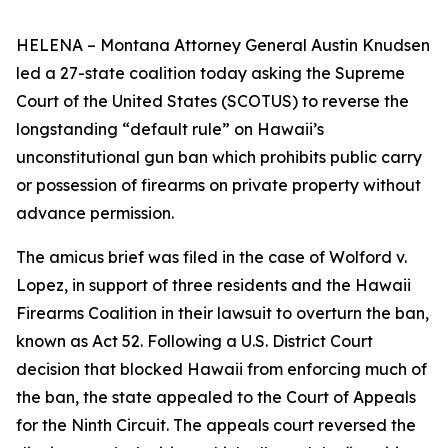
HELENA – Montana Attorney General Austin Knudsen
led a 27-state coalition today asking the Supreme
Court of the United States (SCOTUS) to reverse the
longstanding “default rule” on Hawaii’s
unconstitutional gun ban which prohibits public carry
or possession of firearms on private property without
advance permission.
The amicus brief was filed in the case of Wolford v.
Lopez, in support of three residents and the Hawaii
Firearms Coalition in their lawsuit to overturn the ban,
known as Act 52. Following a U.S. District Court
decision that blocked Hawaii from enforcing much of
the ban, the state appealed to the Court of Appeals
for the Ninth Circuit. The appeals court reversed the