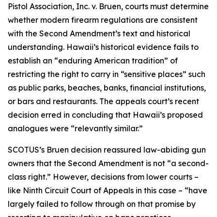
Pistol Association, Inc. v. Bruen, courts must determine
whether modern firearm regulations are consistent
with the Second Amendment’s text and historical
understanding. Hawaii’s historical evidence fails to
establish an “enduring American tradition” of
restricting the right to carry in “sensitive places” such
as public parks, beaches, banks, financial institutions,
or bars and restaurants. The appeals court’s recent
decision erred in concluding that Hawaii’s proposed
analogues were “relevantly similar.”
SCOTUS’s Bruen decision reassured law-abiding gun
owners that the Second Amendment is not “a second-
class right.” However, decisions from lower courts –
like Ninth Circuit Court of Appeals in this case – “have
largely failed to follow through on that promise by