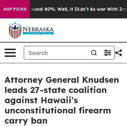
loor Around 40%. Well, it Didn’t
As war With Iran Dr
AGP PICKS
Attorney General Knudsen
leads 27-state coalition
against Hawaii’s
unconstitutional firearm
carry ban