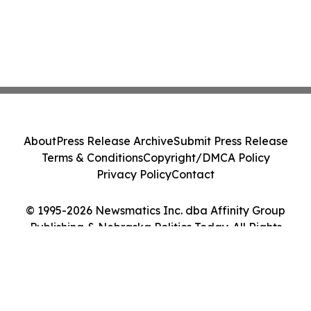
About
Press Release Archive
Submit Press Release
Terms & Conditions
Copyright/DMCA Policy
Privacy Policy
Contact
© 1995-2026 Newsmatics Inc. dba Affinity Group
Publishing & Nebraska Politics Today. All Rights
Reserved.
Cookie Settings / Your Privacy Choices