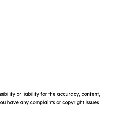
ility or liability for the accuracy, content,
f you have any complaints or copyright issues