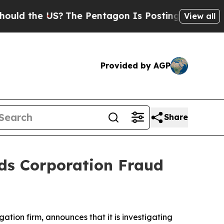
d the US?
The Pentagon Is Posting Cryptic Biblic
View all
Provided by AGP
Share
ds Corporation Fraud
igation firm, announces that it is investigating