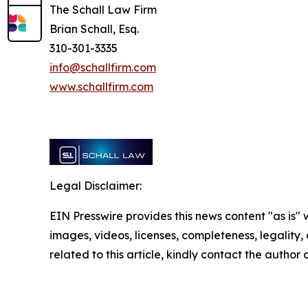
The Schall Law Firm
Brian Schall, Esq.
310-301-3335
info@schallfirm.com
www.schallfirm.com
Legal Disclaimer:
EIN Presswire provides this news content "as is" 
images, videos, licenses, completeness, legality, o
related to this article, kindly contact the author