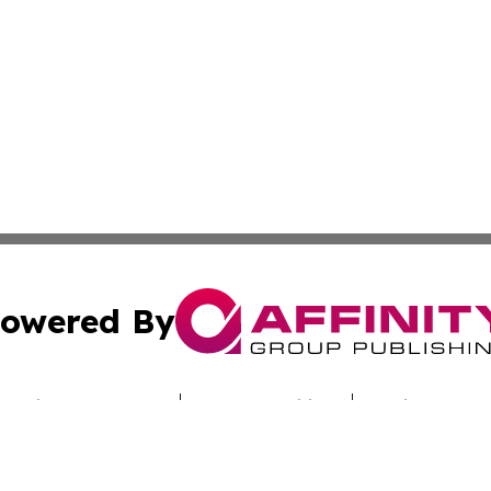
owered By
ubmit Press Release
Terms & Conditions
Copyright/DMCA
Inc. dba Affinity Group Publishing & Nebraska Politics Tod