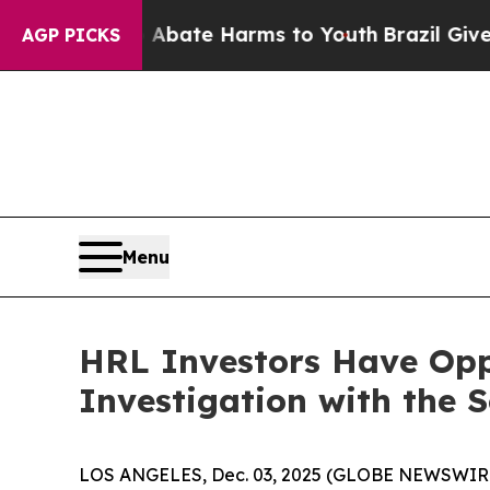
on Fund to Abate Harms to Youth
Brazil Gives Par
AGP PICKS
Menu
HRL Investors Have Opp
Investigation with the 
LOS ANGELES, Dec. 03, 2025 (GLOBE NEWSWIR