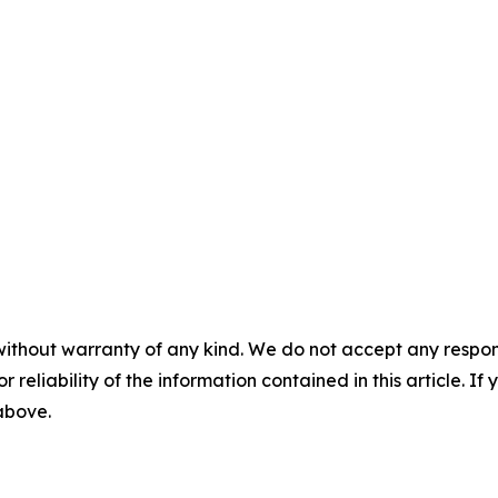
without warranty of any kind. We do not accept any responsib
r reliability of the information contained in this article. I
 above.