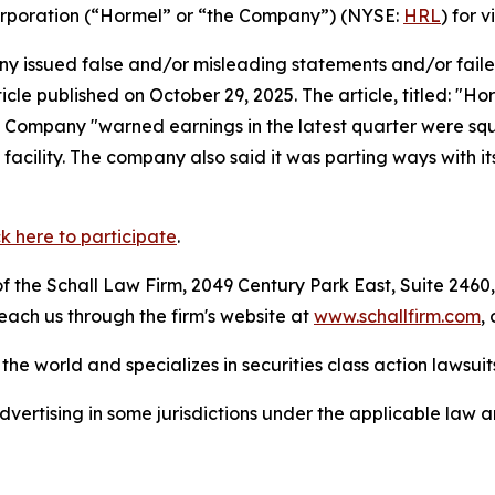
Corporation (“Hormel” or “the Company”) (NYSE:
HRL
) for v
 issued false and/or misleading statements and/or failed 
ticle published on October 29, 2025. The article, titled: "
Company "warned earnings in the latest quarter were squee
cility. The company also said it was parting ways with its
ck here to participate
.
 the Schall Law Firm, 2049 Century Park East, Suite 2460,
reach us through the firm's website at
www.schallfirm.com
,
he world and specializes in securities class action lawsuits
ertising in some jurisdictions under the applicable law an