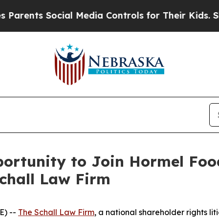
ents Social Media Controls for Their Kids. Shoul
ortunity to Join Hormel Foo
Schall Law Firm
E) --
The Schall Law Firm
, a national shareholder rights lit