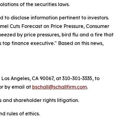
iolations of the securities laws.
to disclose information pertinent to investors.
Hormel Cuts Forecast on Price Pressure, Consumer
zed by price pressures, bird flu and a fire that
 top finance executive." Based on this news,
 Los Angeles, CA 90067, at 310-301-3335, to
 or by email at
bschall@schallfirm.com
.
 and shareholder rights litigation.
d rules of ethics.