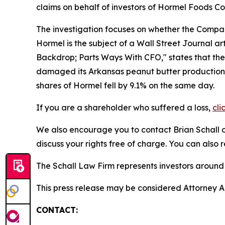
claims on behalf of investors of Hormel Foods 
The investigation focuses on whether the Company
Hormel is the subject of a
Wall Street Journal
ar
Backdrop; Parts Ways With CFO," states that the 
damaged its Arkansas peanut butter production fa
shares of Hormel fell by 9.1% on the same day.
If you are a shareholder who suffered a loss,
cli
We also encourage you to contact Brian Schall of
discuss your rights free of charge. You can also 
The Schall Law Firm represents investors around t
This press release may be considered Attorney Adv
CONTACT: