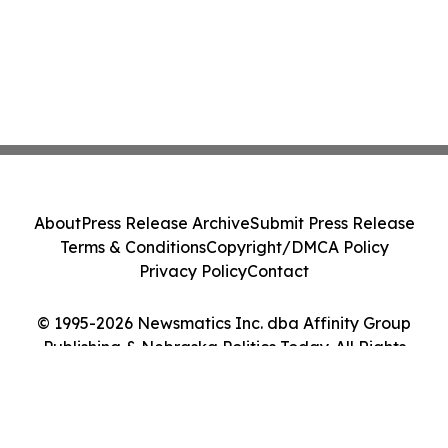
About
Press Release Archive
Submit Press Release
Terms & Conditions
Copyright/DMCA Policy
Privacy Policy
Contact
© 1995-2026 Newsmatics Inc. dba Affinity Group
Publishing & Nebraska Politics Today. All Rights
Reserved.
Cookie Settings / Your Privacy Choices