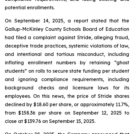
potential enrollments.
On September 14, 2025, a report stated that the
Gallup-McKinley County Schools Board of Education
had filed a complaint against Stride, alleging fraud,
deceptive trade practices, systemic violations of law,
and intentional and tortious misconduct, including
inflating enrollment numbers by retaining “ghost
students” on rolls to secure state funding per student
and ignoring compliance requirements, including
background checks and licensure laws for its
employees. On this news, the price of Stride shares
declined by $18.60 per share, or approximately 11.7%,
from $158.36 per share on September 12, 2025 to
close at $139.76 on September 15, 2025.