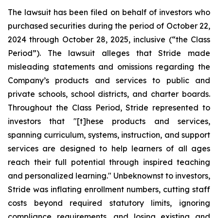
The lawsuit has been filed on behalf of investors who
purchased securities during the period of October 22,
2024 through October 28, 2025, inclusive (“the Class
Period”). The lawsuit alleges that Stride made
misleading statements and omissions regarding the
Company’s products and services to public and
private schools, school districts, and charter boards.
Throughout the Class Period, Stride represented to
investors that "[t]hese products and services,
spanning curriculum, systems, instruction, and support
services are designed to help learners of all ages
reach their full potential through inspired teaching
and personalized learning." Unbeknownst to investors,
Stride was inflating enrollment numbers, cutting staff
costs beyond required statutory limits, ignoring
compliance requirements, and losing existing and