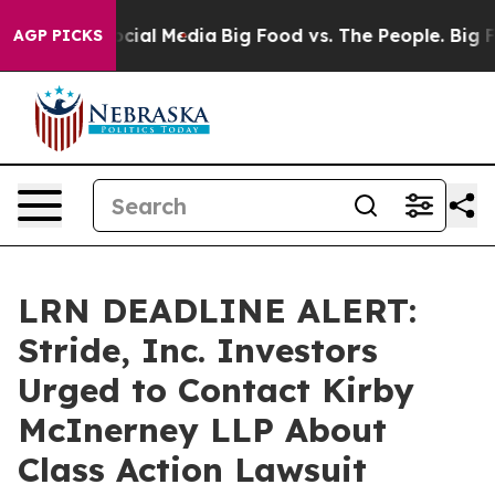
ges on Social Media
Big Food vs. The People. Big Food’
AGP PICKS
LRN DEADLINE ALERT:
Stride, Inc. Investors
Urged to Contact Kirby
McInerney LLP About
Class Action Lawsuit