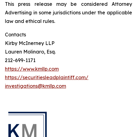
This press release may be considered Attorney
Advertising in some jurisdictions under the applicable
law and ethical rules.
Contacts
Kirby McInerney LLP
Lauren Molinaro, Esq.
212-699-1171
https://www.kmllp.com
https://securitiesleadplaintiff.com/
investigations@kmllp.com