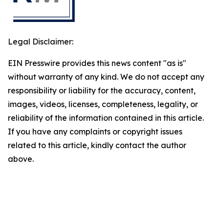
Legal Disclaimer:
EIN Presswire provides this news content "as is"
without warranty of any kind. We do not accept any
responsibility or liability for the accuracy, content,
images, videos, licenses, completeness, legality, or
reliability of the information contained in this article.
If you have any complaints or copyright issues
related to this article, kindly contact the author
above.