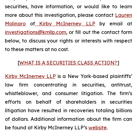
securities, have information, or would like to learn
more about this investigation, please contact
Lauren
Molinaro
of
Kirby McInerney LLP
by email at
investigations@kmllp.com
, or fill out the contact form
below, to discuss your rights or interests with respect
to these matters at no cost.
[
WHAT IS A SECURITIES CLASS ACTION?
]
Kirby McInerney LLP
is a New York-based plaintiffs’
law firm concentrating in securities, antitrust,
whistleblower, and consumer litigation. The firm’s
efforts on behalf of shareholders in securities
litigation have resulted in recoveries totaling billions
of dollars. Additional information about the firm can
be found at Kirby McInerney LLP’s
website
.