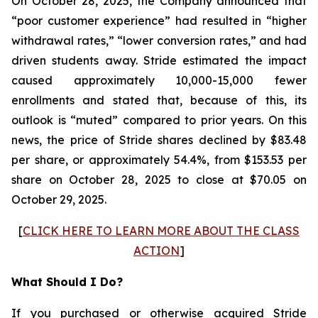
On October 28, 2025, the Company announced that
“poor customer experience” had resulted in “higher
withdrawal rates,” “lower conversion rates,” and had
driven students away. Stride estimated the impact
caused approximately 10,000-15,000 fewer
enrollments and stated that, because of this, its
outlook is “muted” compared to prior years. On this
news, the price of Stride shares declined by $83.48
per share, or approximately 54.4%, from $153.53 per
share on October 28, 2025 to close at $70.05 on
October 29, 2025.
[
CLICK HERE TO LEARN MORE ABOUT THE CLASS
ACTION
]
What Should I Do?
If you purchased or otherwise acquired Stride