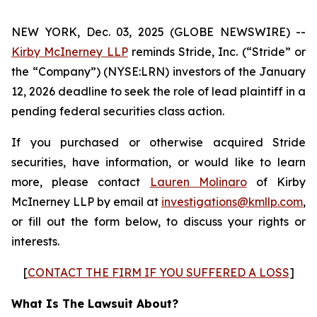
NEW YORK, Dec. 03, 2025 (GLOBE NEWSWIRE) --
Kirby McInerney LLP
reminds Stride, Inc. (“Stride” or
the “Company”) (NYSE:LRN) investors of the January
12, 2026 deadline to seek the role of lead plaintiff in a
pending federal
securities
class action.
If you purchased or otherwise acquired Stride
securities, have information, or would like to learn
more, please contact
Lauren Molinaro
of Kirby
McInerney LLP by email at
investigations@kmllp.com
,
or fill out the form below, to discuss your rights or
interests.
[
CONTACT THE FIRM IF YOU SUFFERED A LOSS
]
What Is The Lawsuit About?