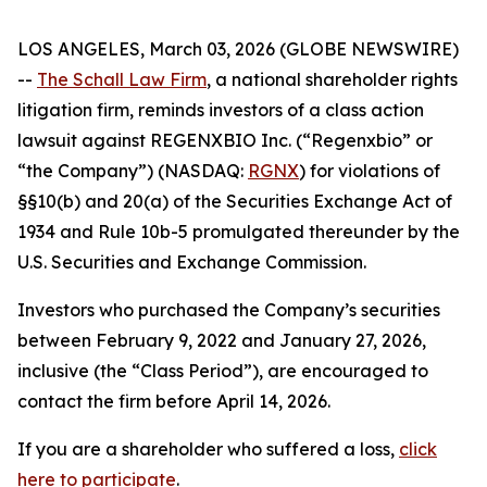
LOS ANGELES, March 03, 2026 (GLOBE NEWSWIRE)
--
The Schall Law Firm
, a national shareholder rights
litigation firm, reminds investors of a class action
lawsuit against REGENXBIO Inc. (“Regenxbio” or
“the Company”) (NASDAQ:
RGNX
) for violations of
§§10(b) and 20(a) of the Securities Exchange Act of
1934 and Rule 10b-5 promulgated thereunder by the
U.S. Securities and Exchange Commission.
Investors who purchased the Company’s securities
between February 9, 2022 and January 27, 2026,
inclusive (the “Class Period”), are encouraged to
contact the firm before April 14, 2026.
If you are a shareholder who suffered a loss,
click
here to participate
.