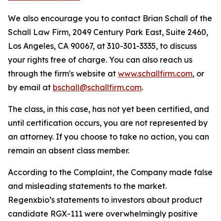
We also encourage you to contact Brian Schall of the
Schall Law Firm, 2049 Century Park East, Suite 2460,
Los Angeles, CA 90067, at 310-301-3335, to discuss
your rights free of charge. You can also reach us
through the firm's website at
www.schallfirm.com
, or
by email at
bschall@schallfirm.com
.
The class, in this case, has not yet been certified, and
until certification occurs, you are not represented by
an attorney. If you choose to take no action, you can
remain an absent class member.
According to the Complaint, the Company made false
and misleading statements to the market.
Regenxbio’s statements to investors about product
candidate RGX-111 were overwhelmingly positive