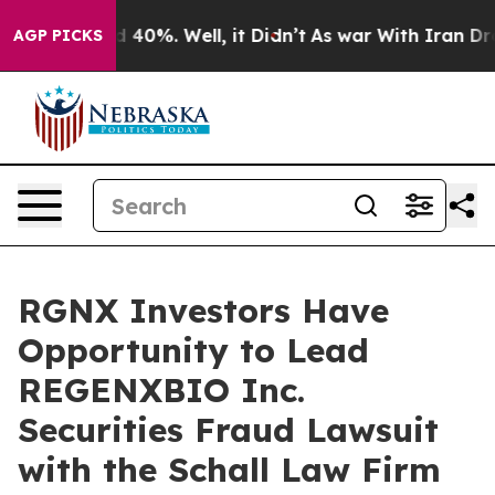
r Around 40%. Well, it Didn’t
As war With Iran Drove 
AGP PICKS
RGNX Investors Have
Opportunity to Lead
REGENXBIO Inc.
Securities Fraud Lawsuit
with the Schall Law Firm