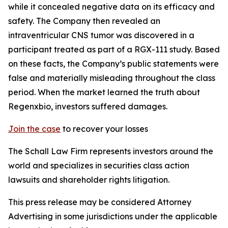
while it concealed negative data on its efficacy and
safety. The Company then revealed an
intraventricular CNS tumor was discovered in a
participant treated as part of a RGX-111 study. Based
on these facts, the Company’s public statements were
false and materially misleading throughout the class
period. When the market learned the truth about
Regenxbio, investors suffered damages.
Join the case
to recover your losses
The Schall Law Firm represents investors around the
world and specializes in securities class action
lawsuits and shareholder rights litigation.
This press release may be considered Attorney
Advertising in some jurisdictions under the applicable