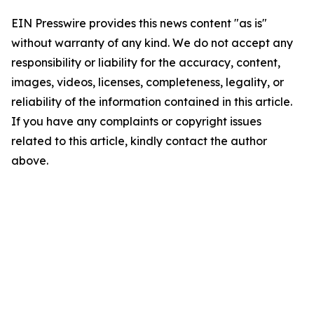
EIN Presswire provides this news content "as is"
without warranty of any kind. We do not accept any
responsibility or liability for the accuracy, content,
images, videos, licenses, completeness, legality, or
reliability of the information contained in this article.
If you have any complaints or copyright issues
related to this article, kindly contact the author
above.