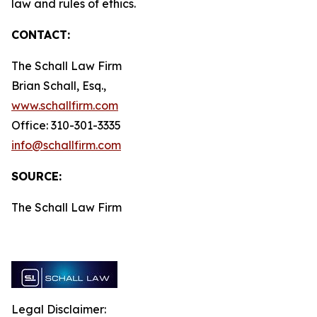
law and rules of ethics.
CONTACT:
The Schall Law Firm
Brian Schall, Esq.,
www.schallfirm.com
Office: 310-301-3335
info@schallfirm.com
SOURCE:
The Schall Law Firm
Legal Disclaimer: