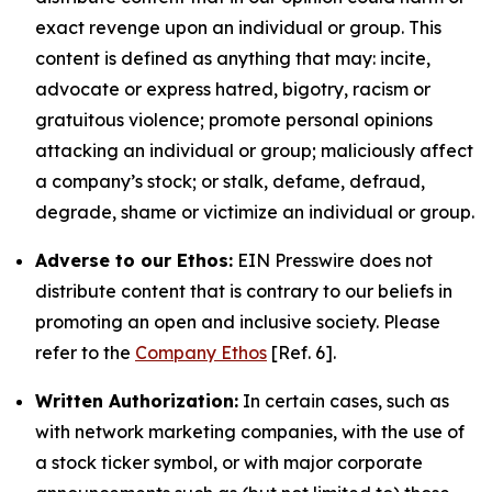
exact revenge upon an individual or group. This
content is defined as anything that may: incite,
advocate or express hatred, bigotry, racism or
gratuitous violence; promote personal opinions
attacking an individual or group; maliciously affect
a company’s stock; or stalk, defame, defraud,
degrade, shame or victimize an individual or group.
Adverse to our Ethos:
EIN Presswire does not
distribute content that is contrary to our beliefs in
promoting an open and inclusive society. Please
refer to the
Company Ethos
[Ref. 6].
Written Authorization:
In certain cases, such as
with network marketing companies, with the use of
a stock ticker symbol, or with major corporate