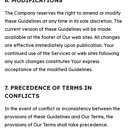
6. MODIFICATIONS
The Company reserves the right to amend or modify
these Guidelines at any time in its sole discretion. The
current version of these Guidelines will be made
available at the footer of Our web sites. All changes
are effective immediately upon publication. Your
continued use of the Services or web sites following
any such changes constitutes Your express
acceptance of the modified Guidelines.
7. PRECEDENCE OF TERMS IN
CONFLICTS
In the event of conflict or inconsistency between the
provisions of these Guidelines and Our Terms, the
provisions of Our Terms shall take precedence.