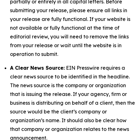
partially or entirely in all capital letters. Before
submitting your release, please ensure all links in
your release are fully functional. If your website is
not available or fully functional at the time of
editorial review, you will need to remove the links
from your release or wait until the website is in
operation to submit.
A Clear News Source:
EIN Presswire requires a
clear news source to be identified in the headline.
The news source is the company or organization
that is issuing the release. If your agency, firm or
business is distributing on behalf of a client, then the
source would be the client’s company or
organization’s name. It should also be clear how
that company or organization relates to the news
announcement.