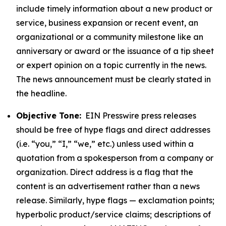
include timely information about a new product or
service, business expansion or recent event, an
organizational or a community milestone like an
anniversary or award or the issuance of a tip sheet
or expert opinion on a topic currently in the news.
The news announcement must be clearly stated in
the headline.
Objective Tone:
EIN Presswire press releases
should be free of hype flags and direct addresses
(i.e. “you,” “I,” “we,” etc.) unless used within a
quotation from a spokesperson from a company or
organization. Direct address is a flag that the
content is an advertisement rather than a news
release. Similarly, hype flags — exclamation points;
hyperbolic product/service claims; descriptions of