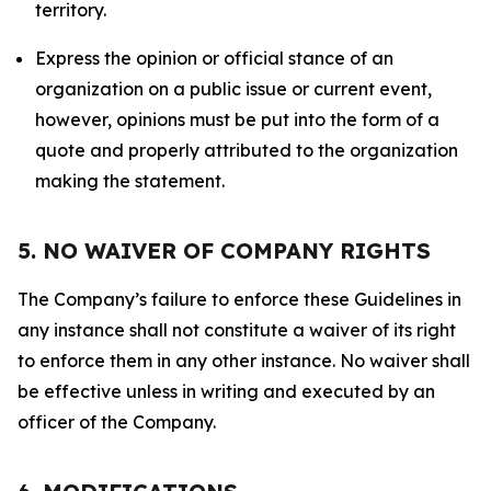
territory.
Express the opinion or official stance of an
organization on a public issue or current event,
however, opinions must be put into the form of a
quote and properly attributed to the organization
making the statement.
5. NO WAIVER OF COMPANY RIGHTS
The Company’s failure to enforce these Guidelines in
any instance shall not constitute a waiver of its right
to enforce them in any other instance. No waiver shall
be effective unless in writing and executed by an
officer of the Company.