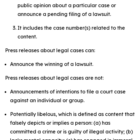
public opinion about a particular case or
announce a pending filing of a lawsuit.
It includes the case number(s) related to the
content.
Press releases about legal cases can:
Announce the winning of a lawsuit.
Press releases about legal cases are not:
Announcements of intentions to file a court case
against an individual or group.
Potentially libelous, which is defined as content that
falsely depicts or implies a person: (a) has
committed a crime or is guilty of illegal activity; (b)