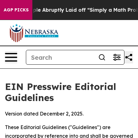
le Abruptly Laid off “Simply a Math Problem
Dr. Abdul
AGP PICKS
EIN Presswire Editorial
Guidelines
Version dated December 2, 2025.
These Editorial Guidelines ("Guidelines") are
incorporated by reference into and shall be governed