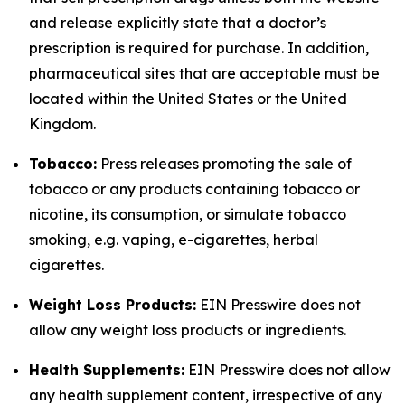
and release explicitly state that a doctor’s
prescription is required for purchase. In addition,
pharmaceutical sites that are acceptable must be
located within the United States or the United
Kingdom.
Tobacco:
Press releases promoting the sale of
tobacco or any products containing tobacco or
nicotine, its consumption, or simulate tobacco
smoking, e.g. vaping, e-cigarettes, herbal
cigarettes.
Weight Loss Products:
EIN Presswire does not
allow any weight loss products or ingredients.
Health Supplements:
EIN Presswire does not allow
any health supplement content, irrespective of any