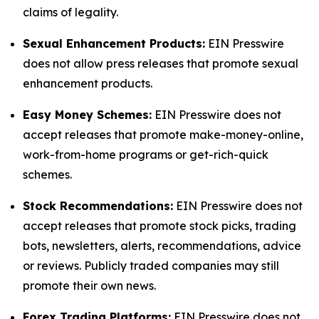
claims of legality.
Sexual Enhancement Products:
EIN Presswire
does not allow press releases that promote sexual
enhancement products.
Easy Money Schemes:
EIN Presswire does not
accept releases that promote make-money-online,
work-from-home programs or get-rich-quick
schemes.
Stock Recommendations:
EIN Presswire does not
accept releases that promote stock picks, trading
bots, newsletters, alerts, recommendations, advice
or reviews. Publicly traded companies may still
promote their own news.
Forex Trading Platforms:
EIN Presswire does not