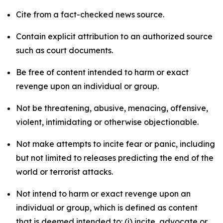
Cite from a fact-checked news source.
Contain explicit attribution to an authorized source
such as court documents.
Be free of content intended to harm or exact
revenge upon an individual or group.
Not be threatening, abusive, menacing, offensive,
violent, intimidating or otherwise objectionable.
Not make attempts to incite fear or panic, including
but not limited to releases predicting the end of the
world or terrorist attacks.
Not intend to harm or exact revenge upon an
individual or group, which is defined as content
that is deemed intended to: (i) incite, advocate or