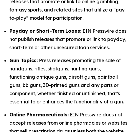
releases that promote or link to online gambling,
fantasy sports, and related sites that utilize a “pay-
to-play” model for participation.
Payday or Short-Term Loans:
EIN Presswire does
not publish releases that promote or link to payday,
short-term or other unsecured loan services.
Gun Topics:
Press releases promoting the sale of
handguns, rifles, shotguns, hunting guns,
functioning antique guns, airsoft guns, paintball
guns, bb guns, 3D-printed guns and any parts or
component, whether finished or unfinished, that's
essential to or enhances the functionality of a gun.
Online Pharmaceuticals:
EIN Presswire does not
accept releases from online pharmacies or websites
that sell prescription drugs unless both the website