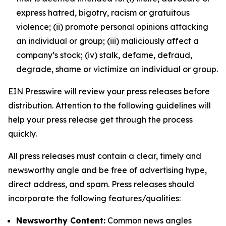
express hatred, bigotry, racism or gratuitous
violence; (ii) promote personal opinions attacking
an individual or group; (iii) maliciously affect a
company’s stock; (iv) stalk, defame, defraud,
degrade, shame or victimize an individual or group.
EIN Presswire will review your press releases before
distribution. Attention to the following guidelines will
help your press release get through the process
quickly.
All press releases must contain a clear, timely and
newsworthy angle and be free of advertising hype,
direct address, and spam. Press releases should
incorporate the following features/qualities:
Newsworthy Content:
Common news angles