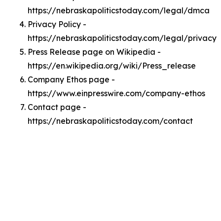
https://nebraskapoliticstoday.com/legal/dmca
Privacy Policy -
https://nebraskapoliticstoday.com/legal/privacy
Press Release page on Wikipedia -
https://en.wikipedia.org/wiki/Press_release
Company Ethos page -
https://www.einpresswire.com/company-ethos
Contact page -
https://nebraskapoliticstoday.com/contact