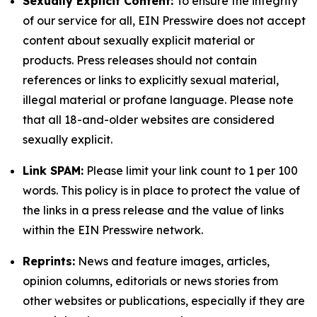
Sexually Explicit Content:
To ensure the integrity
of our service for all, EIN Presswire does not accept
content about sexually explicit material or
products. Press releases should not contain
references or links to explicitly sexual material,
illegal material or profane language. Please note
that all 18-and-older websites are considered
sexually explicit.
Link SPAM:
Please limit your link count to 1 per 100
words. This policy is in place to protect the value of
the links in a press release and the value of links
within the EIN Presswire network.
Reprints:
News and feature images, articles,
opinion columns, editorials or news stories from
other websites or publications, especially if they are