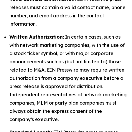
releases must contain a valid contact name, phone
number, and email address in the contact
information.
Written Authorization:
In certain cases, such as
with network marketing companies, with the use of
a stock ticker symbol, or with major corporate
announcements such as (but not limited to) those
related to M&A, EIN Presswire may require written
authorization from a company executive before a
press release is approved for distribution.
Independent representatives of network marketing
companies, MLM or party plan companies must
always obtain the express consent of the
company’s executive.