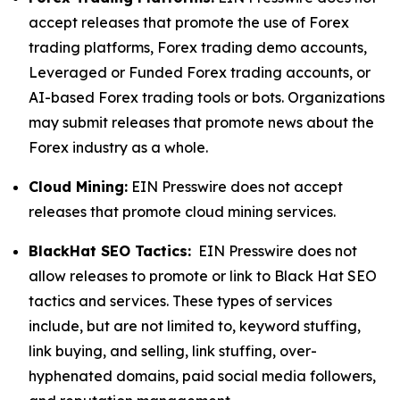
accept releases that promote the use of Forex
trading platforms, Forex trading demo accounts,
Leveraged or Funded Forex trading accounts, or
AI-based Forex trading tools or bots. Organizations
may submit releases that promote news about the
Forex industry as a whole.
Cloud Mining:
EIN Presswire does not accept
releases that promote cloud mining services.
BlackHat SEO Tactics:
EIN Presswire does not
allow releases to promote or link to Black Hat SEO
tactics and services. These types of services
include, but are not limited to, keyword stuffing,
link buying, and selling, link stuffing, over-
hyphenated domains, paid social media followers,