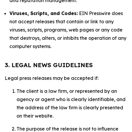
and reputation management.
Viruses, Scripts, and Codes:
EIN Presswire does
not accept releases that contain or link to any
viruses, scripts, programs, web pages or any code
that destroys, alters, or inhibits the operation of any
computer systems.
3. LEGAL NEWS GUIDELINES
Legal press releases may be accepted if:
The client is a law firm, or represented by an
agency or agent who is clearly identifiable, and
the address of the law firm is clearly presented
on their website.
The purpose of the release is not to influence