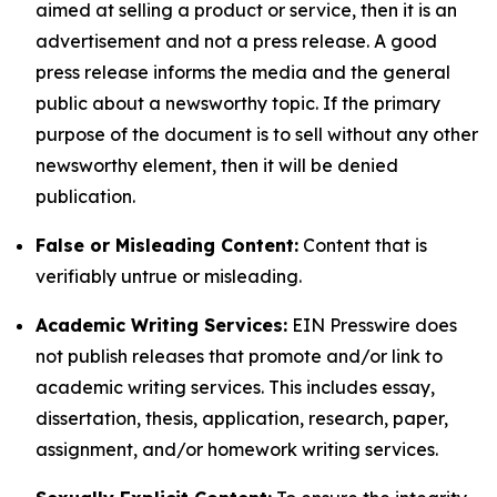
aimed at selling a product or service, then it is an
advertisement and not a press release. A good
press release informs the media and the general
public about a newsworthy topic. If the primary
purpose of the document is to sell without any other
newsworthy element, then it will be denied
publication.
False or Misleading Content:
Content that is
verifiably untrue or misleading.
Academic Writing Services:
EIN Presswire does
not publish releases that promote and/or link to
academic writing services. This includes essay,
dissertation, thesis, application, research, paper,
assignment, and/or homework writing services.