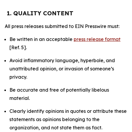
1. QUALITY CONTENT
All press releases submitted to EIN Presswire must:
Be written in an acceptable
press release format
[Ref. 5].
Avoid inflammatory language, hyperbole, and
unattributed opinion, or invasion of someone’s
privacy.
Be accurate and free of potentially libelous
material.
Clearly identify opinions in quotes or attribute these
statements as opinions belonging to the
organization, and not state them as fact.