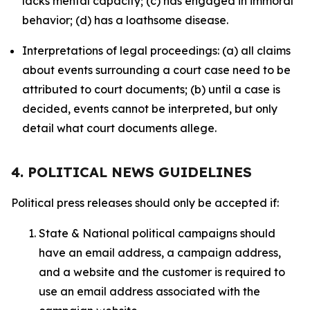
lacks mental capacity; (c) has engaged in immoral
behavior; (d) has a loathsome disease.
Interpretations of legal proceedings: (a) all claims
about events surrounding a court case need to be
attributed to court documents; (b) until a case is
decided, events cannot be interpreted, but only
detail what court documents allege.
4. POLITICAL NEWS GUIDELINES
Political press releases should only be accepted if:
State & National political campaigns should
have an email address, a campaign address,
and a website and the customer is required to
use an email address associated with the