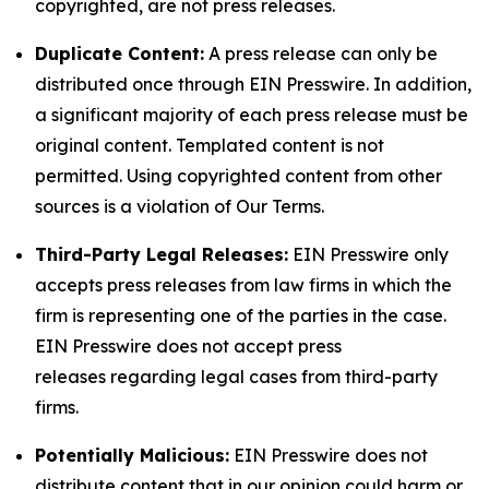
copyrighted, are not press releases.
Duplicate Content:
A press release can only be
distributed once through EIN Presswire. In addition,
a significant majority of each press release must be
original content. Templated content is not
permitted. Using copyrighted content from other
sources is a violation of Our Terms.
Third-Party Legal Releases:
EIN Presswire only
accepts press releases from law firms in which the
firm is representing one of the parties in the case.
EIN Presswire does not accept press
releases regarding legal cases from third-party
firms.
Potentially Malicious:
EIN Presswire does not
distribute content that in our opinion could harm or