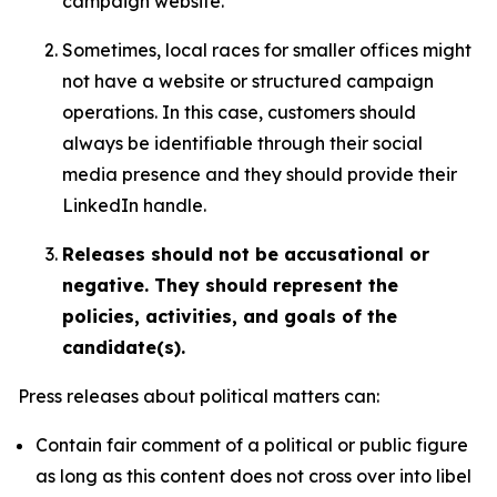
campaign website.
Sometimes, local races for smaller offices might
not have a website or structured campaign
operations. In this case, customers should
always be identifiable through their social
media presence and they should provide their
LinkedIn handle.
Releases should not be accusational or
negative. They should represent the
policies, activities, and goals of the
candidate(s).
Press releases about political matters can:
Contain fair comment of a political or public figure
as long as this content does not cross over into libel