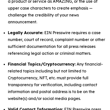
a product or service as AMAZING, or the use of
upper case characters to create emphasis —
challenge the credibility of your news
announcement.
Legally Accurate:
EIN Presswire requires a case
number, court of record, complaint number or other
sufficient documentation for all press releases
referencing legal action or criminal matters.
Financial Topics/Cryptocurrency:
Any financial-
related topics including but not limited to
Cryptocurrency, NFT, etc. must provide full
transparency for verification, including contact
information and postal address is to be on the
website(s) and/or social media pages.
Valid Contact Information:
EIN Presswire press