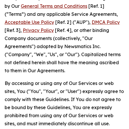
by Our
General Terms and Conditions
[Ref. 1]
(“Terms”) and any applicable Service Agreements,
Acceptable Use Policy
[Ref. 2] ("AUP"),
DMCA Policy
[Ref. 3],
Privacy Policy
[Ref. 4], or other binding
Company documents (collectively, "Our
Agreements") adopted by Newsmatics Inc.
("Company", "We", "Us", or "Our"). Capitalized terms
not defined herein shall have the meaning ascribed
to them in Our Agreements.
By accessing or using any of Our Services or web
sites, You ("You", "Your", or "User") expressly agree to
comply with these Guidelines. If You do not agree to
be bound by these Guidelines, You are expressly
prohibited from using any of Our Services or web
sites, and must immediately discontinue all use.