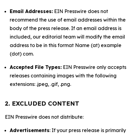
Email Addresses:
EIN Presswire does not
recommend the use of email addresses within the
body of the press release. If an email address is
included, our editorial team will modify the email
address to be in this format Name (at) example
(dot) com.
Accepted File Types:
EIN Presswire only accepts
releases containing images with the following
extensions: .jpeg, .gif, .png.
2. EXCLUDED CONTENT
EIN Presswire does not distribute:
Advertisements
: If your press release is primarily