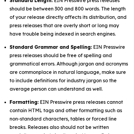
Standard Length:
EIN Presswire press releases
should be between 300 and 800 words. The length
of your release directly affects its distribution, and
press releases that are overly short or long may
have trouble being indexed in search engines.
Standard Grammar and Spelling:
EIN Presswire
press releases should be free of spelling and
grammatical errors. Although jargon and acronyms
are commonplace in natural language, make sure
to include definitions for industry jargon so the
average person can understand as well.
Formatting:
EIN Presswire press releases cannot
contain HTML tags and other formatting such as
non-standard characters, tables or forced line
breaks. Releases also should not be written