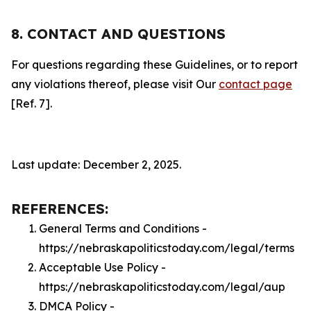
8. CONTACT AND QUESTIONS
For questions regarding these Guidelines, or to report
any violations thereof, please visit Our
contact page
[Ref. 7].
Last update: December 2, 2025.
REFERENCES:
General Terms and Conditions -
https://nebraskapoliticstoday.com/legal/terms
Acceptable Use Policy -
https://nebraskapoliticstoday.com/legal/aup
DMCA Policy -