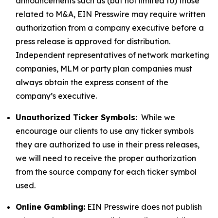
announcements such as (but not limited to) those
related to M&A, EIN Presswire may require written
authorization from a company executive before a
press release is approved for distribution.
Independent representatives of network marketing
companies, MLM or party plan companies must
always obtain the express consent of the
company’s executive.
Unauthorized Ticker Symbols:
While we
encourage our clients to use any ticker symbols
they are authorized to use in their press releases,
we will need to receive the proper authorization
from the source company for each ticker symbol
used.
Online Gambling:
EIN Presswire does not publish